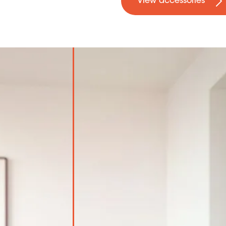
View accessories