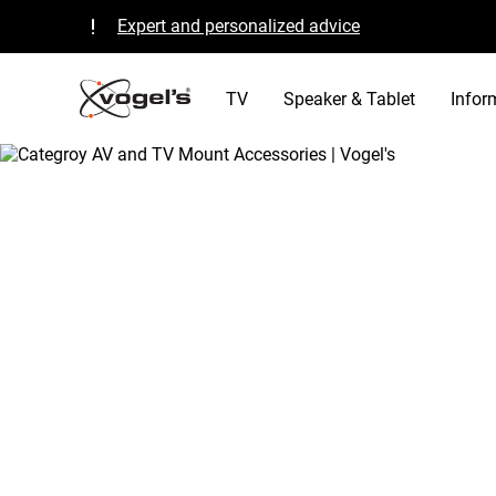
Expert and personalized advice
Quality guaranteed and TÜV certified
B Corp certified
TV
Speaker & Tablet
Infor
/
tv
/
transform living room vogels accesso
Home