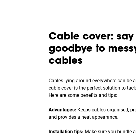
Cable cover: say
goodbye to mess
cables
Cables lying around everywhere can be a
cable cover is the perfect solution to tac
Here are some benefits and tips:
Advantages:
Keeps cables organised, pre
and provides a neat appearance.
Installation tips:
Make sure you bundle al