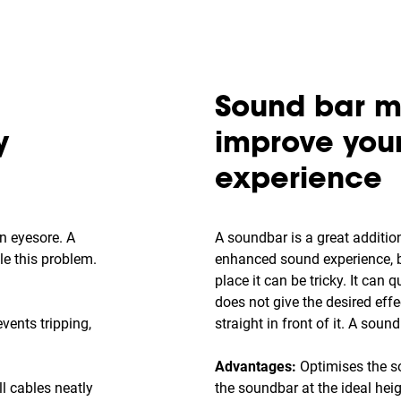
Sound bar m
y
improve you
experience
n eyesore. A
A soundbar is a great additio
kle this problem.
enhanced sound experience, bu
place it can be tricky. It can q
does not give the desired effec
vents tripping,
straight in front of it. A soun
Advantages:
Optimises the s
l cables neatly
the soundbar at the ideal hei