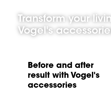
Transform your liv
Vogel's accessorie
Before and after
result with Vogel's
accessories