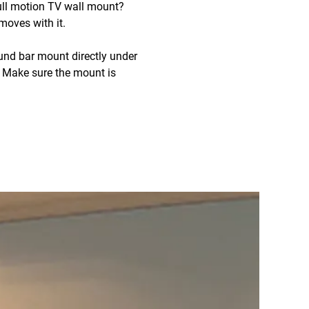
full motion TV wall mount?
oves with it.
und bar mount directly under
. Make sure the mount is