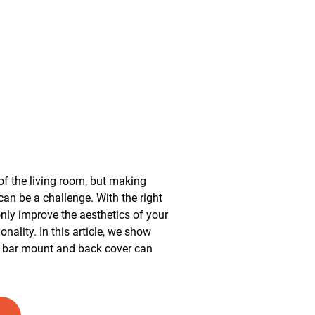
of the living room, but making
 can be a challenge. With the right
nly improve the aesthetics of your
ionality. In this article, we show
d bar mount and back cover can