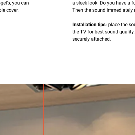
gel's, you can
a sleek look. Do you have a 
le cover.
Then the sound immediately m
Installation tips:
place the so
the TV for best sound quality
securely attached.