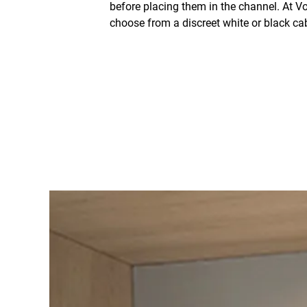
before placing them in the channel. At Vo
choose from a discreet white or black cab