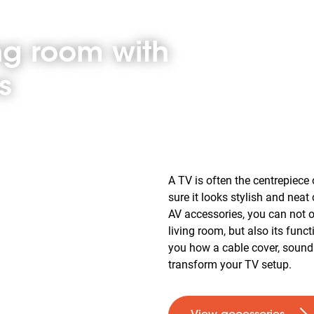
ing room with
s
A TV is often the centrepiece 
sure it looks stylish and neat
AV accessories, you can not o
living room, but also its funct
you how a cable cover, soun
transform your TV setup.