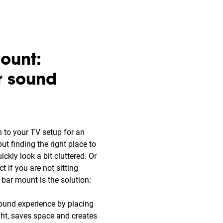
ount:
r sound
n to your TV setup for an
t finding the right place to
uickly look a bit cluttered. Or
t if you are not sitting
d bar mount is the solution:
ound experience by placing
ght, saves space and creates