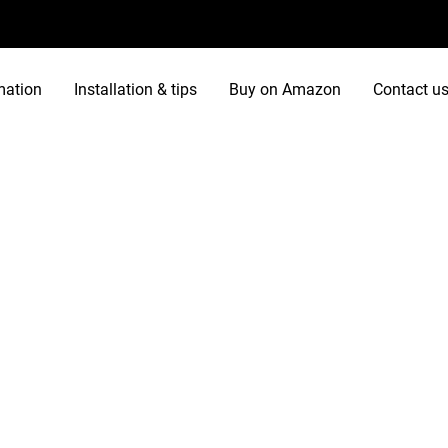
mation
Installation & tips
Buy on Amazon
Contact u
ries