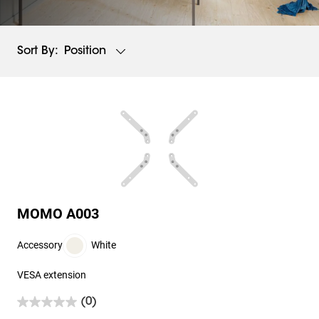
Position
Sort By:
MOMO A003
Accessory
White
VESA extension
(0)
0.0