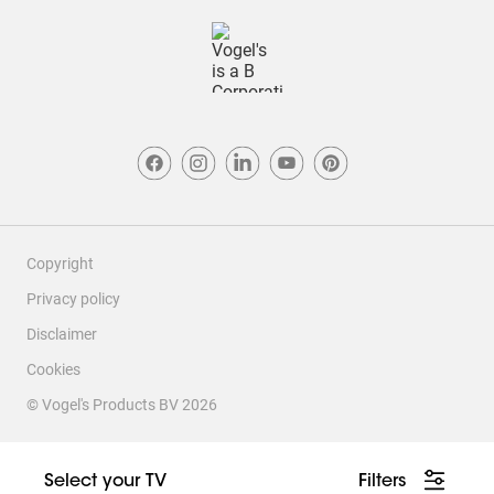
Copyright
Privacy policy
Disclaimer
Cookies
© Vogel's Products BV
2026
This site contains affiliate links to products on Amazon. We may
receive a commission for purchases made through these links, at
Select your TV
Filters
no additional cost to you.