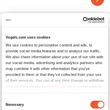
5
stars.
Vogels.com uses cookies
We use cookies to personalise content and ads, to
provide social media features and to analyse our traffic.
We also share information about your use of our site with
MOMO A002
our social media, advertising and analytics partners who
may combine it with other information that you’ve
Accessory
Black
provided to them or that they’ve collected from your use
of their services. You can at any time change or withdraw
2 Monitors
Handle
your consent via the
Cookie Declaration
on our website.
(0)
0.0
out
Consent
of
Necessary
Selection
5