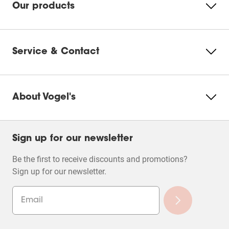
Our products
Service & Contact
About Vogel's
Sign up for our newsletter
Be the first to receive discounts and promotions?
Sign up for our newsletter.