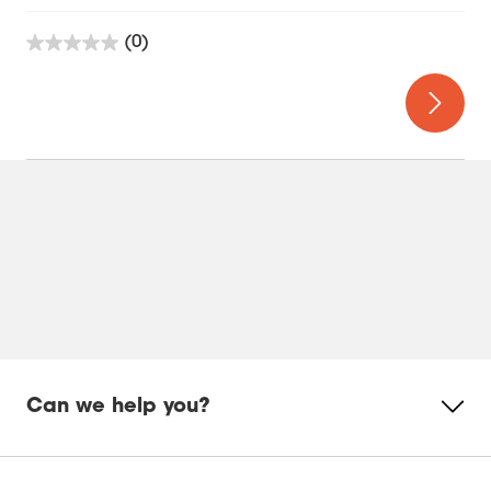
(0)
0.0
out
of
5
stars.
Can we help you?