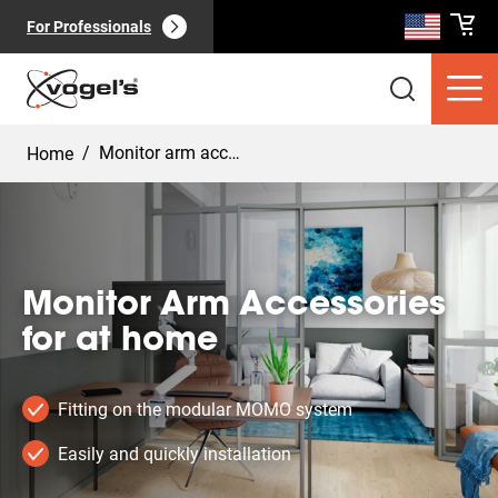
For Professionals
/
Monitor arm accessoires home
Home
Consumer products
(
0
):
View all
Monitor Arm Accessories
for at home
Fitting on the modular MOMO system
Easily and quickly installation
Pages
(
0
):
View all