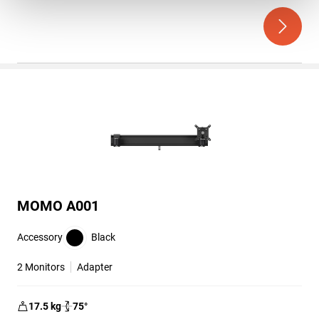
out
of
5
stars.
MOMO A001
Accessory
Black
2 Monitors
Adapter
17.5
kg
75
°