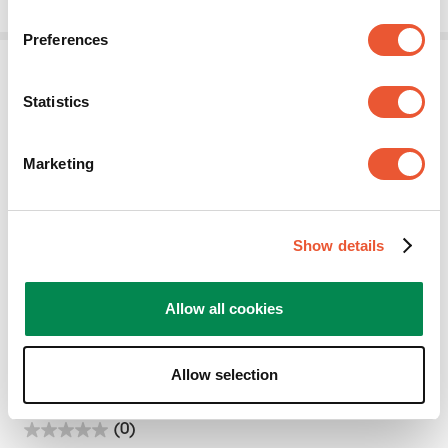
stars.
Preferences
Statistics
Marketing
MOMO A001
Show details
Accessory
White
Allow all cookies
2 Monitors
Adapter
17.5
kg
75
°
Allow selection
(0)
0.0