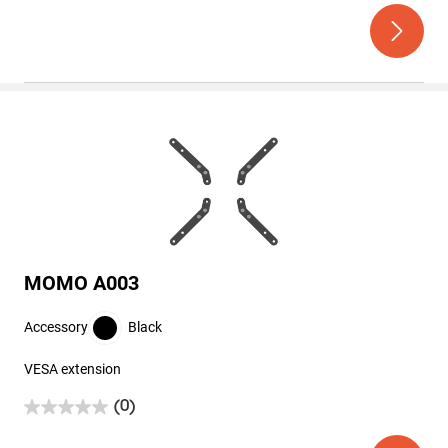
out
of
5
stars.
MOMO A003
Accessory
Black
VESA extension
(0)
0.0
out