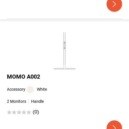
of
5
stars.
MOMO A002
Accessory
White
2 Monitors
Handle
(0)
0.0
out
of