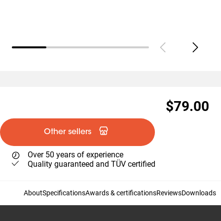
$79.00
Other sellers
Over 50 years of experience
Quality guaranteed and TÜV certified
About
Specifications
Awards & certifications
Reviews
Downloads