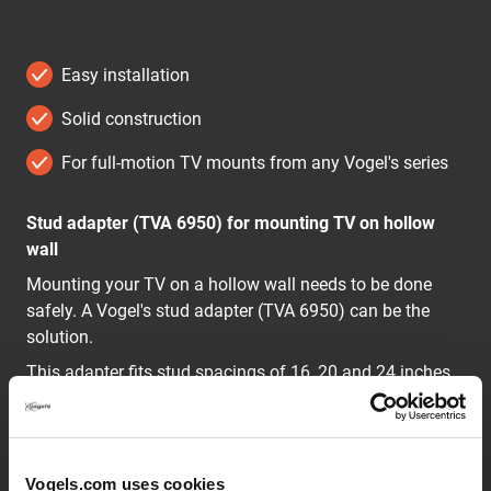
Easy installation
Solid construction
For full-motion TV mounts from any Vogel's series
Stud adapter (TVA 6950) for mounting TV on hollow
wall
Mounting your TV on a hollow wall needs to be done
safely. A Vogel's stud adapter (TVA 6950) can be the
solution.
This adapter fits stud spacings of 16, 20 and 24 inches,
or 450 and 600 mm. The maximum weight capacity of
the stud adapter is 75 kg.
Vogels.com uses cookies
Options to mount a TV safely on a hollow wall with