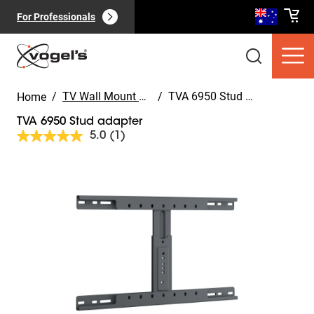
For Professionals
/
TV Wall Mount Accessories
/
TVA 6950 Stud adapter
Home
TVA 6950 Stud adapter
5.0
(1)
Read
a
Review.
Slide 1 of 4
Same
Consumer products
(
0
):
page
View all
link.
Pages
(
0
):
View all