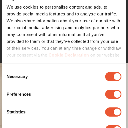
wooden studs
We use cookies to personalise content and ads, to
provide social media features and to analyse our traffic.
Do you want to mount your TV safely and securely on a
We also share information about your use of our site with
hollow stud wall? It's no problem, thanks to Vogel's stud
our social media, advertising and analytics partners who
adapter TVA 6950. Fixing is only suitable for wooden
may combine it with other information that you’ve
studs. You simply screw the adapter into the wooden
provided to them or that they’ve collected from your use
Continue reading
studs. The pre-drilled screw holes are exactly the right
of their services. You can at any time change or withdraw
distance apart. Once installed, simply attach the TV wall
your consent via the
Cookie Declaration
on our website.
mount to the stud adapter.
It is suitable for all full-motion TV mounts starting with
Consent
'TVM', for example the mounts in the Vogel's series
Necessary
Selection
COMFORT, ELITE and SIGNATURE.
If you would like to install 'heavy duty' TV wall mount
Preferences
TVM 5855, please order the additional adapter kit (article
number 999950 / Adapter Kit - TVM 5855).
Statistics