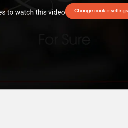
es to watch this video
Change cookie settings