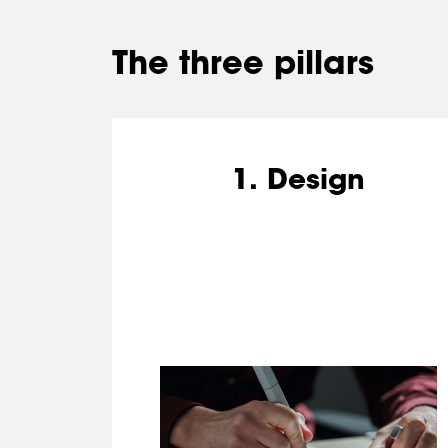
The three pillars
1. Design