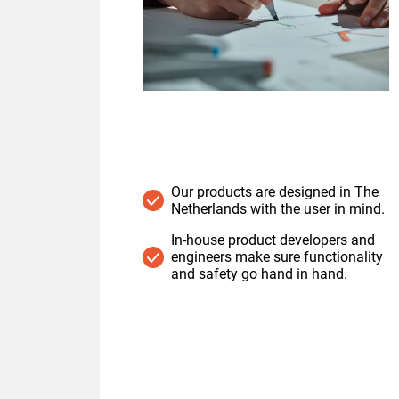
Our products are designed in The
Netherlands with the user in mind.
In-house product developers and
engineers make sure functionality
and safety go hand in hand.