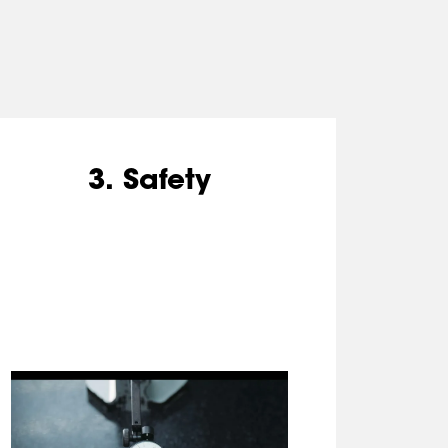
3. Safety