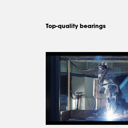
Top-quality bearings