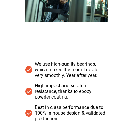
We use high-quality bearings,
which makes the mount rotate
very smoothly. Year after year.
High impact and scratch
resistance, thanks to epoxy
powder coating.
Best in class performance due to
100% in house design & validated
production.