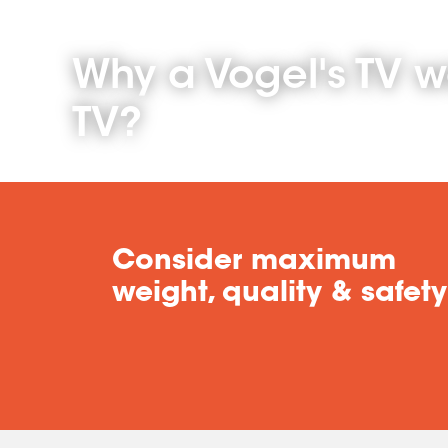
Why a Vogel's TV w
TV?
Consider maximum
weight, quality & safety