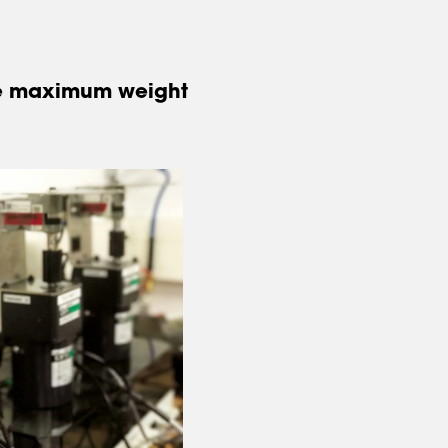
the maximum weight