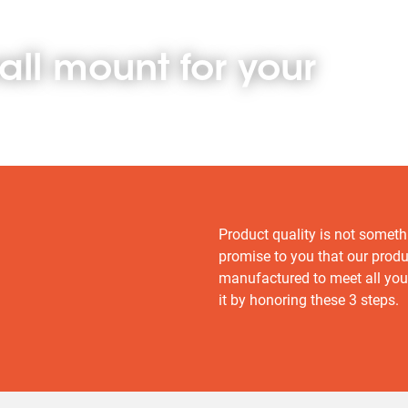
all mount for your
Product quality is not someth
promise to you that our prod
manufactured to meet all you
it by honoring these 3 steps.