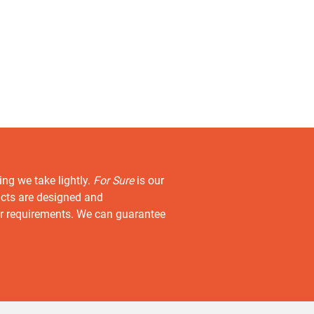
ing we take lightly.
For Sure
is our
ucts are designed and
r requirements. We can guarantee