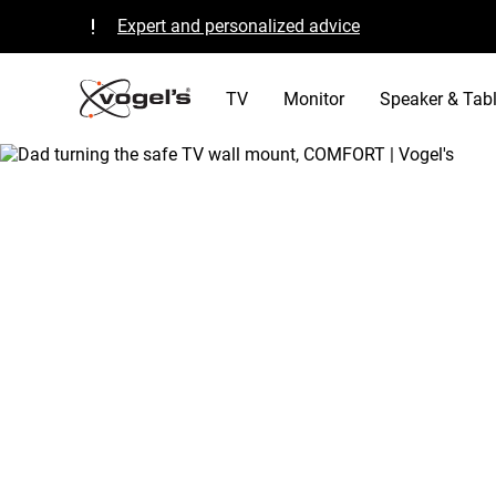
Expert and personalized advice
Quality guaranteed and TÜV certified
B Corp certified
TV
Monitor
Speaker & Tabl
/
tv
/
why vogels tv mount
Home