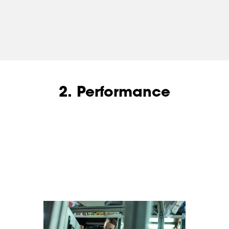
2. Performance