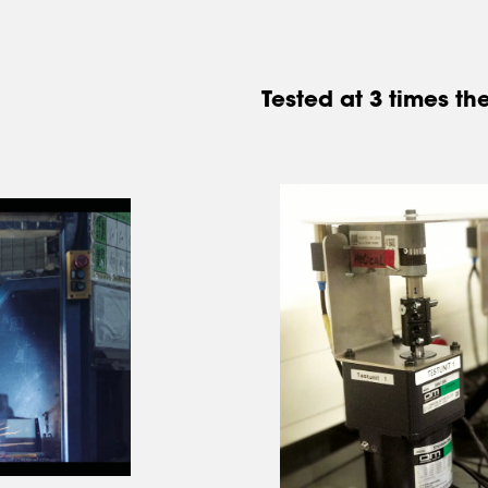
Tested at 3 times 