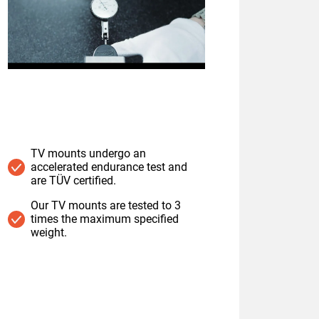
TV mounts undergo an
accelerated endurance test and
are TÜV certified.
Our TV mounts are tested to 3
times the maximum specified
weight.