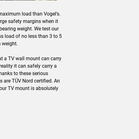
maximum load than Vogel's.
arge safety margins when it
earing weight. We test our
 load of no less than 3 to 5
 weight.
at a TV wall mount can carry
ality it can safely carry a
hanks to these serious
ts are TÜV Nord certified. An
our TV mount is absolutely