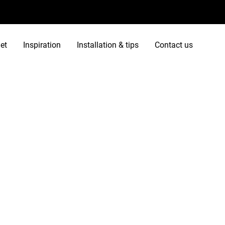
et
Inspiration
Installation & tips
Contact us