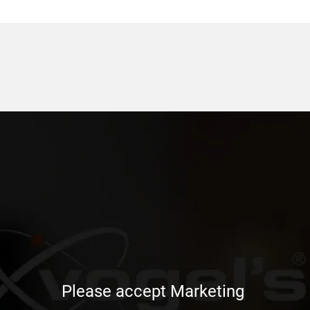
Please accept Marketing 
