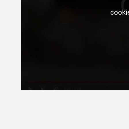
 cooki