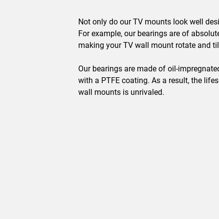
Not only do our TV mounts look well desi
For example, our bearings are of absolute
making your TV wall mount rotate and til
Our bearings are made of oil-impregnated,
with a PTFE coating. As a result, the life
wall mounts is unrivaled.