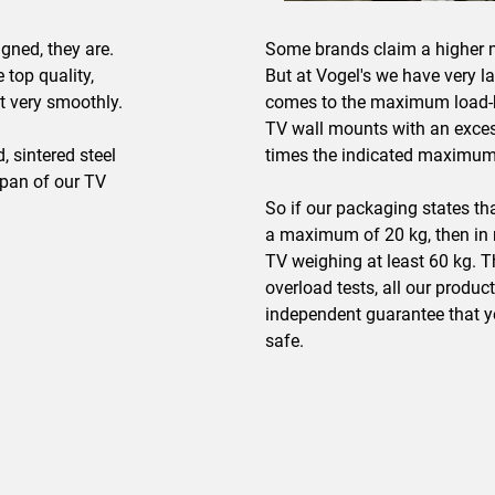
gned, they are.
Some brands claim a higher 
 top quality,
But at Vogel's we have very l
t very smoothly.
comes to the maximum load-b
TV wall mounts with an excess
 sintered steel
times the indicated maximum
span of our TV
So if our packaging states th
a maximum of 20 kg, then in re
TV weighing at least 60 kg. T
overload tests, all our produc
independent guarantee that y
safe.