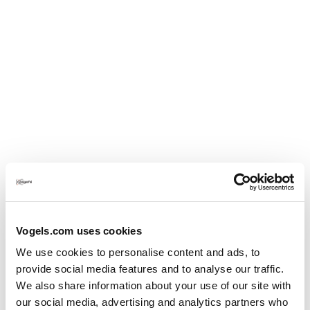
Vogels.com uses cookies
We use cookies to personalise content and ads, to
provide social media features and to analyse our traffic.
We also share information about your use of our site with
our social media, advertising and analytics partners who