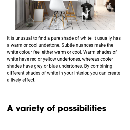
It is unusual to find a pure shade of white; it usually has
a warm or cool undertone. Subtle nuances make the
white colour feel either warm or cool. Warm shades of
white have red or yellow undertones, whereas cooler
shades have grey or blue undertones. By combining
different shades of white in your interior, you can create
a lively effect.
A variety of possibilities