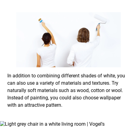
In addition to combining different shades of white, you
can also use a variety of materials and textures. Try
naturally soft materials such as wood, cotton or wool.
Instead of painting, you could also choose wallpaper
with an attractive pattern.