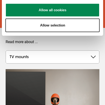
Allow all cookies
Buy now!
Allow selection
Read more about ...
TV mounts