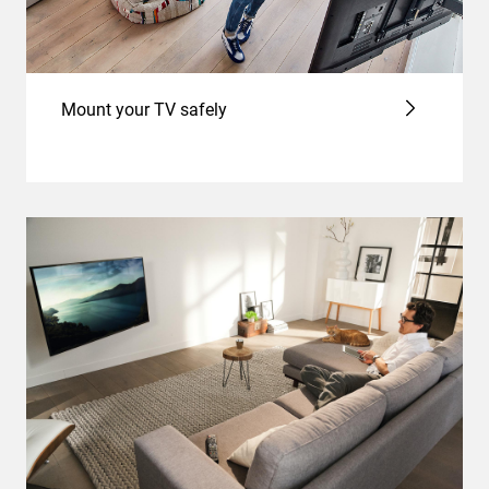
Mount your TV safely