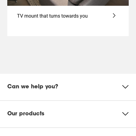
TV mount that turns towards you
Can we help you?
Our products