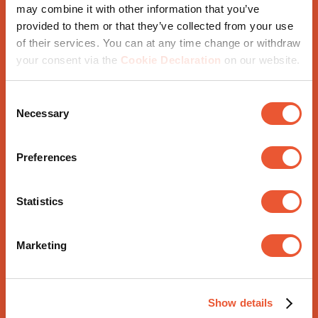
may combine it with other information that you’ve
provided to them or that they’ve collected from your use
of their services. You can at any time change or withdraw
Further tips
your consent via the
Cookie Declaration
on our website.
Consent
Necessary
Selection
Use different materials, fabrics and patterns. You
might like to include metal elements, in white, for
Preferences
example
Make a good lighting plan; lighting is very important
Statistics
Mix white tints for example with natural materials
like wood
Marketing
And now that you've put so much effort into your
wonderful white interior, don't forget your white TV
Show details
mount, the perfect finishing touch.