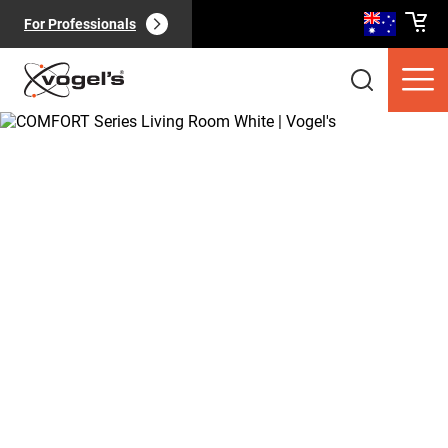
For Professionals
Consumer products
(
0
):
View all
Pages
(
0
):
View all