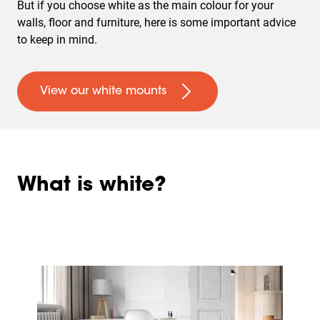
But if you choose white as the main colour for your
walls, floor and furniture, here is some important advice
to keep in mind.
View our white mounts
What is white?