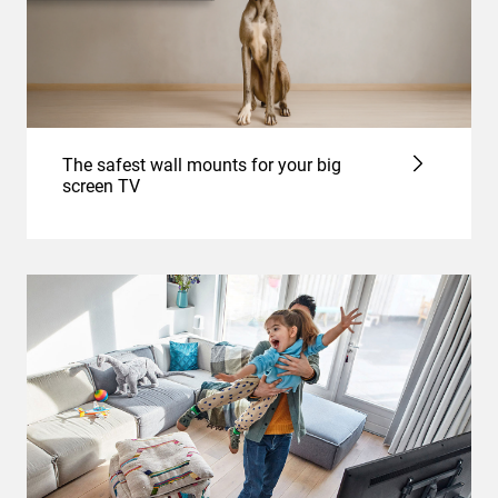
The safest wall mounts for your big
screen TV