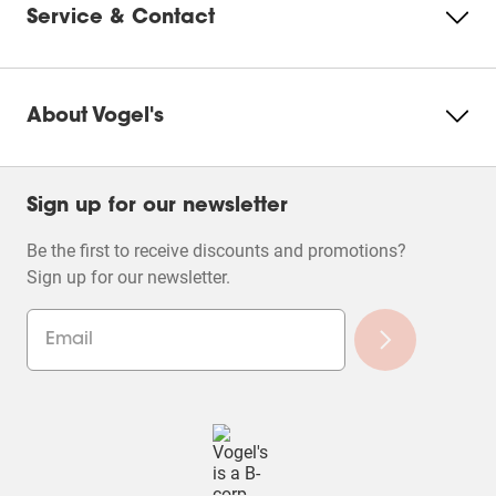
Service & Contact
About Vogel's
Sign up for our newsletter
Be the first to receive discounts and promotions?
Sign up for our newsletter.