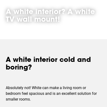
A white interior? A white
TV wall mount!
A white interior cold and
boring?
Absolutely not! White can make a living room or
bedroom feel spacious and is an excellent solution for
smaller rooms.