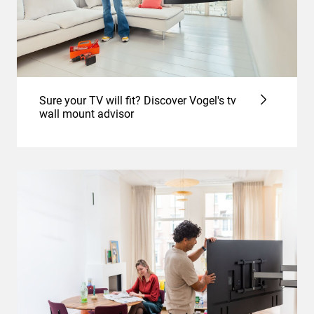
Sure your TV will fit? Discover Vogel's tv
wall mount advisor