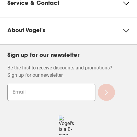
Service & Contact
About Vogel's
Sign up for our newsletter
Be the first to receive discounts and promotions?
Sign up for our newsletter.