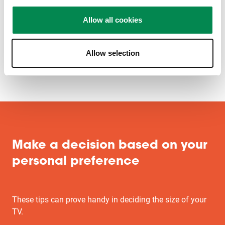
Allow all cookies
Allow selection
Make a decision based on your
personal preference
These tips can prove handy in deciding the size of your
TV.