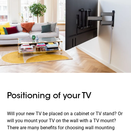
Positioning of your TV
Will your new TV be placed on a cabinet or TV stand? Or
will you mount your TV on the wall with a TV mount?
There are many benefits for choosing wall mounting