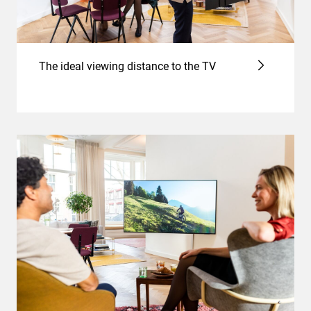
The ideal viewing distance to the TV