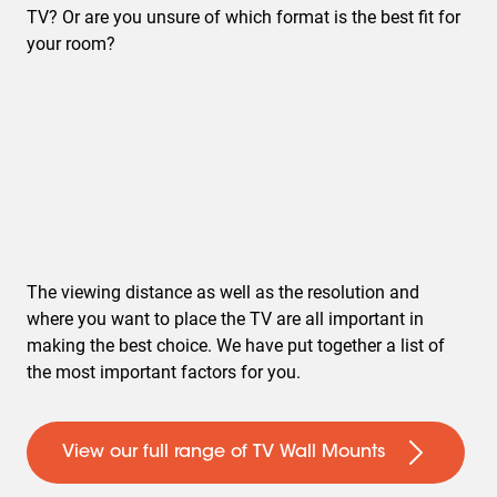
TV? Or are you unsure of which format is the best fit for
your room?
The viewing distance as well as the resolution and
where you want to place the TV are all important in
making the best choice. We have put together a list of
the most important factors for you.
View our full range of TV Wall Mounts