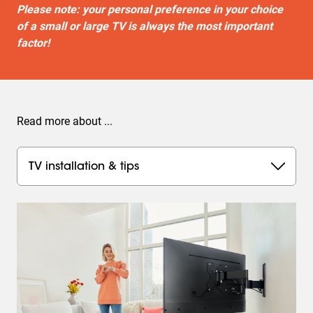
Please note: your personal preference in your choice
of a small or large TV is always the most important
factor!
Read more about ...
TV installation & tips