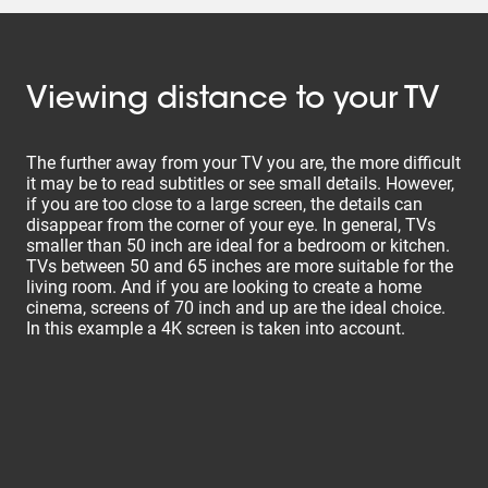
Viewing distance to your TV
The further away from your TV you are, the more difficult
it may be to read subtitles or see small details. However,
if you are too close to a large screen, the details can
disappear from the corner of your eye. In general, TVs
smaller than 50 inch are ideal for a bedroom or kitchen.
TVs between 50 and 65 inches are more suitable for the
living room. And if you are looking to create a home
cinema, screens of 70 inch and up are the ideal choice.
In this example a 4K screen is taken into account.