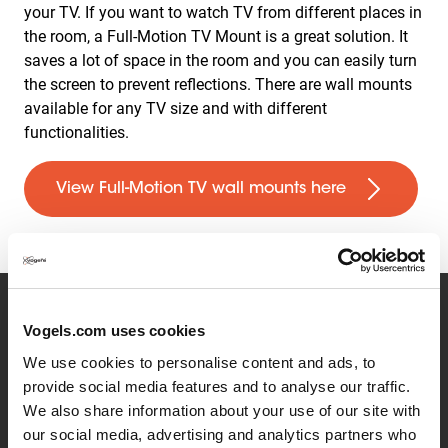
your TV. If you want to watch TV from different places in
the room, a Full-Motion TV Mount is a great solution. It
saves a lot of space in the room and you can easily turn
the screen to prevent reflections. There are wall mounts
available for any TV size and with different
functionalities.
View Full-Motion TV wall mounts here
Vogels.com uses cookies
The resolution of your TV
We use cookies to personalise content and ads, to
provide social media features and to analyse our traffic.
The resolution is the number of pixels that come
We also share information about your use of our site with
together to create the image on the TV. The higher the
our social media, advertising and analytics partners who