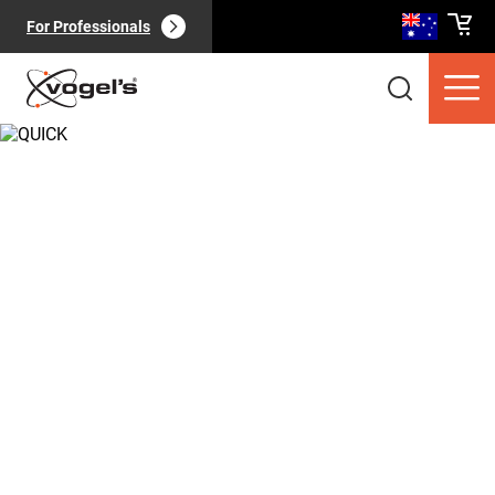
For Professionals
Consumer products
(
0
):
View all
Pages
(
0
):
View all