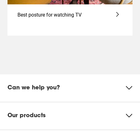
Best posture for watching TV
Can we help you?
Our products