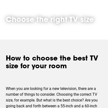
Choose the right TV size
How to choose the best TV
size for your room
When you are looking for a new television, there are a
number of things to consider. Choosing the correct TV
size, for example. But what is the best choice? Are you
going back and forth between a 55-inch and a 60-inch