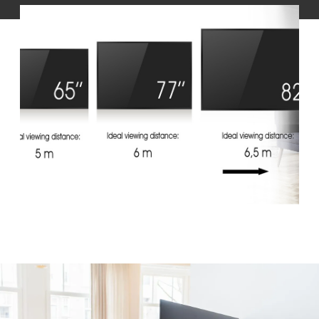
Slide 1 of 1