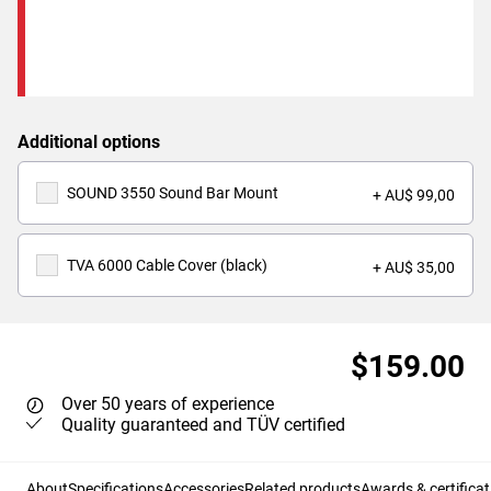
Additional options
SOUND 3550 Sound Bar Mount
+ AU$ 99,00
TVA 6000 Cable Cover (black)
+ AU$ 35,00
$159.00
Over 50 years of experience
Quality guaranteed and TÜV certified
About
Specifications
Accessories
Related products
Awards & certificat