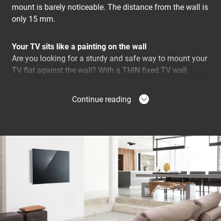
mount is barely noticeable. The distance from the wall is
only 15 mm.
Your TV sits like a painting on the wall
Are you looking for a sturdy and safe way to mount your
TV flat against the wall? With a THIN fixed TV wall
bracket you can mount your TV just 15 mm from the
wall. Virtually invisible after installation. The THIN fixed
Continue reading
wall bracket is a reliable and stable solution with
guaranteed Vogel's quality. Because there are no moving
or protruding parts, the risk of damage is very limited.