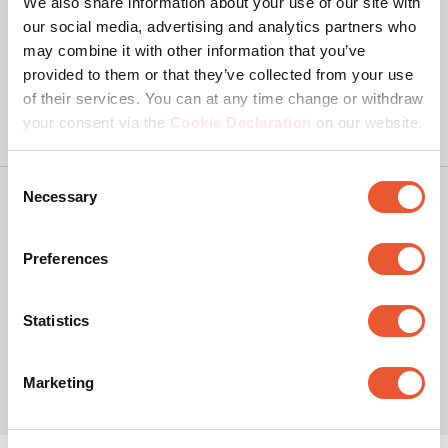
We also share information about your use of our site with
our social media, advertising and analytics partners who
may combine it with other information that you’ve
provided to them or that they’ve collected from your use
of their services. You can at any time change or withdraw
your consent via the
Cookie Declaration
on our website.
Consent
Necessary
Selection
Copyright
Privacy policy
Preferences
Disclaimer
Cookies
Statistics
© Vogel's Products BV
2026
This site contains affiliate links to products on Amazon. We may
Marketing
receive a commission for purchases made through these links, at
no additional cost to you.