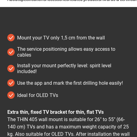
Mount your TV only 1,5 cm from the wall
The service positioning allows easy access to
cables
Install your mount perfectly level: spirit level
included!
Use the app and mark the first drilling hole easily!
Ideal for OLED TVs
Extra thin, fixed TV bracket for thin, flat TVs
The THIN 405 wall mount is suitable for 26" to 55" (66-
140 cm) TVs and has a maximum weight capacity of 25
kg. Also suitable for OLED TVs. After installation the wall