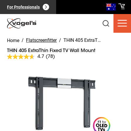
For Professionals
/
Flatscreenfitter
/
THIN 405 ExtraThin Fixed TV Wall Mount
Home
THIN 405 ExtraThin Fixed TV Wall Mount
4.7
(78)
Read
78
Reviews.
Slide 1 of 12
Same
Consumer products
(
0
):
page
View all
link.
Pages
(
0
):
View all