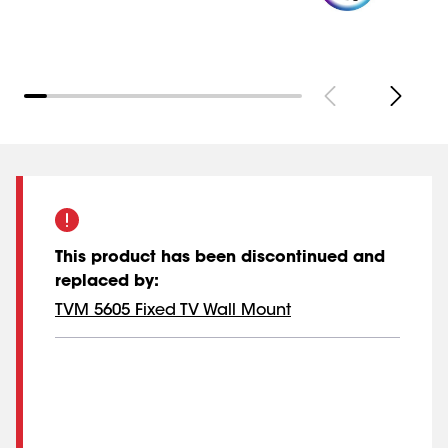
This product has been discontinued and
replaced by
:
TVM 5605 Fixed TV Wall Mount