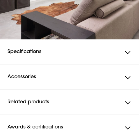
Specifications
Accessories
Related products
Awards & certifications