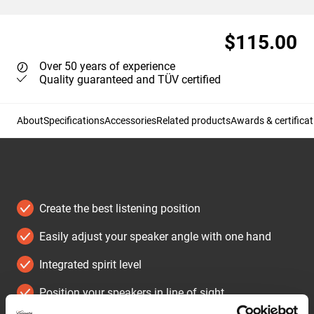
$115.00
Over 50 years of experience
Quality guaranteed and TÜV certified
About
Specifications
Accessories
Related products
Awards & certificat
Create the best listening position
Easily adjust your speaker angle with one hand
Integrated spirit level
Position your speakers in line of sight