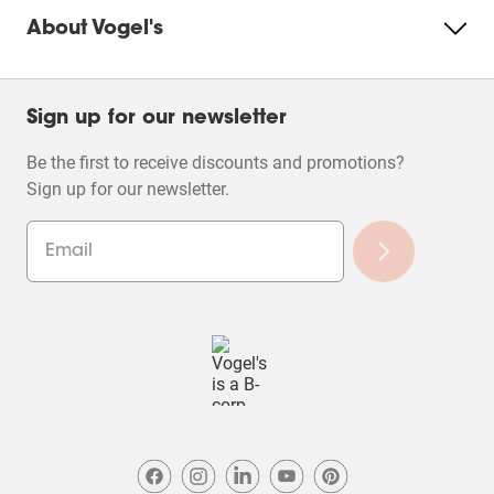
About Vogel's
Sign up for our newsletter
Be the first to receive discounts and promotions?
Sign up for our newsletter.