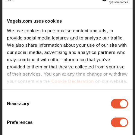
Fine-tune your Sonos-speakers in
an optimal way for the best
Vogels.com uses cookies
sound
We use cookies to personalise content and ads, to
provide social media features and to analyse our traffic.
Vogel's speaker wall mount for Sonos® is a bracket with
We also share information about your use of our site with
which you can attach your Sonos One (SL) & Play:1
our social media, advertising and analytics partners who
speakers to the wall. The perfect solution to improve the
may combine it with other information that you’ve
acoustics in your home. By hanging the speakers higher
provided to them or that they’ve collected from your use
on the wall and directing them at ear height, you
of their services. You can at any time change or withdraw
optimise the performance of the speakers. You can tilt
your consent via the
Cookie Declaration
on our website.
the speaker 30º downwards, and it has a turning angle
of 70º.
Consent
Necessary
Selection
Including spirit level for easy
Continue reading
installation
Preferences