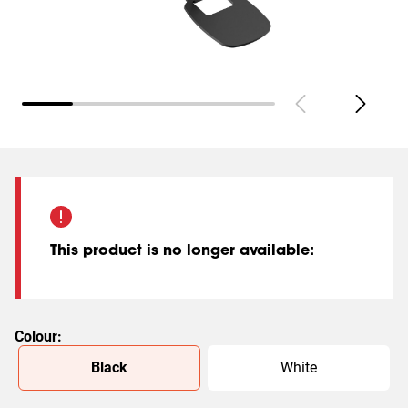
This product is no longer available
:
Colour
:
Slide 1 of 2
Black
White