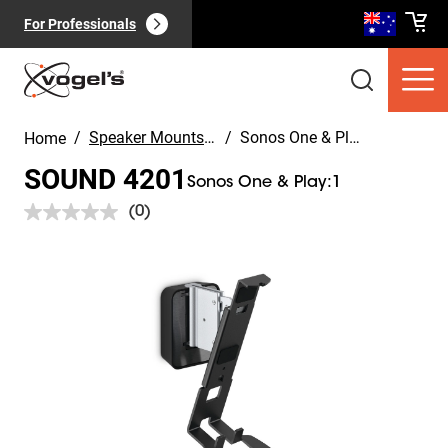
For Professionals
/
Speaker Mounts & Speaker Stands
/
Sonos One & Play:1
Home
SOUND 4201
Sonos One & Play:1
(0)
No
rating
value.
Slide 1 of 5
Consumer products
(
0
):
Same
View all
page
link.
Pages
(
0
):
View all