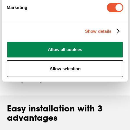
Marketing
Show details
Allow all cookies
With its wide range of movement and flexible handling,
MOMO supports you during every gaming session. Take
Allow selection
advantage of that. Improve your speed, create greater
visibility and stay focused.
Easy installation with 3
advantages