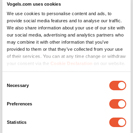
Vogels.com uses cookies
We use cookies to personalise content and ads, to
provide social media features and to analyse our traffic.
Despite its minimalist design, the monitor support is
We also share information about your use of our site with
sturdy and robust. As the first monitor arm with TÜV-3
our social media, advertising and analytics partners who
certification, MOMO is the only one of its kind. What
may combine it with other information that you’ve
does this mean specifically? MOMO has been tested at
provided to them or that they’ve collected from your use
up to 3 times its maximum load weight. Moreover, you
of their services. You can at any time change or withdraw
avoid cable breakage and damage to the wall and
your consent via the
Cookie Declaration
on our website.
monitor thanks to a 180° rotation stop.
Consent
Necessary
Selection
Make the most of every
Preferences
advantage
Statistics