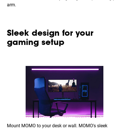
arm.
Sleek design for your
gaming setup
Mount MOMO to your desk or wall. MOMO's sleek