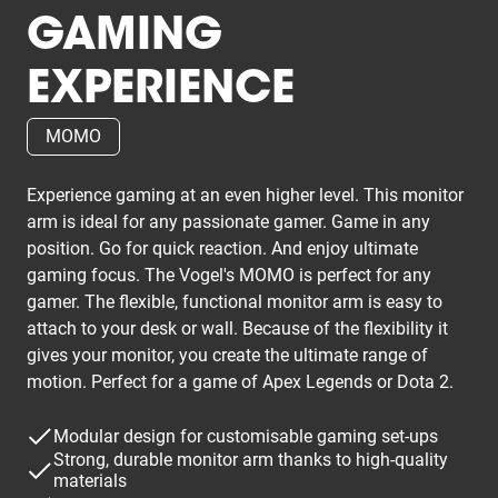
GAMING
EXPERIENCE
MOMO
Experience gaming at an even higher level. This monitor
arm is ideal for any passionate gamer. Game in any
position. Go for quick reaction. And enjoy ultimate
gaming focus. The Vogel's MOMO is perfect for any
gamer. The flexible, functional monitor arm is easy to
attach to your desk or wall. Because of the flexibility it
gives your monitor, you create the ultimate range of
motion. Perfect for a game of Apex Legends or Dota 2.
Modular design for customisable gaming set-ups
Strong, durable monitor arm thanks to high-quality
materials