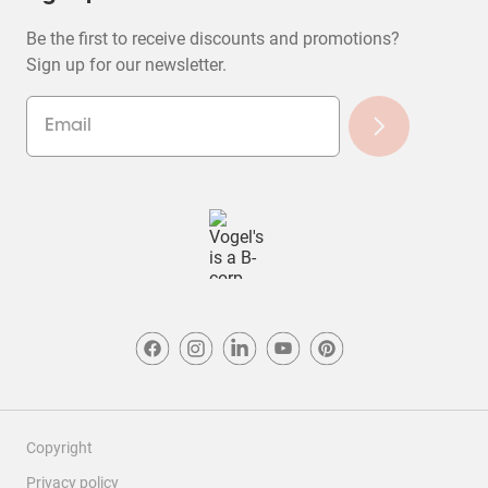
Be the first to receive discounts and promotions?
Sign up for our newsletter.
Copyright
Privacy policy