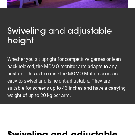
Swiveling and adjustable
height
Whether you sit upright for competitive games or lean
back relaxed, the MOMO monitor arm adapts to any
posture. This is because the MOMO Motion series is
easy to swivel and is height-adjustable. They are
suitable for screens up to 43 inches and have a carrying
weight of up to 20 kg per arm.