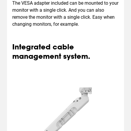
The VESA adapter included can be mounted to your
monitor with a single click. And you can also
remove the monitor with a single click. Easy when
changing monitors, for example.
Integrated cable
management system.