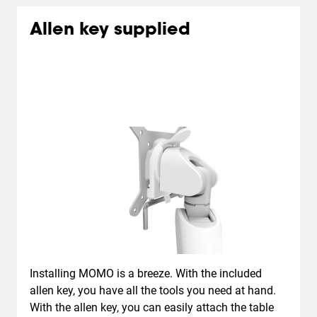
Allen key supplied
Installing MOMO is a breeze. With the included
allen key, you have all the tools you need at hand.
With the allen key, you can easily attach the table