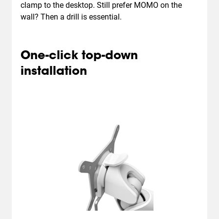
clamp to the desktop. Still prefer MOMO on the
wall? Then a drill is essential.
One-click top-down
installation