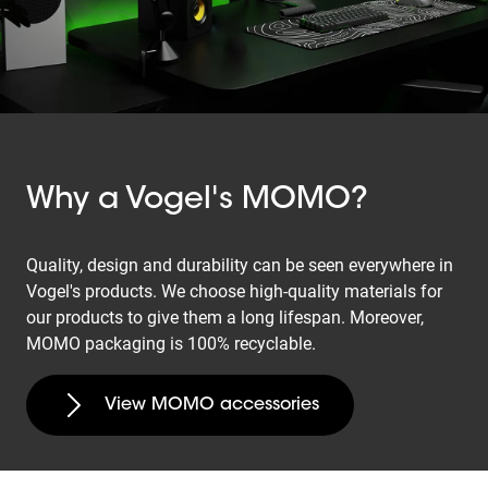
Why a Vogel's MOMO?
Quality, design and durability can be seen everywhere in
Vogel's products. We choose high-quality materials for
our products to give them a long lifespan. Moreover,
MOMO packaging is 100% recyclable.
View MOMO accessories