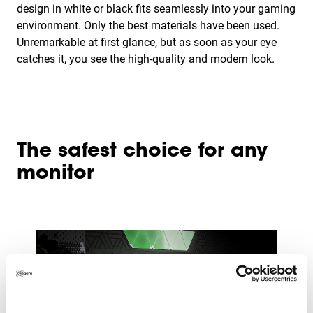
design in white or black fits seamlessly into your gaming
environment. Only the best materials have been used.
Unremarkable at first glance, but as soon as your eye
catches it, you see the high-quality and modern look.
The safest choice for any
monitor