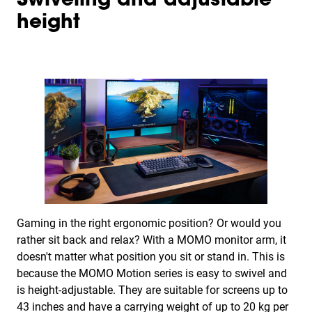
Swiveling and adjustable
height
Gaming in the right ergonomic position? Or would you
rather sit back and relax? With a MOMO monitor arm, it
doesn't matter what position you sit or stand in. This is
because the MOMO Motion series is easy to swivel and
is height-adjustable. They are suitable for screens up to
43 inches and have a carrying weight of up to 20 kg per