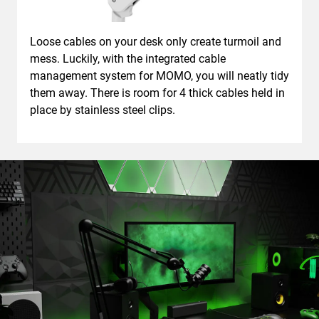
Loose cables on your desk only create turmoil and
mess. Luckily, with the integrated cable
management system for MOMO, you will neatly tidy
them away. There is room for 4 thick cables held in
place by stainless steel clips.