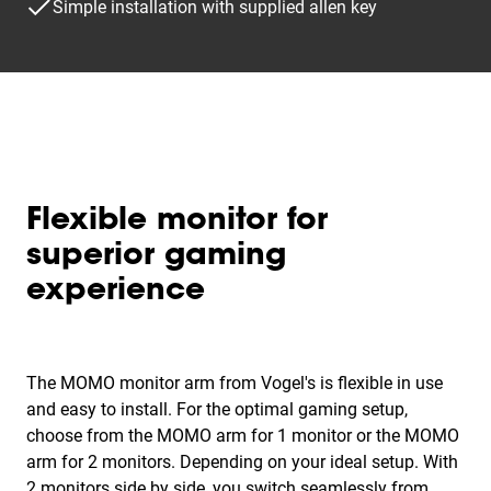
Simple installation with supplied allen key
Flexible monitor for
superior gaming
experience
The MOMO monitor arm from Vogel's is flexible in use
and easy to install. For the optimal gaming setup,
choose from the MOMO arm for 1 monitor or the MOMO
arm for 2 monitors. Depending on your ideal setup. With
2 monitors side by side, you switch seamlessly from