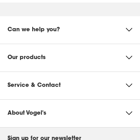
Can we help you?
Our products
Service & Contact
About Vogel's
Sign up for our newsletter