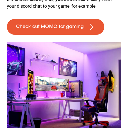
your discord chat to your game, for example.
Check out MOMO for gaming