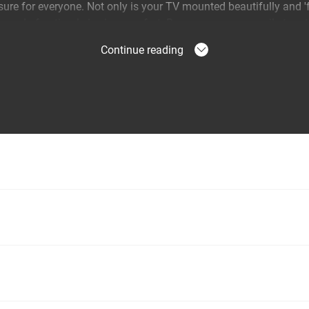
ure for everyone. Not only is your TV mounted beautifully and '
ssured of optimal viewing comfort. Because you can easily turn 
from any corner of the room.
Continue reading
 of intensive use
tion TV wall mount was specially developed for years of intens
 get a 10-year warranty. This makes it ideal for families with ch
swivel arm and OneFinger™ Movement, you can effortlessly rotat
 fixing your TV safely is just as easy thanks to the unique TiltAn
nce.