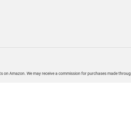
ducts on Amazon. We may receive a commission for purchases made through 