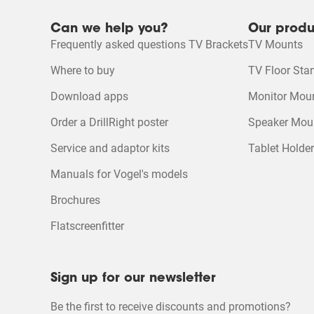
Can we help you?
Our produ
DrillRight™ AR App for Android
Quality of Product
Frequently asked questions TV Brackets
TV Mounts
Quality of Product, 4.9
4
Product Video
Where to buy
TV Floor Sta
DrillRight™ AR App for iOS
Download apps
Monitor Mou
Ecosheet
Order a DrillRight poster
Speaker Mou
Service and adaptor kits
Tablet Holde
Product Leaflet
Manuals for Vogel's models
Brochures
Flatscreenfitter
Sign up for our newsletter
Be the first to receive discounts and promotions?