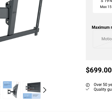
S
19
-
4
Max
15
Maximum r
Slide 1 of 2
Motio
$699.00
Over 50 ye
Quality gu