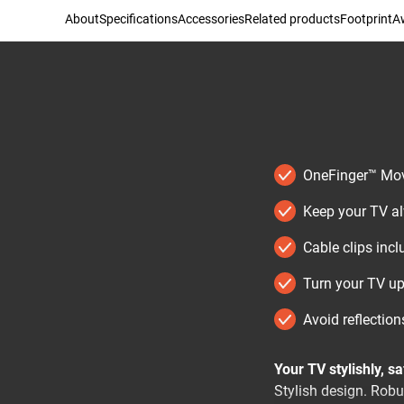
About
Specifications
Accessories
Related products
Footprint
Aw
OneFinger™ Move
Keep your TV alw
Cable clips inc
Turn your TV up
Avoid reflections
Your TV stylishly, s
Stylish design. Rob