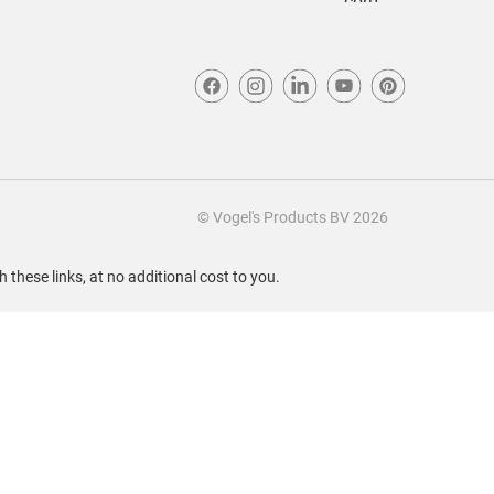
© Vogel's Products BV
2026
these links, at no additional cost to you.
Sort by
Most Recent