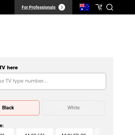
For Professionals
 TV here
Black
White
ze
: