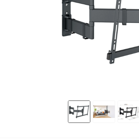
Slide 1 of 11