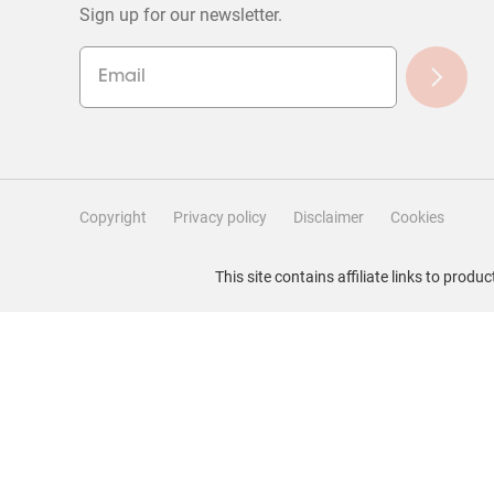
Sign up for our newsletter.
Copyright
Privacy policy
Disclaimer
Cookies
Filter Reviews
This site contains affiliate links to pro
Search topics and reviews search region
Rating
Locale
1
to
1
–
5 of 51
Reviews
5
of