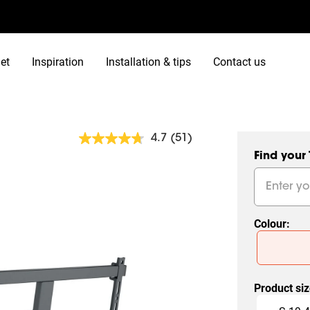
et
Inspiration
Installation & tips
Contact us
4.7
(51)
Read
51
Find your
Reviews.
Same
page
link.
Colour
:
Slide 1 of 2
Product si
Slide 1 of 6