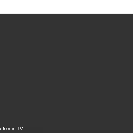
watching TV