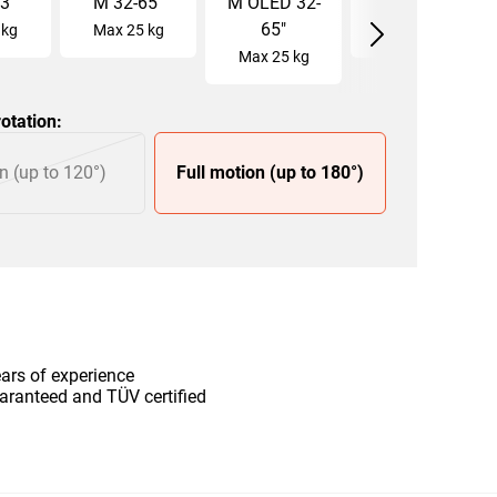
3
"
M
32
-
65
"
M OLED
32
-
L
40
-
77
"
65
"
kg
Max
25
kg
Max
35
kg
Max
25
kg
otation
:
n (up to 120°)
Full motion (up to 180°)
ars of experience
aranteed and TÜV certified