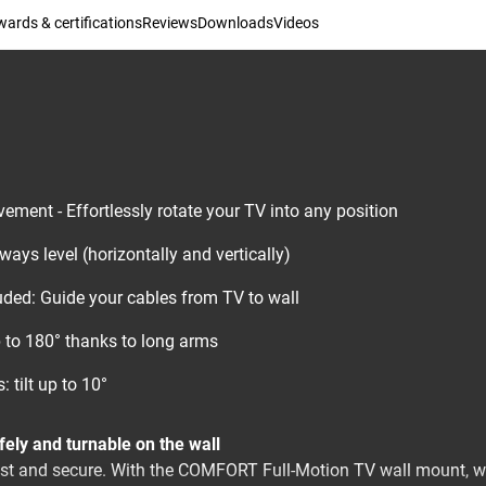
ards & certifications
Reviews
Downloads
Videos
ment - Effortlessly rotate your TV into any position
ays level (horizontally and vertically)
luded: Guide your cables from TV to wall
 to 180° thanks to long arms
: tilt up to 10°
afely and turnable on the wall
ust and secure. With the COMFORT Full-Motion TV wall mount, 