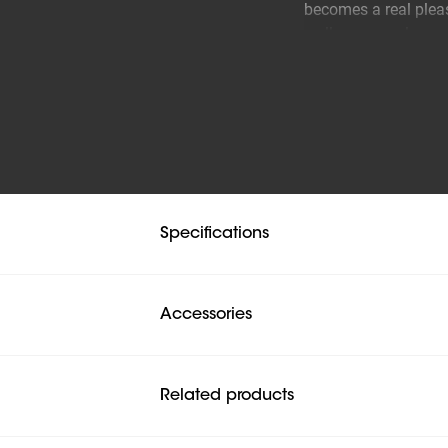
becomes a real pleas
wall, you are also a
have a perfect view 
Developed for years
The COMFORT Full-Mo
good reason that you
comfortable idea.
Specifications
Easy to use
Thanks to the long 
position. Tilting and
Accessories
a great user experie
Related products