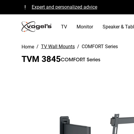
Expert and personalized advice
Quality guaranteed and TÜV certified
B Corp certified
TV
Monitor
Speaker & Tabl
/
TV Wall Mounts
/
COMFORT Series
Home
TVM 3845
COMFORT Series
Slide 1 of 11