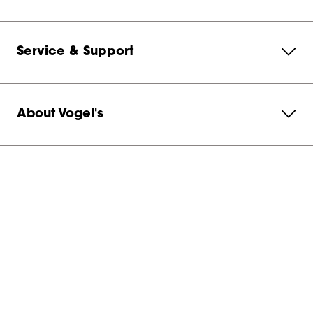
Service & Support
About Vogel's
Subscribe to our newsletter
Get in contact with us
Netherlands