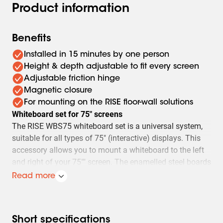
Product information
Benefits
Installed in 15 minutes by one person
Height & depth adjustable to fit every screen
Adjustable friction hinge
Magnetic closure
For mounting on the RISE floor-wall solutions
Whiteboard set for 75" screens
The RISE WBS75 whiteboard set is a universal system,
suitable for all types of 75" (interactive) displays. This
accessory allows you to mount a whiteboard to the left
and right of your 75"" screen. The enamelled steel boards
are attached top and bottom on a Vogel hinge, which
Read more
retains friction and writing stability even after frequent
use. Nonetheless, should the friction become less than
desired over time, the hinge can easily be adjusted.
Short specifications