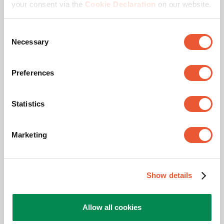
your consent via the
Cookie Declaration
on our website.
Max. screen size (inch)
75
Consent
Necessary
Selection
Adjustable depth
Yes
Preferences
Bracket or Interface
Yes
Statistics
Related products
Marketing
Slide 1 of 3
Show details
Allow all cookies