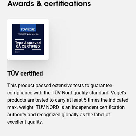
Awards & certifications
TÜV certified
This product passed extensive tests to guarantee
compliance with the TÜV Nord quality standard. Vogel's
products are tested to carry at least 5 times the indicated
max. weight. TÜV NORD is an independent certification
authority and recognized globally as the label of
excellent quality.