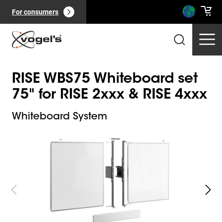
For consumers
RISE WBS75 Whiteboard set
75" for RISE 2xxx & RISE 4xxx
Whiteboard System
Slide 1 of 5
Professional products
(
0
):
View all
Pages
(
0
):
View all