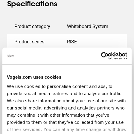
Specifications
Product category
Whiteboard System
Product series
RISE
EAN single box
8712285410529
Guarantee
5 years
Vogels.com uses cookies
We use cookies to personalise content and ads, to
Colour
White
provide social media features and to analyse our traffic.
We also share information about your use of our site with
Height (mm)
1020
our social media, advertising and analytics partners who
may combine it with other information that you’ve
Width (mm)
3644
provided to them or that they’ve collected from your use
of their services. You can at any time change or withdraw
Min. screen size (inch)
75