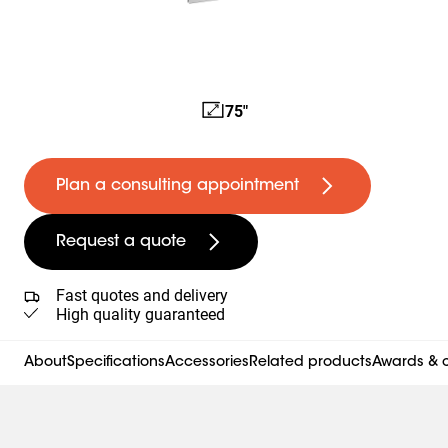
75"
Plan a consulting appointment
Request a quote
Fast quotes and delivery
High quality guaranteed
About
Specifications
Accessories
Related products
Awards & c