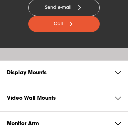
Send e-mail
Call
Display Mounts
Video Wall Mounts
Monitor Arm