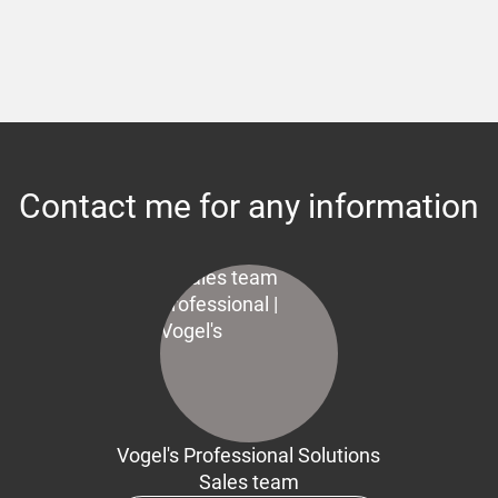
Contact me for any information
Vogel's Professional Solutions
Sales team