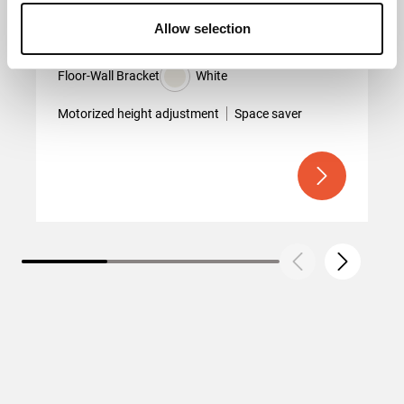
Allow selection
RISE 2005
Floor-Wall Bracket
White
Motorized height adjustment
Space saver