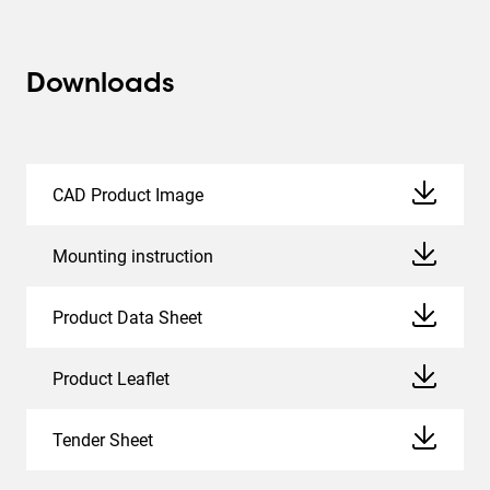
Downloads
CAD Product Image
Mounting instruction
Product Data Sheet
Product Leaflet
Tender Sheet