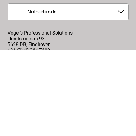
Netherlands
Vogel’s Professional Solutions
Hondsruglaan 93
5628 DB
,
Eindhoven
+31 (0)40 264 7400
professional@vogels.com
Follow us
© Vogel's Products BV
2026
Copyright
Privacy policy