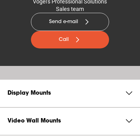
Vogel's Professional Solutions
Sales team
Send e-mail
Call
Display Mounts
Video Wall Mounts