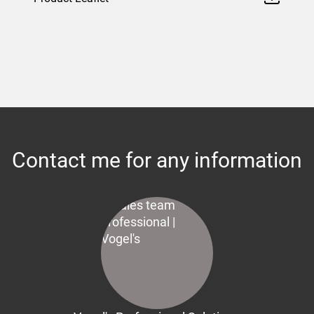
Contact me for any information