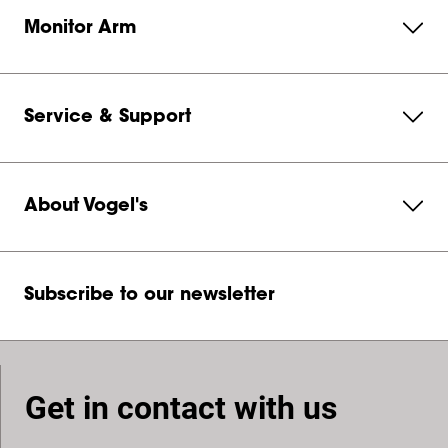
Monitor Arm
Service & Support
About Vogel's
Subscribe to our newsletter
Get in contact with us