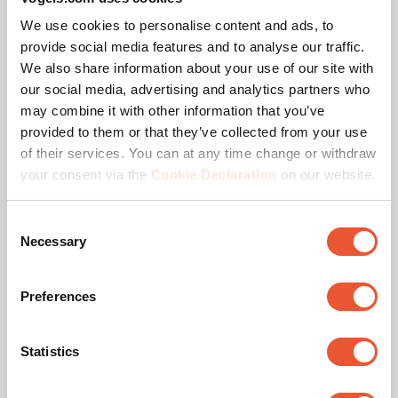
Standby Power Consumption (W)
0.3
We use cookies to personalise content and ads, to
provide social media features and to analyse our traffic.
Remote control standard
RS-232, RS-485
We also share information about your use of our site with
our social media, advertising and analytics partners who
Voltage
120 V, 60 Hz, 220 V, 50
may combine it with other information that you’ve
Hz, 230 V, 50 Hz
provided to them or that they’ve collected from your use
of their services. You can at any time change or withdraw
your consent via the
Cookie Declaration
on our website.
Awards & certifications
Consent
Necessary
Selection
Preferences
Statistics