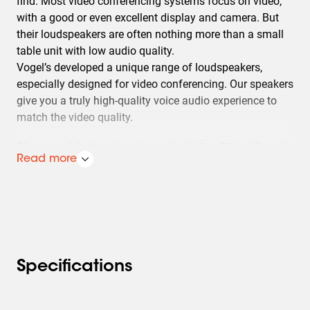
find. Most video conferencing systems focus on video,
with a good or even excellent display and camera. But
their loudspeakers are often nothing more than a small
table unit with low audio quality.
Vogel’s developed a unique range of loudspeakers,
especially designed for video conferencing. Our speakers
give you a truly high-quality voice audio experience to
match the video quality.
The core of the loudspeaker is the built-in Digital Sound
Read more
Processor (DSP), which makes the loudspeaker sound
like your video conferencing partners are actually in the
room with you. Nearly all traditional loudspeakers are
optimised for music reproduction. In contrast, our
speakers with a DSP are tuned for natural-sounding
speech. Even the positioning of your video conferencing
partners is clear due to the stereo set up.
Specifications
The Vogel’s video conferencing loudspeakers are
available in several sizes, optimised for smaller and