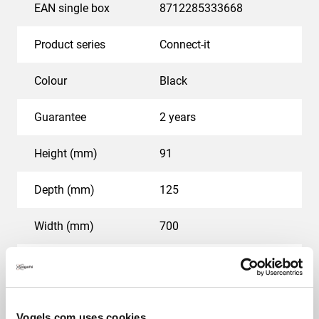
larger rooms.
EAN single box
8712285333668
Product series
Connect-it
Colour
Black
Guarantee
2 years
Height (mm)
91
Depth (mm)
125
Width (mm)
700
Speaker output in decibel (dB)
89
Voltage (V)
100-240
Vogels.com uses cookies