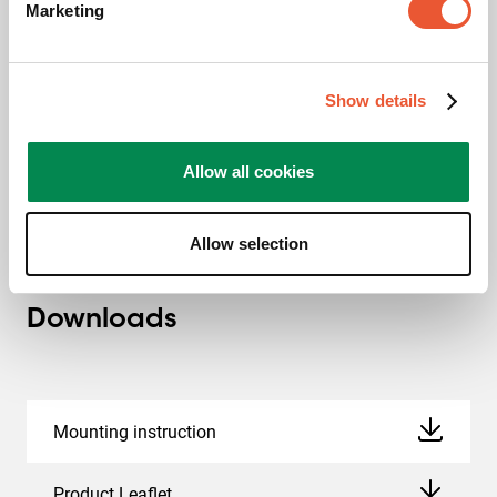
Marketing
TAA compliant
This TAA certificate entails ensuring that the product is
Show details
manufactured (or “substantially transformed”) in a TAA-
compliant country. A TAA-designated country is a nation
with which the U.S. regards as a reliable or acceptable
Allow all cookies
procurement source.
Allow selection
Downloads
Mounting instruction
Product Leaflet