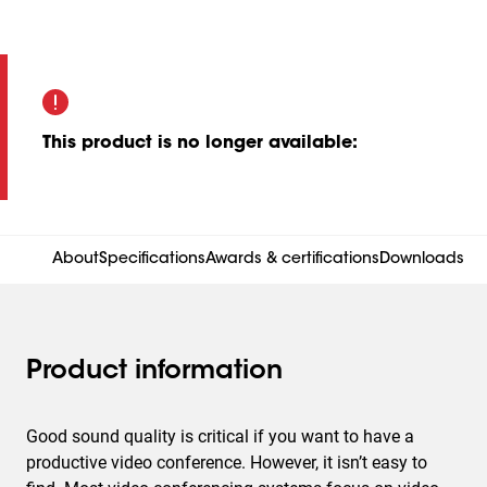
This product is no longer available
:
About
Specifications
Awards & certifications
Downloads
Product information
Good sound quality is critical if you want to have a
productive video conference. However, it isn’t easy to