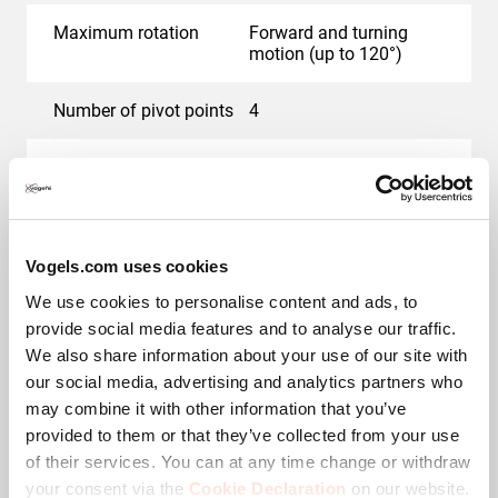
very suitable for mounting in a cabinet or alcove in an
Maximum rotation
Forward and turning
office or hotel.
motion (up to 120°)
Cables and connections
Number of pivot points
4
out of sight
Colour
Black
The SIGNATURE MotionMount PRO wall mount features
What's in the box
Wall mount, Interface,
Vogel's unique Cable Inlay System (CIS®), which
Wall mounting kit with
protects and hides the cables between the wall and the
fischer® Duo Power
Vogels.com uses cookies
screen in the support arms. Integrated cable holders
plugs, TV fasteners kit,
We use cookies to personalise content and ads, to
Quick Installation Guide,
allow you to store almost 4 metres of cable behind the
provide social media features and to analyse our traffic.
DrillRight app, Drilling
screen and keep it neatly out of sight behind a cover
template, Allen key,
We also share information about your use of our site with
plate. In rooms where cables can be hidden in the wall,
Cable sleeve, Infrared
our social media, advertising and analytics partners who
you can easily use the slot in the TV wall mount's round
remote control, AC power
may combine it with other information that you’ve
adapter, HDMI cable -
wall plate.
2M
provided to them or that they’ve collected from your use
of their services. You can at any time change or withdraw
If it is not possible to hide the cables in the wall, the
your consent via the
Cookie Declaration
on our website.
Cable management
Integrated cable
aluminium cable column TVA 7000 is the ideal solution.