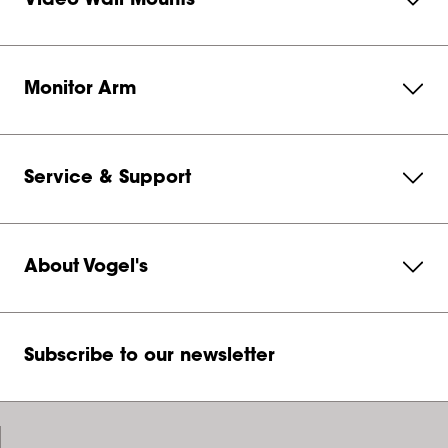
Video Wall Mounts
Monitor Arm
Service & Support
About Vogel's
Subscribe to our newsletter