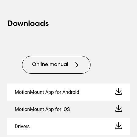
professional applications, an Ethernet connection and
RS-232 connection are included. This allows you to
easily configure the Vogel's MotionMount PRO and pair
Downloads
it with other products in the room. For the user, the use of
an app and remote control remain possible. When the TV
is turned off, you can set the wall mount to
automatically move back to its starting position: tight
against the wall.
Online manual
Ideally suited for mounting in a cabinet or alcove
Thanks to its innovative 4-arm mechanism, the TVM
7675 PRO wall mount has a large forward movement
MotionMount App for Android
range of no less than 72 cm. This makes the wall mount
very suitable for mounting in a cabinet or alcove in an
MotionMount App for iOS
office or hotel.
Drivers
Cables and connections out of sight