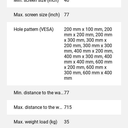
Min. screen size (inch)
40
The controls excel in their simplicity. When the TV or
display is turned on, the wall mount automatically
Max. screen size (inch)
77
moves to a preferred setting (Automatic Movement). For
professional applications, an Ethernet connection and
Hole pattern (VESA)
200 mm x 100 mm, 200
RS-232 connection are included. This allows you to
mm x 200 mm, 200 mm
easily configure the Vogel's MotionMount PRO and pair
x 300 mm, 300 mm x
200 mm, 300 mm x 300
it with other products in the room. For the user, the use of
mm, 400 mm x 200 mm,
an app and remote control remain possible. When the TV
400 mm x 300 mm, 400
is turned off, you can set the wall mount to
mm x 400 mm, 600 mm
automatically move back to its starting position: tight
x 200 mm, 600 mm x
300 mm, 600 mm x 400
against the wall.
mm
Ideally suited for mounting
Min. distance to the wall (mm)
77
in a cabinet or alcove
Max. distance to the wall (mm)
715
Thanks to its innovative 4-arm mechanism, the TVM
7675 PRO wall mount has a large forward movement
Max. weight load (kg)
35
range of no less than 72 cm. This makes the wall mount