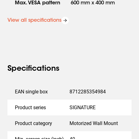
pre-configured for home control systems from Crestron,
Max. VESA pattern
600 mm x 400 mm
Crestron Home and Control4.
View all specifications
Easy to install
Specifications
Installing the SIGNATURE MotionMount PRO wall mount
is very easy, as you would expect from Vogel's.
Everything you need to mount the system is included in
EAN single box
8712285354984
the package. And thanks to 3D-Leveling™, you can easily
mount the screen level after installation, vertically,
Product series
SIGNATURE
horizontally and also in depth. So, even when it is
mounted on an uneven wall.
Product category
Motorized Wall Mount
Operation in any professional environment