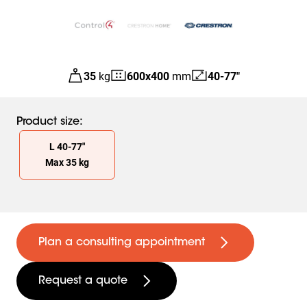
35
kg
600
x
400
mm
40-77"
Product size
:
Slide 1 of 1
L
40
-
77
"
Max
35
kg
Plan a consulting appointment
Request a quote