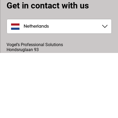
Get in contact with us
Netherlands
Vogel’s Professional Solutions
Hondsruglaan 93
5628 DB
,
Eindhoven
+31 (0)40 264 7400
professional@vogels.com
Follow us
© Vogel's Products BV
2026