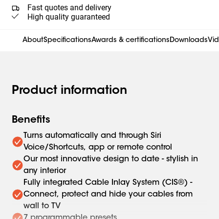
Fast quotes and delivery
High quality guaranteed
About
Specifications
Awards & certifications
Downloads
Vi
Product information
Benefits
Turns automatically and through Siri
Voice/Shortcuts, app or remote control
Our most innovative design to date - stylish in
any interior
Fully integrated Cable Inlay System (CIS®) -
Connect, protect and hide your cables from
wall to TV
7 programmable presets