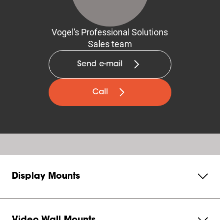
Vogel's Professional Solutions
Sales team
Send e-mail
Call
Display Mounts