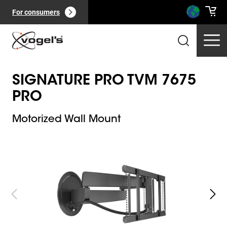
For consumers
SIGNATURE PRO TVM 7675
PRO
Motorized Wall Mount
Slide 1 of 10
Professional products
(
0
):
View all
Pages
(
0
):
View all