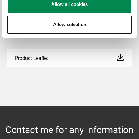
Allow all cookies
Allow selection
Downloads
Product Leaflet
Contact me for any information