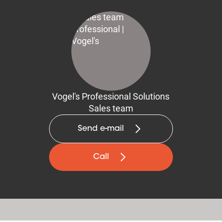
Vogel's Professional Solutions
Sales team
Send e-mail
Call