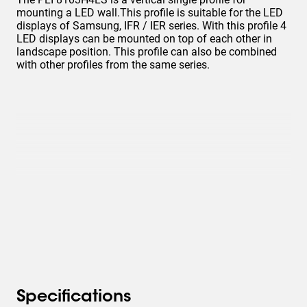
mounting a LED wall.This profile is suitable for the LED
displays of Samsung, IFR / IER series. With this profile 4
LED displays can be mounted on top of each other in
landscape position. This profile can also be combined
with other profiles from the same series.
Specifications