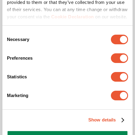
provided to them or that they’ve collected from your use
Awards & certifications
of their services. You can at any time change or withdraw
your consent via the
Cookie Declaration
on our website.
Consent
Necessary
Selection
Preferences
TÜV certified
Statistics
This product passed extensive tests to guarantee
compliance with the TÜV Nord quality standard. Vogel's
Marketing
products are tested to carry at least 5 times the indicated
max. weight. TÜV NORD is an independent certification
authority and recognized globally as the label of
Show details
excellent quality.