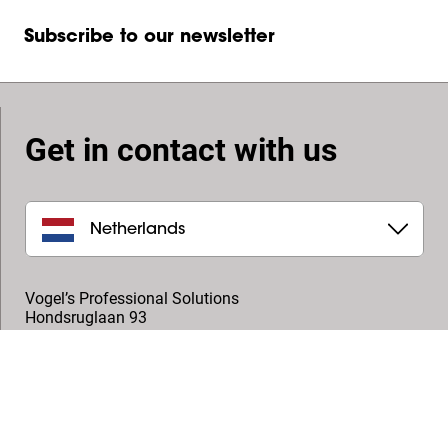
Subscribe to our newsletter
Get in contact with us
Netherlands
Vogel’s Professional Solutions
Hondsruglaan 93
5628 DB
,
Eindhoven
+31 (0)40 264 7400
professional@vogels.com
Follow us