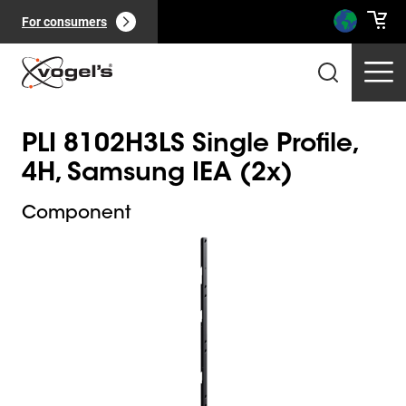
For consumers
PLI 8102H3LS Single Profile,
4H, Samsung IEA (2x)
Component
Slide 1 of 1
Professional products
(
0
):
View all
Pages
(
0
):
View all