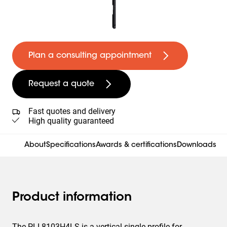
Plan a consulting appointment
Request a quote
Fast quotes and delivery
High quality guaranteed
About
Specifications
Awards & certifications
Downloads
Product information
The PLI 8103H4LS is a vertical single profile for