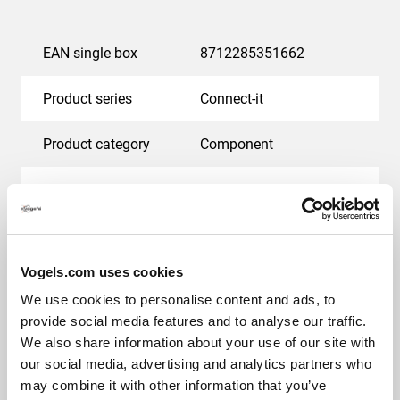
EAN single box
8712285351662
Product series
Connect-it
Product category
Component
Guarantee
5 years
Orientation
Landscape
Vogels.com uses cookies
Suitable for screen type
LED
We use cookies to personalise content and ads, to
provide social media features and to analyse our traffic.
LED brand
Samsung
We also share information about your use of our site with
our social media, advertising and analytics partners who
may combine it with other information that you’ve