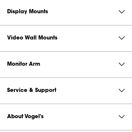
Display Mounts
Video Wall Mounts
Monitor Arm
Service & Support
About Vogel's