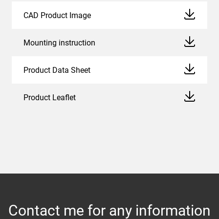
CAD Product Image
Mounting instruction
Product Data Sheet
Product Leaflet
Contact me for any information