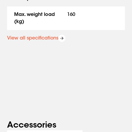
is used in combination with PFB 34xx interface bars.
Max. weight load
160
(kg)
View all specifications
Accessories