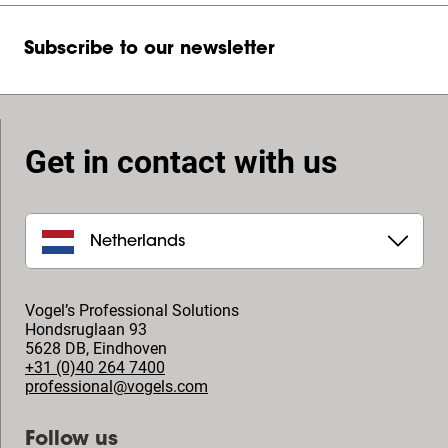
Subscribe to our newsletter
Get in contact with us
Netherlands
Vogel’s Professional Solutions
Hondsruglaan 93
5628 DB
,
Eindhoven
+31 (0)40 264 7400
professional@vogels.com
Follow us