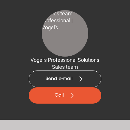
Vogel's Professional Solutions
Sales team
Send e-mail
Call