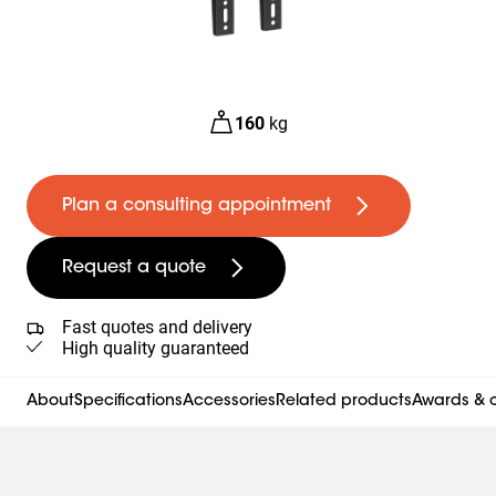
160
kg
Plan a consulting appointment
Request a quote
Fast quotes and delivery
High quality guaranteed
About
Specifications
Accessories
Related products
Awards & c