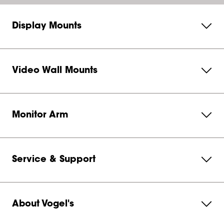
Display Mounts
Video Wall Mounts
Monitor Arm
Service & Support
About Vogel's