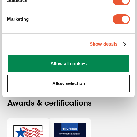
Statistics
Interface Strips
Black
Marketing
Automatic locking
Tiltable
Show details
Allow all cookies
Allow selection
Awards & certifications