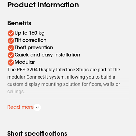
Product information
Benefits
Up to 160 kg
Tilt correction
Theft prevention
Quick and easy installation
Modular
The PFS 3204 Display Interface Strips are part of the
modular Connect-it system, allowing you to build a
custom display mounting solution for floors, walls or
ceilings.
The PFS 3204 is designed for heavy displays and
Read more
interactive whiteboards up to 160 kg and with a
maximum VESA height of 400 mm. The strips enable
precise levelling with a +/-3 degree tilt correction, and
include unlock straps (for wall mounting). The PFS 3204
Short specifications