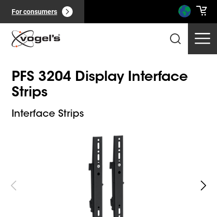
For consumers
PFS 3204 Display Interface
Strips
Interface Strips
Slide 1 of 4
Professional products
(
0
):
View all
Pages
(
0
):
View all