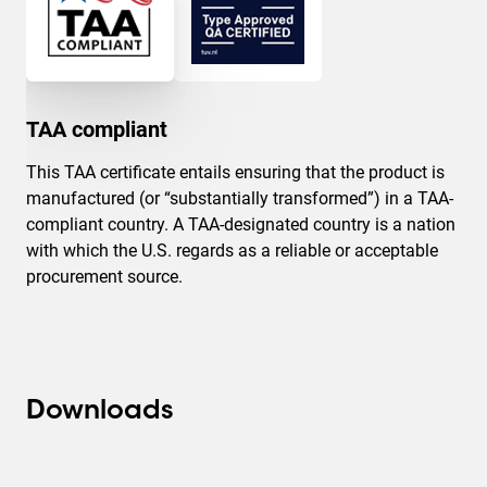
TAA compliant
This TAA certificate entails ensuring that the product is
manufactured (or “substantially transformed”) in a TAA-
compliant country. A TAA-designated country is a nation
with which the U.S. regards as a reliable or acceptable
procurement source.
Downloads