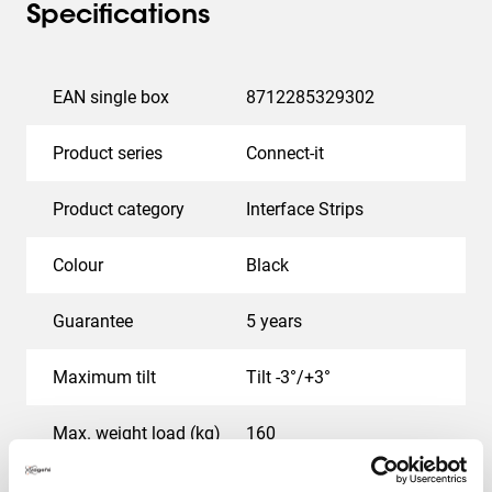
Specifications
EAN single box
8712285329302
Product series
Connect-it
Product category
Interface Strips
Colour
Black
Guarantee
5 years
Maximum tilt
Tilt -3°/+3°
Max. weight load (kg)
160
Service position
No