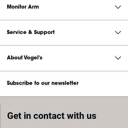
Monitor Arm
Service & Support
About Vogel's
Subscribe to our newsletter
Get in contact with us