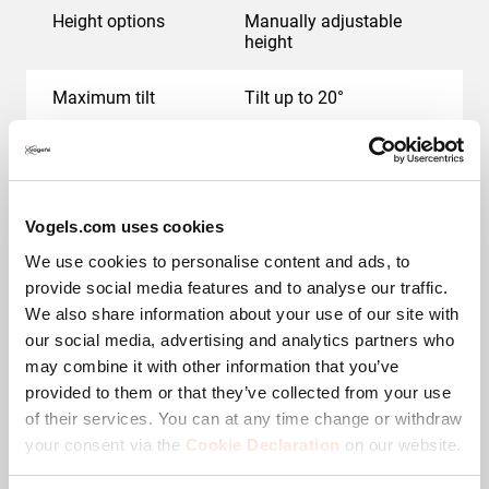
Height options
Manually adjustable
height
Maximum tilt
Tilt up to 20°
Min. screen size (inch)
19
Max. screen size (inch)
43
Vogels.com uses cookies
We use cookies to personalise content and ads, to
Hole pattern (VESA)
100 mm x 100 mm, 200
mm x 100 mm, 200 mm
provide social media features and to analyse our traffic.
x 200 mm
We also share information about your use of our site with
our social media, advertising and analytics partners who
Autolock
No
may combine it with other information that you’ve
provided to them or that they’ve collected from your use
Levelling function
Post-installation
of their services. You can at any time change or withdraw
horizontal levelling
your consent via the
Cookie Declaration
on our website.