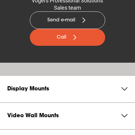
Vogel's Professional Solutions
Sales team
Send e-mail
Call
Display Mounts
Video Wall Mounts