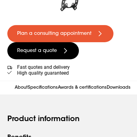
Plan a consulting appointment
Request a quote
Fast quotes and delivery
High quality guaranteed
About
Specifications
Awards & certifications
Downloads
Product information