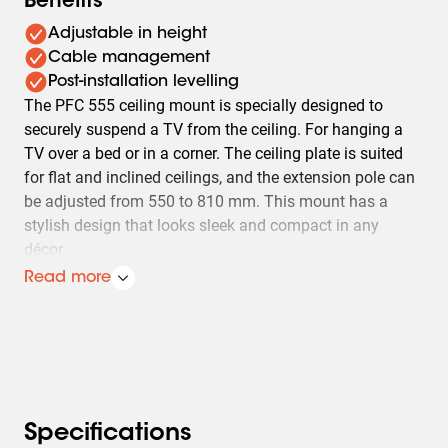
Benefits
Adjustable in height
Cable management
Post-installation levelling
The PFC 555 ceiling mount is specially designed to
securely suspend a TV from the ceiling. For hanging a
TV over a bed or in a corner. The ceiling plate is suited
for flat and inclined ceilings, and the extension pole can
be adjusted from 550 to 810 mm. This mount has a
stylish design that looks sleek and compact in any
décor.
Read more
The PFC 555 ceiling mount is made for TVs with a 200 x
200 VESA and maximum of 20 kg/44lbs. It can tilt up to
20 degrees. It includes a leveling function which makes
it easy to hang the mount fully level. A cable inlay
systems makes sure that all cables are neatly hidden
from sight. The mount is sturdy and solid, because
Specifications
safety is paramount at Vogel's.