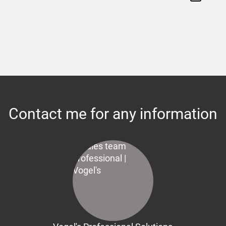
Contact me for any information