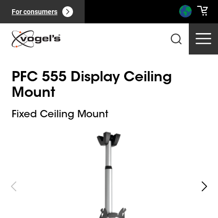
For consumers
PFC 555 Display Ceiling
Mount
Fixed Ceiling Mount
Slide 1 of 3
Professional products
(
0
):
View all
Pages
(
0
):
View all