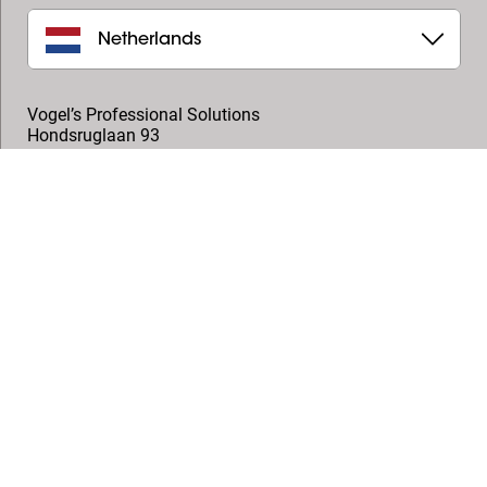
Netherlands
Vogel’s Professional Solutions
Hondsruglaan 93
5628 DB
,
Eindhoven
+31 (0)40 264 7400
professional@vogels.com
Follow us
© Vogel's Products BV
2026
Copyright
Privacy policy