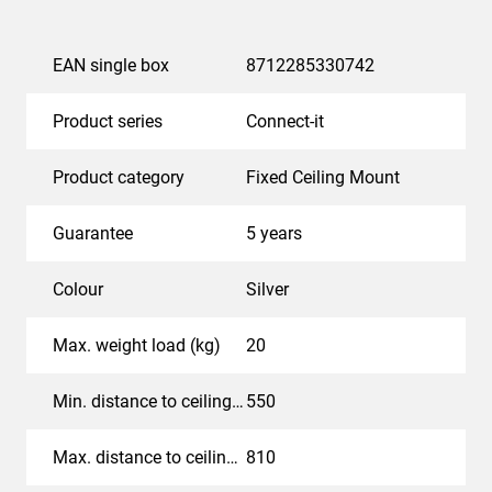
EAN single box
8712285330742
Product series
Connect-it
Product category
Fixed Ceiling Mount
Guarantee
5 years
Colour
Silver
Max. weight load (kg)
20
Min. distance to ceiling - center display (mm)
550
Max. distance to ceiling - center display (mm)
810