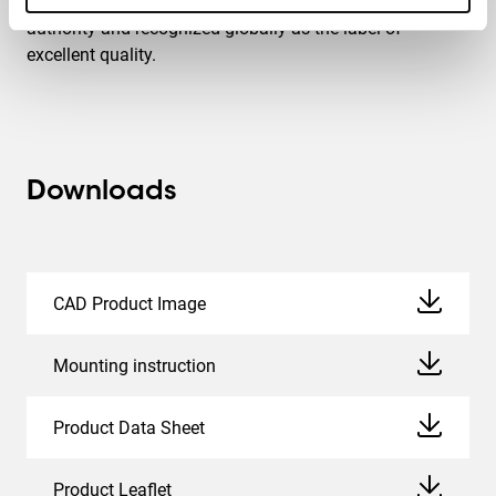
max. weight. TÜV NORD is an independent certification
authority and recognized globally as the label of
excellent quality.
Downloads
CAD Product Image
Mounting instruction
Product Data Sheet
Product Leaflet