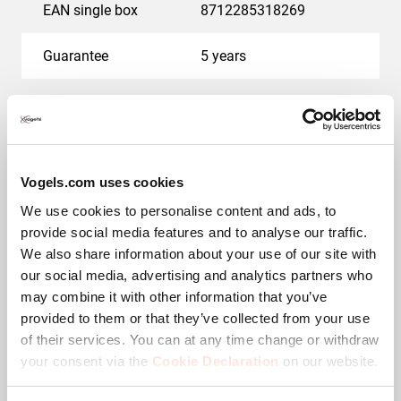
EAN single box
8712285318269
Guarantee
5 years
Colour
Black
Adjustable depth
No
Vogels.com uses cookies
Downloads
We use cookies to personalise content and ads, to
provide social media features and to analyse our traffic.
We also share information about your use of our site with
our social media, advertising and analytics partners who
may combine it with other information that you’ve
CAD Product Image
provided to them or that they’ve collected from your use
of their services. You can at any time change or withdraw
Mounting instruction
your consent via the
Cookie Declaration
on our website.