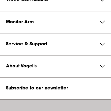
Video Wall Mounts
Monitor Arm
Service & Support
About Vogel's
Subscribe to our newsletter