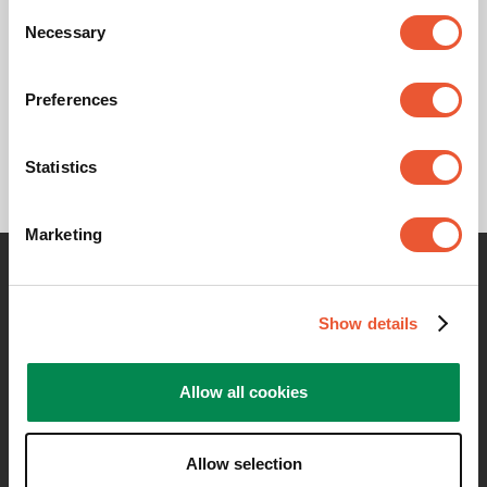
Product Data Sheet
Consent
Necessary
Selection
Product Leaflet
Preferences
Statistics
Marketing
Contact me for any information
Show details
Allow all cookies
Allow selection