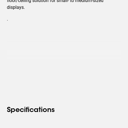
floor/ceiling solution for small- to medium-sized
displays.
.
Specifications