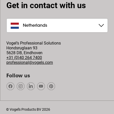
Get in contact with us
Netherlands
Vogel’s Professional Solutions
Hondsruglaan 93
5628 DB
,
Eindhoven
+31 (0)40 264 7400
professional@vogels.com
Follow us
© Vogel's Products BV
2026