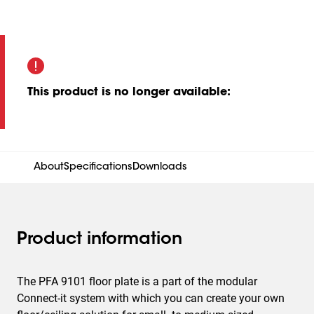
This product is no longer available
:
About
Specifications
Downloads
Product information
The PFA 9101 floor plate is a part of the modular
Connect-it system with which you can create your own