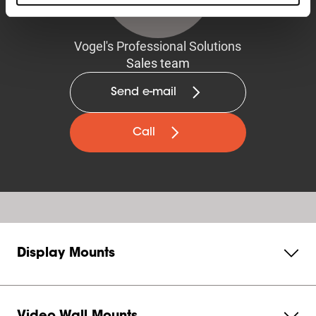
Vogel's Professional Solutions
Sales team
Send e-mail
Call
Display Mounts