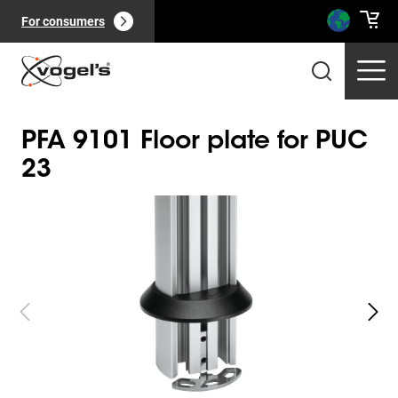
For consumers
PFA 9101 Floor plate for PUC
23
Slide 1 of 4
Professional products
(
0
):
View all
Pages
(
0
):
View all