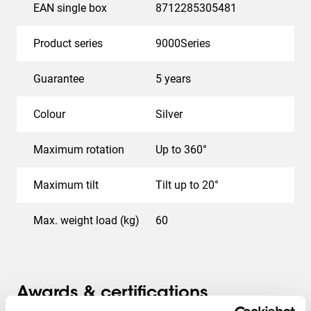
EAN single box
8712285305481
Product series
9000Series
Guarantee
5 years
Colour
Silver
Maximum rotation
Up to 360°
Maximum tilt
Tilt up to 20°
Max. weight load (kg)
60
Awards & certifications