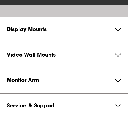
Display Mounts
Video Wall Mounts
Monitor Arm
Service & Support