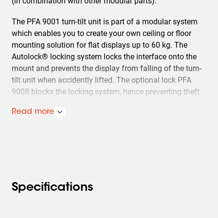
(in combination with other modular parts).
The PFA 9001 turn-tilt unit is part of a modular system
which enables you to create your own ceiling or floor
mounting solution for flat displays up to 60 kg. The
Autolock® locking system locks the interface onto the
mount and prevents the display from falling of the turn-
tilt unit when accidently lifted. The optional lock PFA
9008 blocks the locking system, hence preventing theft.
The tilt indicator makes it easy to set up multiple
Read more
displays at the same angle, for example at airport
counters or vidi-walls (max. 20° tilt). For ceiling
mounting just add the needed ceiling plate, extension
tube and universal flat display interface (FAU
3150/3125). In case of floor mounting add floor stand
PFA 9011 and the needed universal flat display interface
(FAU 3150/3125).
Specifications