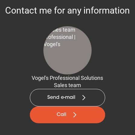
Contact me for any information
Vogel's Professional Solutions
Sales team
Send e-mail
Call