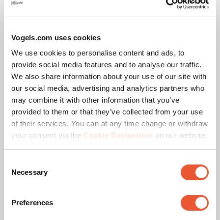
Vogels.com uses cookies
We use cookies to personalise content and ads, to
provide social media features and to analyse our traffic.
We also share information about your use of our site with
our social media, advertising and analytics partners who
TÜV certified
may combine it with other information that you’ve
provided to them or that they’ve collected from your use
This product passed extensive tests to guarantee
of their services. You can at any time change or withdraw
compliance with the TÜV Nord quality standard. Vogel's
your consent via the
Cookie Declaration
on our website.
products are tested to carry at least 5 times the indicated
max. weight. TÜV NORD is an independent certification
Consent
authority and recognized globally as the label of
Necessary
Selection
excellent quality.
Preferences