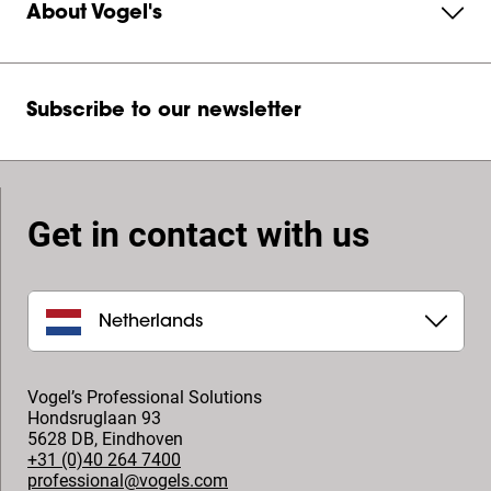
About Vogel's
Subscribe to our newsletter
Get in contact with us
Netherlands
Vogel’s Professional Solutions
Hondsruglaan 93
5628 DB
,
Eindhoven
+31 (0)40 264 7400
professional@vogels.com