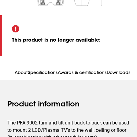
This product is no longer available
:
About
Specifications
Awards & certifications
Downloads
Product information
The PFA 9002 turn and tilt unit back-to-back can be used
to mount 2 LCD/Plasma TV's to the wall, ceiling or floor