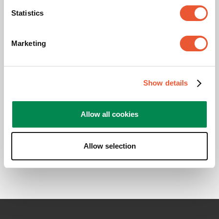
Statistics
Downloads
Marketing
CAD Product Image
Show details
Mounting instruction
Allow all cookies
Product Leaflet
Allow selection