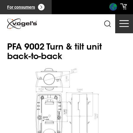
For consumers
PFA 9002 Turn & tilt unit
back-to-back
Slide 1 of 1
Professional products
(
0
):
View all
Pages
(
0
):
View all