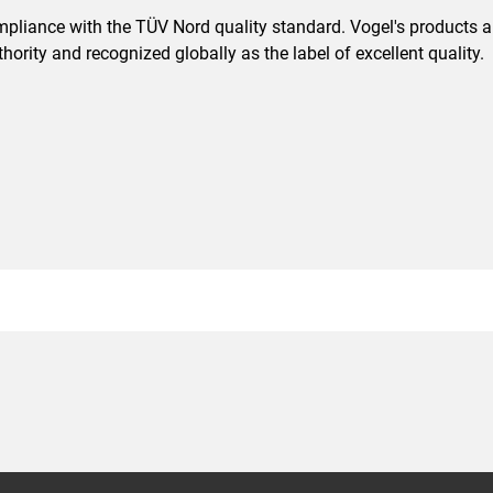
pliance with the TÜV Nord quality standard. Vogel's products are
ority and recognized globally as the label of excellent quality.