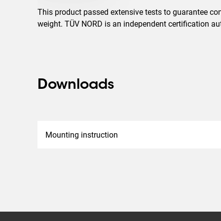
This product passed extensive tests to guarantee com
weight. TÜV NORD is an independent certification auth
Downloads
Mounting instruction