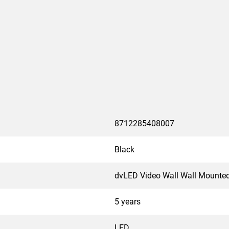
8712285408007
Black
dvLED Video Wall Wall Mounte
5 years
LED