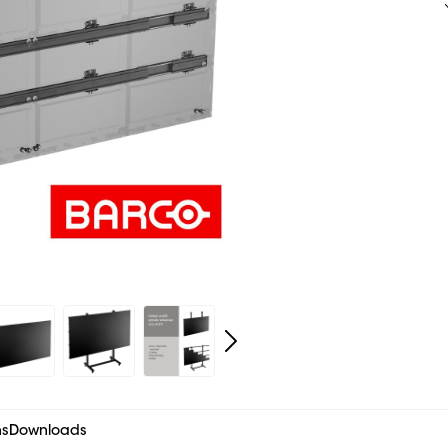
ns
Downloads