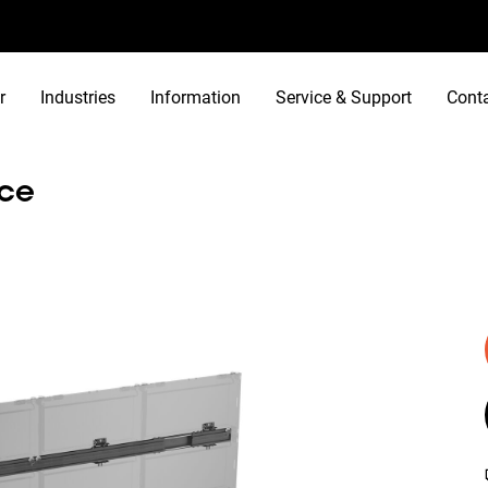
r
Industries
Information
Service & Support
Cont
ace