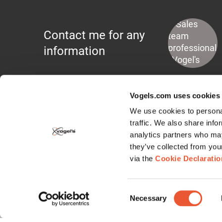
Contact me for any
information
Vogels.com uses cookies
We use cookies to personal
traffic. We also share info
analytics partners who may
Display Mounts
they’ve collected from you
via the
Cookie Declaratio
Wall Mounts
Floor Stands
Consent
Ceiling Mounts
Necessary
Selection
Display Lifts