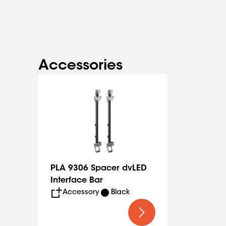
The spacer to make installation faster and easier ca
(PLA 9306).
Accessories
PLA 9306 Spacer dvLED
Interface Bar
Accessory
Black