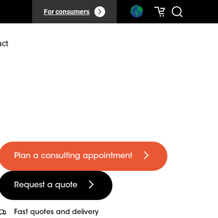
For consumers
act
Plan a consulting appointment
Request a quote
Fast quotes and delivery