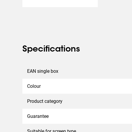
Specifications
EAN single box
Colour
Product category
Guarantee
Suitable for screen type