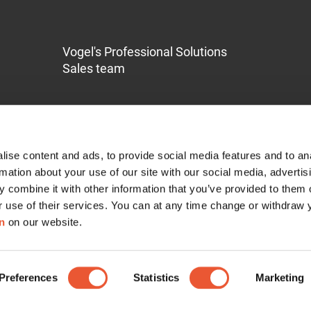
Vogel's Professional Solutions
Sales team
ise content and ads, to provide social media features and to an
rmation about your use of our site with our social media, advertis
 combine it with other information that you’ve provided to them o
Service & Support
r use of their services. You can at any time change or withdraw
n
on our website.
Contact
Pro-AV Mount Advisor
Preferences
RISE Self Diagnose Tool
Statistics
Marketing
Guarantee