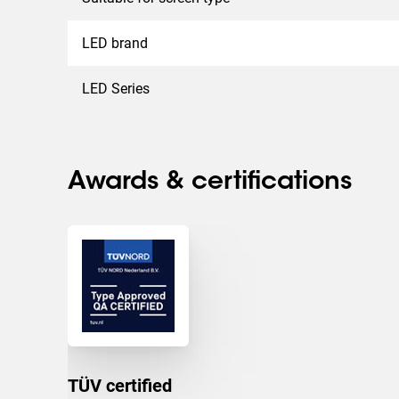
LED brand
LED Series
Awards & certifications
TÜV certified