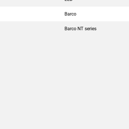
Barco
Barco NT series