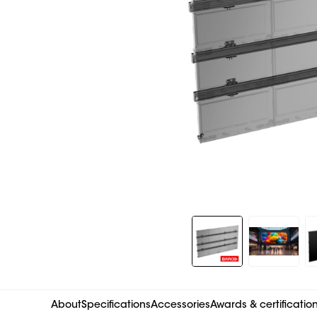
Slide 1 of 11
About
Specifications
Accessories
Awards & certificatio