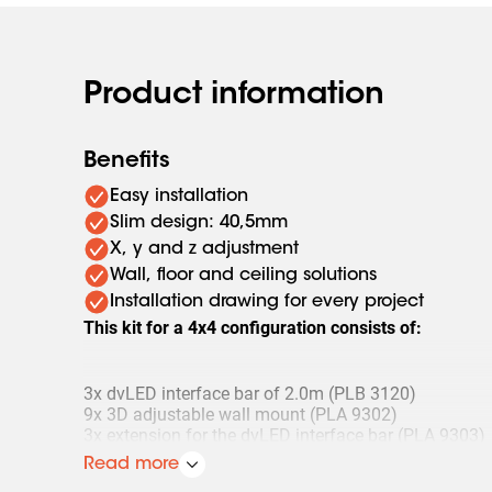
Product information
Benefits
Easy installation
Slim design: 40,5mm
X, y and z adjustment
Wall, floor and ceiling solutions
Installation drawing for every project
This kit for a 4x4 configuration consists of:
3x dvLED interface bar of 2.0m (PLB 3120)
9x 3D adjustable wall mount (PLA 9302)
3x extension for the dvLED interface bar (PLA 9303)
3x set (4 pieces) of mounting bolts (PLA 9305)
Read more
1x set (4 pieces) of adjustment feet (PLA 9307)