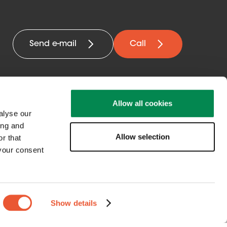
Send e-mail
Call
Allow all cookies
alyse our
ing and
Allow selection
Get in contact
r that
 your consent
with us
Show details
Netherlands