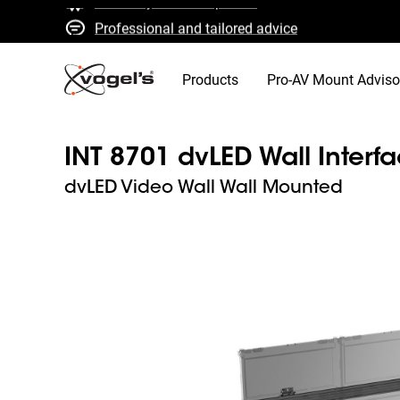
Professional and tailored advice
Fast quotes and delivery
High quality guaranteed
Products
Pro-AV Mount Adviso
INT 8701 dvLED Wall Interf
dvLED Video Wall Wall Mounted
Slide 1 of 11