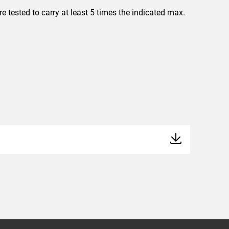
 tested to carry at least 5 times the indicated max.