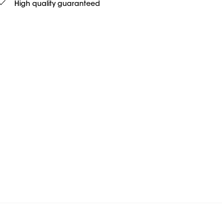
High quality guaranteed