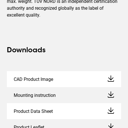
max. weight. TÜV NORD is an independent certification
authority and recognized globally as the label of
excellent quality.
Downloads
CAD Product Image
Mounting instruction
Product Data Sheet
Product Leaflet