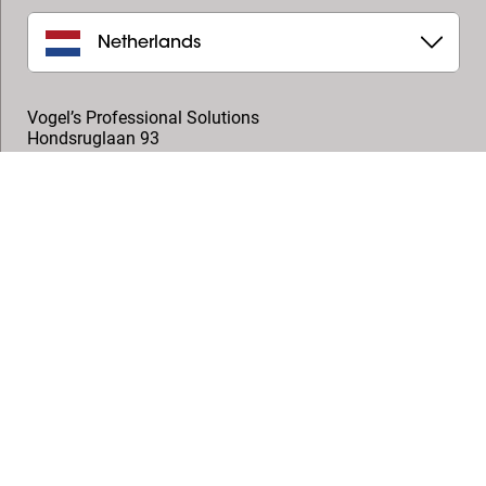
Netherlands
Vogel’s Professional Solutions
Hondsruglaan 93
5628 DB
,
Eindhoven
+31 (0)40 264 7400
professional@vogels.com
Follow us
© Vogel's Products BV
2026
Copyright
Privacy policy