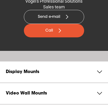
Vogel's Professional Solutions
Sales team
Send e-mail
Call
Display Mounts
Video Wall Mounts