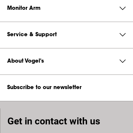
Monitor Arm
Service & Support
About Vogel's
Subscribe to our newsletter
Get in contact with us