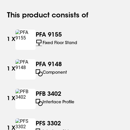
This product consists of
PFA 9155
1
X
Fixed Floor Stand
PFA 9148
1
X
Component
PFB 3402
1
X
Interface Profile
PFS 3302
1
X