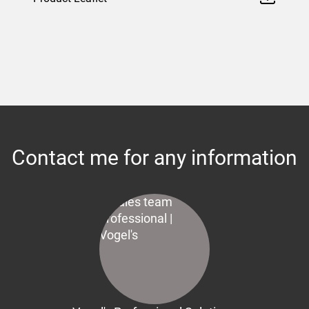
Contact me for any information