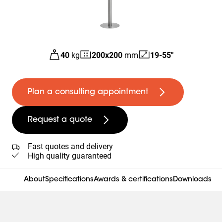
40
kg
200
x
200
mm
19-55"
Plan a consulting appointment
Request a quote
Fast quotes and delivery
High quality guaranteed
About
Specifications
Awards & certifications
Downloads