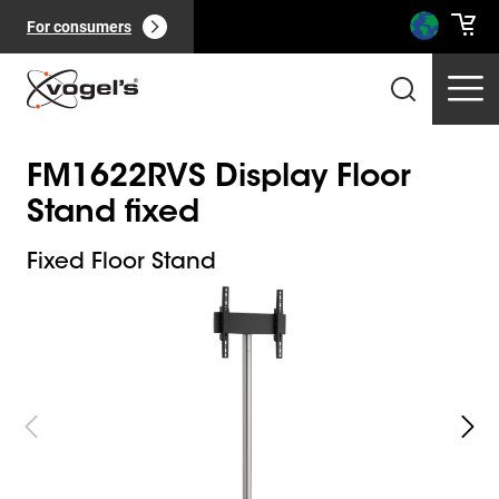
For consumers
FM1622RVS Display Floor
Stand fixed
Fixed Floor Stand
Slide 1 of 4
Professional products
(
0
):
View all
Pages
(
0
):
View all