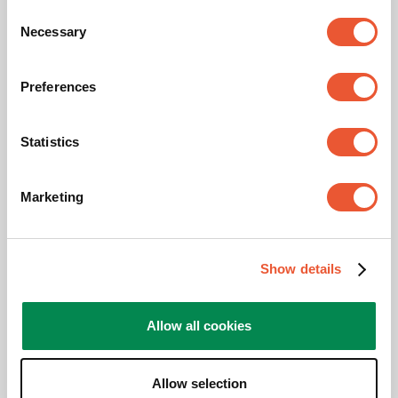
Consent
Max. weight load (kg)
40
Necessary
Selection
Min. screen size (inch)
19
Preferences
Max. screen size (inch)
55
Statistics
Hole pattern (VESA)
75 mm x 75 mm, 100
mm x 100 mm, 100 mm
x 200 mm, 200 mm x
Marketing
100 mm, 200 mm x 200
mm
Colour
Stainless Steel
Show details
Maximum tilt
Tilt up to 20°
Allow all cookies
Height (mm)
1600
Allow selection