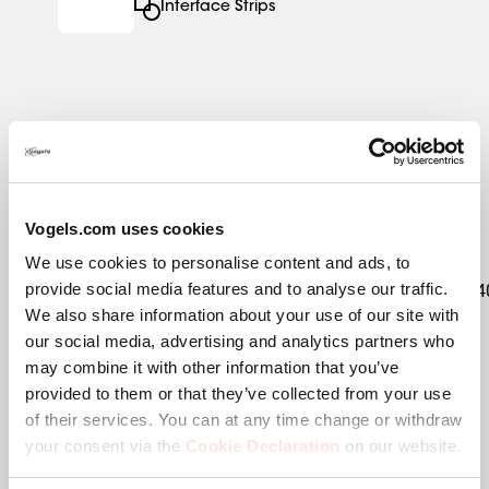
Interface Strips
Specifications
Vogels.com uses cookies
EAN single box
8712285354922
We use cookies to personalise content and ads, to
provide social media features and to analyse our traffic.
Kit content
1x7291554|1x7291480|1x7234
We also share information about your use of our site with
our social media, advertising and analytics partners who
Product category
Fixed Floor Stand
may combine it with other information that you’ve
provided to them or that they’ve collected from your use
Product series
Connect-it
of their services. You can at any time change or withdraw
your consent via the
Cookie Declaration
on our website.
Guarantee
5 years