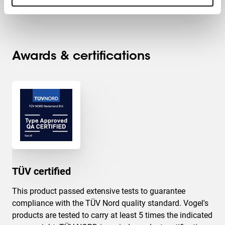
Max. distance to floor - center display (mm)
1572
Awards & certifications
TÜV certified
This product passed extensive tests to guarantee
compliance with the TÜV Nord quality standard. Vogel's
products are tested to carry at least 5 times the indicated