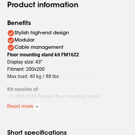
Product information
Benefits
Stylish high-end design
Modular
Cable management
Floor mounting stand kit FM1622
Display size: 43”
Fitment: 200x200
Max load: 40 kg / 88 lbs
Kit consists of:
• 1x PFA 9155 Display floor mounting stand
• 1x PFA 9148 Turn unit display floor stand
Read more
• 1x PFB 3402 Interface bar
• 1x PFS 3302 Interface display strip
Short specifications