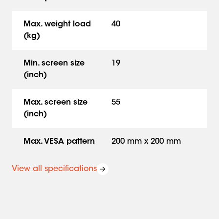
Max. weight load
40
(kg)
Min. screen size
19
(inch)
Max. screen size
55
(inch)
Max. VESA pattern
200 mm x 200 mm
View all specifications