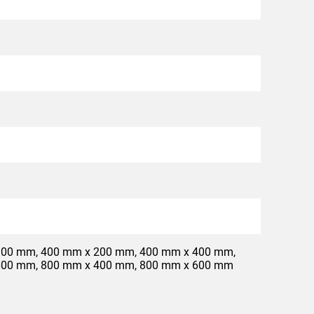
300 mm, 400 mm x 200 mm, 400 mm x 400 mm,
600 mm, 800 mm x 400 mm, 800 mm x 600 mm