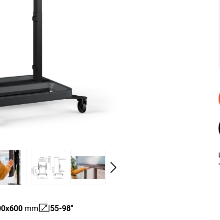
00
x
600
mm
55-98"