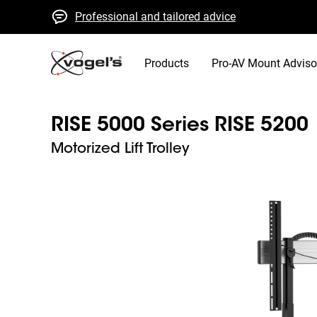
Professional and tailored advice
Fast quotes and delivery
High quality guaranteed
Products
Pro-AV Mount Adviso
RISE 5000 Series RISE 5200
Motorized Lift Trolley
Slide 1 of 8