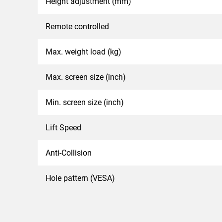
Height adjustment (mm)
Remote controlled
Max. weight load (kg)
Max. screen size (inch)
Min. screen size (inch)
Lift Speed
Anti-Collision
Hole pattern (VESA)