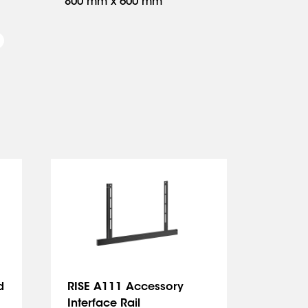
800 mm x 600 mm
d
RISE A111 Accessory
RISE 
Interface Rail
Bracke