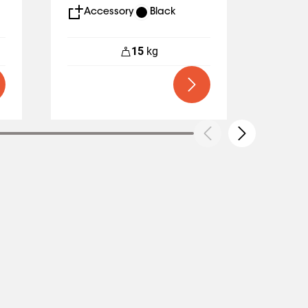
Accessory
Black
Acc
15
kg