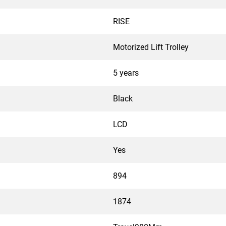
RISE
Motorized Lift Trolley
5 years
Black
LCD
Yes
894
1874