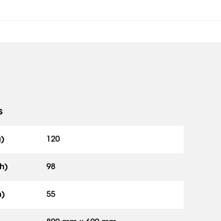
s
g)
120
h)
98
h)
55