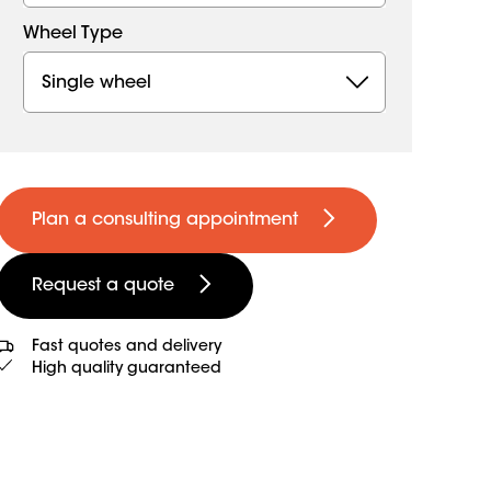
Wheel Type
Single wheel
Plan a consulting appointment
Request a quote
Fast quotes and delivery
High quality guaranteed