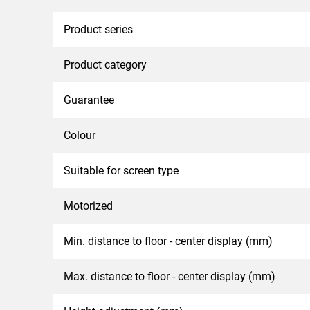
Product series
Product category
Guarantee
Colour
Suitable for screen type
Motorized
Min. distance to floor - center display (mm)
Max. distance to floor - center display (mm)