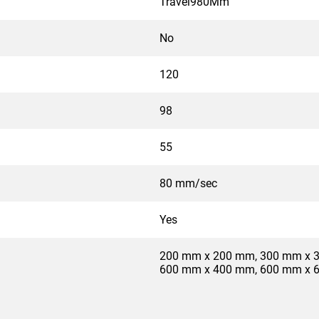
Travel980Mm
No
120
98
55
80 mm/sec
Yes
200 mm x 200 mm, 300 mm x 
600 mm x 400 mm, 600 mm x 