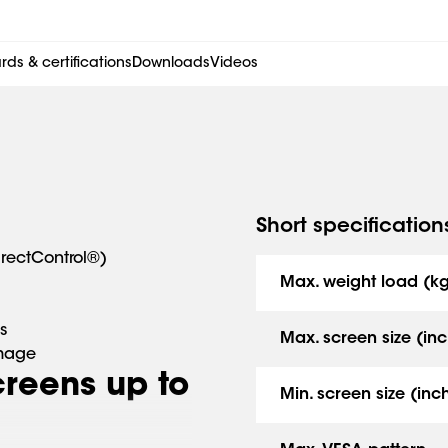
ds & certifications
Downloads
Videos
Short specification
irectControl®)
Max. weight load (k
s
Max. screen size (inc
amage
screens up to
Min. screen size (inc