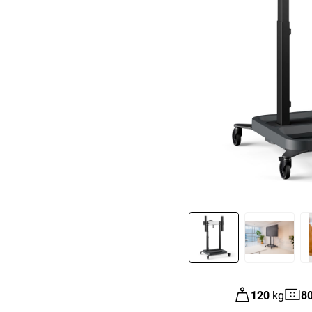
Slide 1 of 8
120
kg
8