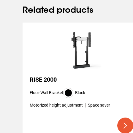
Related products
RISE 2000
Floor-Wall Bracket
Black
Motorized height adjustment
Space saver