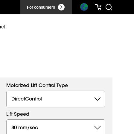
For consumers
act
Motorized Lift Control Type
DirectControl
Lift Speed
80 mm/sec