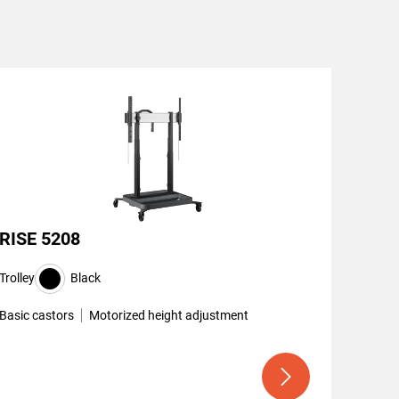
RISE 5208
Trolley
Black
Basic castors
Motorized height adjustment