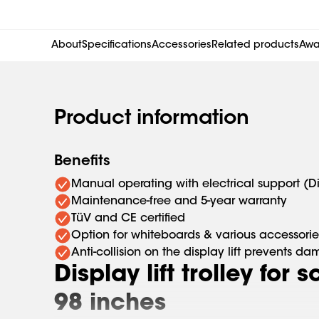
About
Specifications
Accessories
Related products
Awar
Product information
Benefits
Manual operating with electrical support (D
Maintenance-free and 5-year warranty
TüV and CE certified
Option for whiteboards & various accessorie
Anti-collision on the display lift prevents d
Display lift trolley for 
98 inches