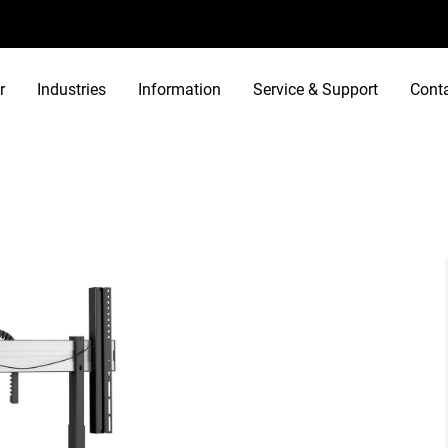
r
Industries
Information
Service & Support
Cont