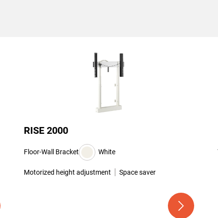
RISE 2000
Floor-Wall Bracket
White
Motorized height adjustment
Space saver