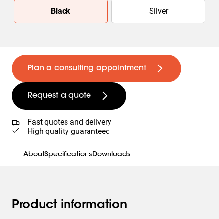
Slide 1 of 2
Black
Silver
Plan a consulting appointment
Request a quote
Fast quotes and delivery
High quality guaranteed
About
Specifications
Downloads
Product information