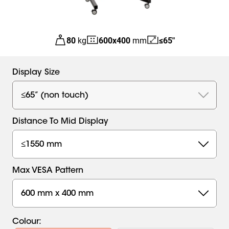
80
kg
600
x
400
mm
≤65"
Display Size
≤65” (non touch)
Distance To Mid Display
≤1550 mm
Max VESA Pattern
600 mm x 400 mm
Colour
: