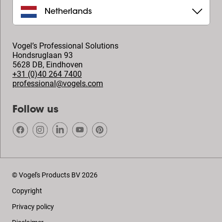
Netherlands
Vogel’s Professional Solutions
Hondsruglaan 93
5628 DB
,
Eindhoven
+31 (0)40 264 7400
professional@vogels.com
Follow us
© Vogel's Products BV
2026
Copyright
Privacy policy