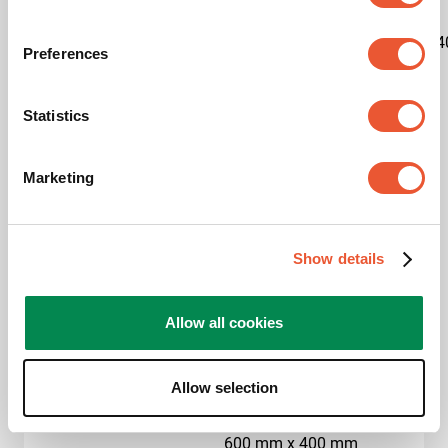
Kit content
1x7327020|1x7227150|1x7234
Preferences
Product category
Trolley
Statistics
Product series
Connect-it
Marketing
Guarantee
5 years
Max. weight load (kg)
80
Show details
Max. screen size (inch)
65
Allow all cookies
Hole pattern (VESA)
400 mm x 400 mm, 500
mm x 200 mm, 500 mm
x 300 mm, 500 mm x
Allow selection
400 mm, 600 mm x 200
mm, 600 mm x 300 mm,
600 mm x 400 mm