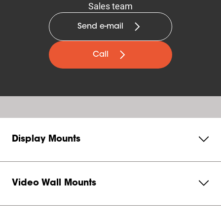
Sales team
Send e-mail
Call
Display Mounts
Video Wall Mounts