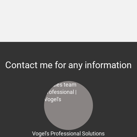
Contact me for any information
Vogel's Professional Solutions