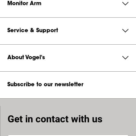
Monitor Arm
Service & Support
About Vogel's
Subscribe to our newsletter
Get in contact with us