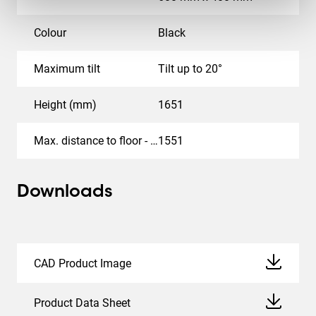
Colour
Black
Maximum tilt
Tilt up to 20°
Height (mm)
1651
Max. distance to floor - center display (mm)
1551
Downloads
CAD Product Image
Product Data Sheet