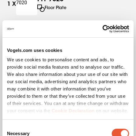
1
X
Floor Plate
PFS 3304
1
X
Interface Strips
Vogels.com uses cookies
We use cookies to personalise content and ads, to
PUC 2715
1
X
provide social media features and to analyse our traffic.
Pole
We also share information about your use of our site with
our social media, advertising and analytics partners who
may combine it with other information that you’ve
provided to them or that they’ve collected from your use
of their services. You can at any time change or withdraw
Specifications
your consent via the
Cookie Declaration
on our website.
Consent
EAN single box
8712285346187
Necessary
Selection