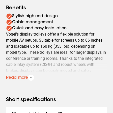
Benefits
Stylish high-end design
Cable management
Quick and easy installation
Vogel's display trolleys offer a flexible solution for
mobile AV setups. Suitable for screens up to 86 inches
and loadable up to 160 kg (353 lbs), depending on
model type. These trolleys are ideal for larger displays in
conference or training rooms. Thanks to the integrated
cable inlay system (CIS®) and robust wheels with
brakes, displays can be easily moved and safely
positioned.
Read more
Besides mobility, Vogel's display trolleys also offer easy
installation and adaptability. Models T1544, T1844,
T2044 are designed for displays with a VESA mount up
Short specifications
to 400x400 mm and a maximum weight of 80 kg (176
lbs). The TD1564, TD1864, TD2064 models are