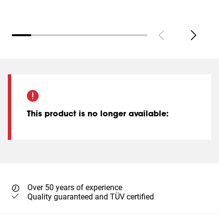
This product is no longer available
:
Over 50 years of experience
Quality guaranteed and TÜV certified