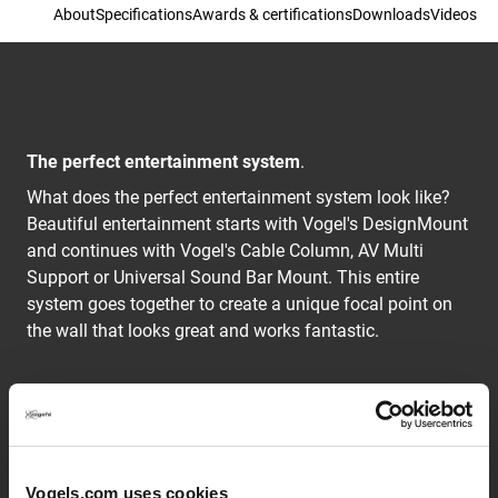
About
Specifications
Awards & certifications
Downloads
Videos
The perfect entertainment system
.
What does the perfect entertainment system look like?
Beautiful entertainment starts with Vogel's DesignMount
and continues with Vogel's Cable Column, AV Multi
Support or Universal Sound Bar Mount. This entire
system goes together to create a unique focal point on
the wall that looks great and works fantastic.
The advantage of Vogel's AV Multi Support NEXT 7825
is its broad shelves. These give you a sturdy piece of
furniture to hold your valuable equipment. Perfect for a
BluRay player, gaming equipment and console, centre
Vogels.com uses cookies