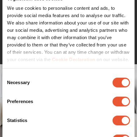
speaker, etc. It looks classy with its smoked black glass.
You can use more than one support to stack up all your
We use cookies to personalise content and ads, to
equipment.
provide social media features and to analyse our traffic.
We also share information about your use of our site with
our social media, advertising and analytics partners who
may combine it with other information that you’ve
Continue reading
provided to them or that they’ve collected from your use
of their services. You can at any time change or withdraw
your consent via the
Cookie Declaration
on our website.
Consent
Necessary
Selection
Preferences
Statistics