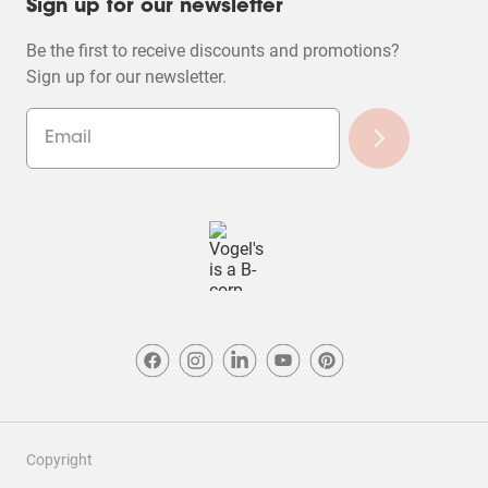
Sign up for our newsletter
Be the first to receive discounts and promotions?
Sign up for our newsletter.
Copyright