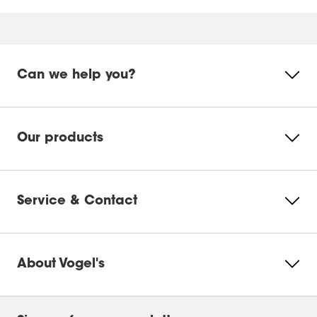
Mounting instruction
Product Video
Mounting instruction - Parts list
Can we help you?
Product Leaflet
Please accept Marketing
cookies to watch this video
Our products
Change
cookie
settings
Service & Contact
About Vogel's