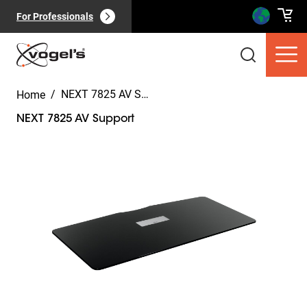
For Professionals
/
NEXT 7825 AV Support
Home
NEXT 7825 AV Support
Slide 1 of 7
Consumer products
(
0
):
View all
Pages
(
0
):
View all