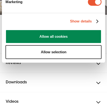
Marketing
Show details
Specifications
Allow all cookies
Awards & certifications
Allow selection
Reviews
Downloads
Videos