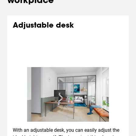
workplace
Adjustable desk
With an adjustable desk, you can easily adjust the