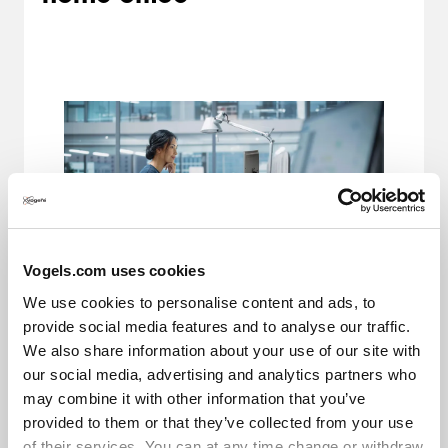
Vogels.com uses cookies
We use cookies to personalise content and ads, to
Desk check. Monitor arm check. Now for the
provide social media features and to analyse our traffic.
accessories for an ergonomic working position. A
We also share information about your use of our site with
computer mouse and keyboard can contribute to
our social media, advertising and analytics partners who
your healthy workplace. Ergonomic keyboards and
may combine it with other information that you’ve
a computer mouse are designed to support the
provided to them or that they’ve collected from your use
natural posture of your hands and wrists. This
of their services. You can at any time change or withdraw