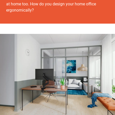
at home too. How do you design your home office
ergonomically?