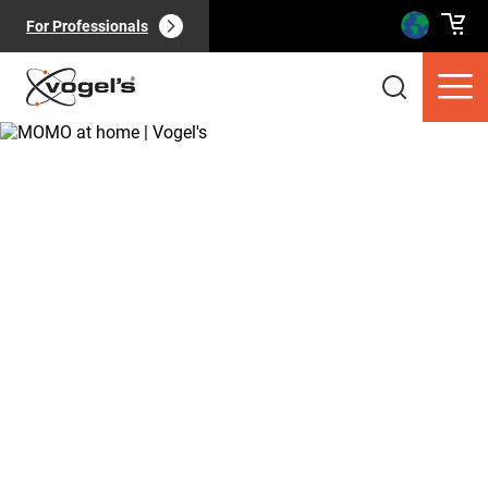
For Professionals
Consumer products
(
0
):
View all
Pages
(
0
):
View all