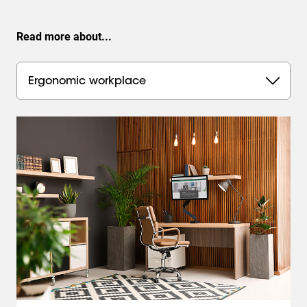
Read more about...
Ergonomic workplace