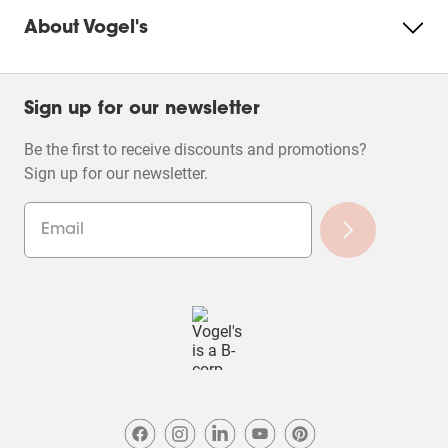
About Vogel's
Sign up for our newsletter
Be the first to receive discounts and promotions?
Sign up for our newsletter.