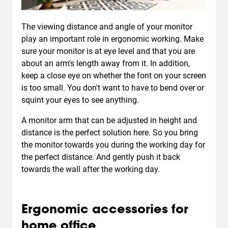
The viewing distance and angle of your monitor
play an important role in ergonomic working. Make
sure your monitor is at eye level and that you are
about an arm's length away from it. In addition,
keep a close eye on whether the font on your screen
is too small. You don't want to have to bend over or
squint your eyes to see anything.
A monitor arm that can be adjusted in height and
distance is the perfect solution here. So you bring
the monitor towards you during the working day for
the perfect distance. And gently push it back
towards the wall after the working day.
Ergonomic accessories for
home office