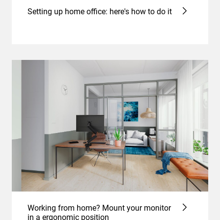
Setting up home office: here's how to do it
Working from home? Mount your monitor
in a ergonomic position