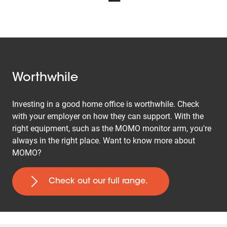
Worthwhile
Investing in a good home office is worthwhile. Check
with your employer on how they can support. With the
right equipment, such as the MOMO monitor arm, you're
always in the right place. Want to know more about
MOMO?
Check out our full range.