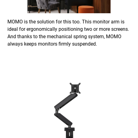
MOMO is the solution for this too. This monitor arm is
ideal for ergonomically positioning two or more screens.
And thanks to the mechanical spring system, MOMO
always keeps monitors firmly suspended.