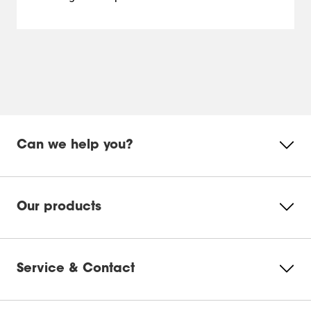
Can we help you?
Our products
Service & Contact