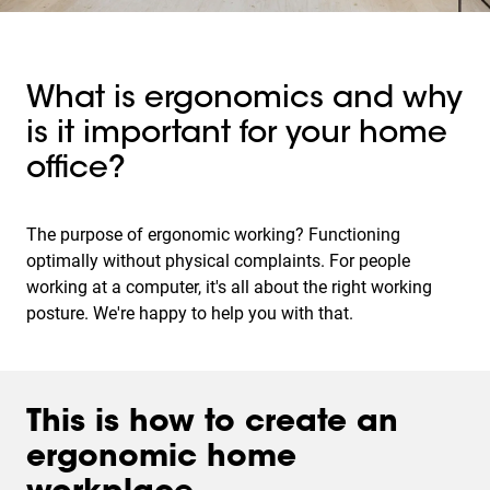
What is ergonomics and why
is it important for your home
office?
The purpose of ergonomic working? Functioning
optimally without physical complaints. For people
working at a computer, it's all about the right working
posture. We're happy to help you with that.
This is how to create an
ergonomic home