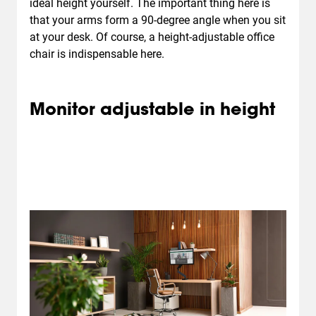
ideal height yourself. The important thing here is
that your arms form a 90-degree angle when you sit
at your desk. Of course, a height-adjustable office
chair is indispensable here.
Monitor adjustable in height