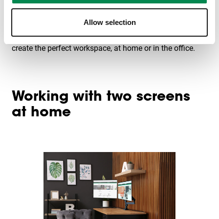
Vogel's has developed MOMO, a monitor arm that helps
Allow selection
set up your workspace ergonomically. The great thing? It
can be attached to a desk or on the wall. This is how you
create the perfect workspace, at home or in the office.
Working with two screens
at home