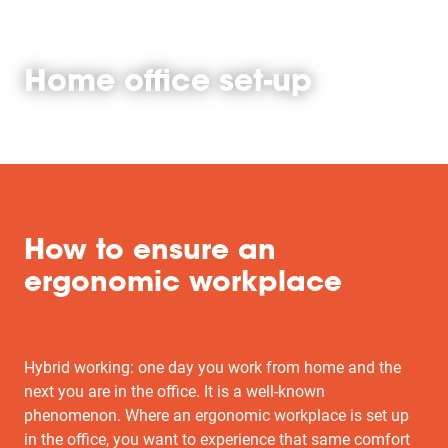
Home office set-up
How to ensure an
ergonomic workplace
Hybrid working: one day you work from home and the
next you are in the office. It is a well-known
phenomenon. Where an ergonomic workplace is set up
in the office, you want to experience that same comfort