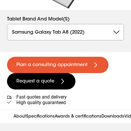
Tablet Brand And Model(s)
Samsung Galaxy Tab A8 (2022)
Plan a consulting appointment
Request a quote
Fast quotes and delivery
High quality guaranteed
About
Specifications
Awards & certifications
Downloads
Vi