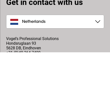
Get in contact with us
Netherlands
Vogel’s Professional Solutions
Hondsruglaan 93
5628 DB
,
Eindhoven
+31 (0)40 264 7400
professional@vogels.com
Follow us
© Vogel's Products BV
2026