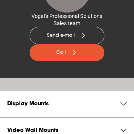
Vogel's Professional Solutions
Sales team
Send e-mail
Call
Display Mounts
Video Wall Mounts