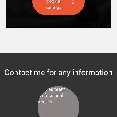
cookie
settings
Contact me for any information