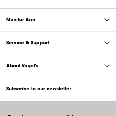
Monitor Arm
Service & Support
About Vogel's
Subscribe to our newsletter