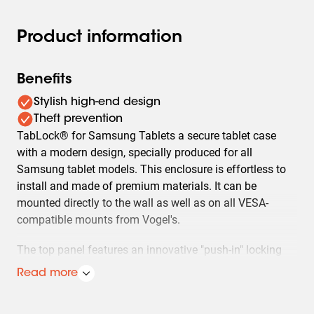
Product information
Benefits
Stylish high-end design
Theft prevention
TabLock® for Samsung Tablets a secure tablet case
with a modern design, specially produced for all
Samsung tablet models. This enclosure is effortless to
install and made of premium materials. It can be
mounted directly to the wall as well as on all VESA-
compatible mounts from Vogel's.
The top panel features an innovative "push-in" locking
system that holds the tablet firmly in place and prevents
Read more
access to the mounting screws.
Made out of high quality aluminium and steel we