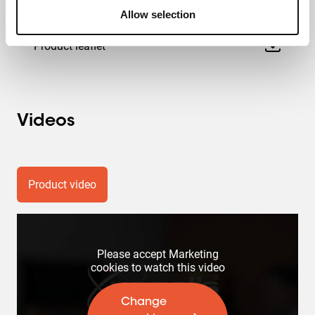
Product Data Sheet
Allow selection
Product leaflet
Videos
Product video
Please accept Marketing
cookies to watch this video
Change