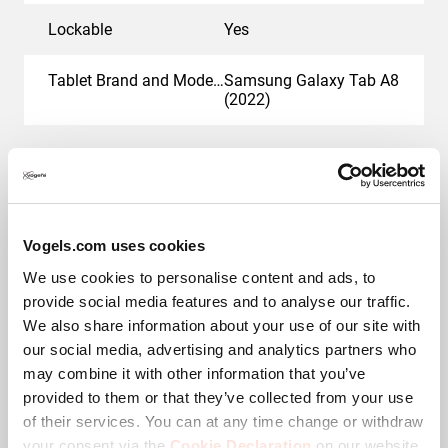
Lockable
Yes
Tablet Brand and Model(s)
Samsung Galaxy Tab A8
(2022)
Awards & certifications
Vogels.com uses cookies
We use cookies to personalise content and ads, to
provide social media features and to analyse our traffic.
We also share information about your use of our site with
our social media, advertising and analytics partners who
may combine it with other information that you’ve
provided to them or that they’ve collected from your use
of their services. You can at any time change or withdraw
TAA compliant
your consent via the
Cookie Declaration
on our website.