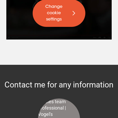
Change
cookie
settings
Contact me for any information