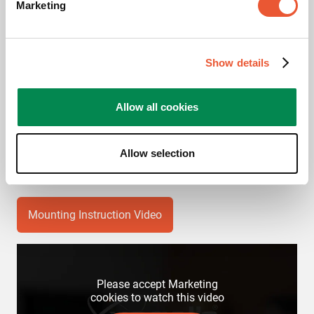
Marketing
Product Data Sheet
Show details
Product leaflet
Allow all cookies
Videos
Allow selection
Mounting Instruction Video
Please accept Marketing
cookies to watch this video