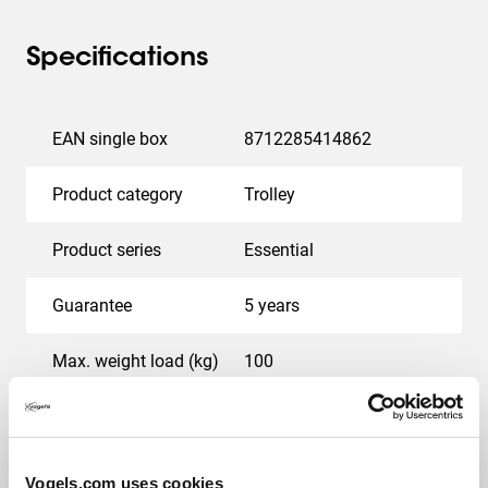
Specifications
EAN single box
8712285414862
Product category
Trolley
Product series
Essential
Guarantee
5 years
Max. weight load (kg)
100
Min. screen size (inch)
65
Max. screen size (inch)
110
Vogels.com uses cookies