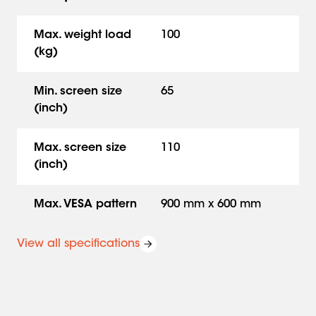
braked wheels ensure that moving is easy and safe.
Reliable performance for large screen sizes.
Max. weight load
100
(kg)
Min. screen size
65
(inch)
Max. screen size
110
(inch)
Max. VESA pattern
900 mm x 600 mm
View all specifications