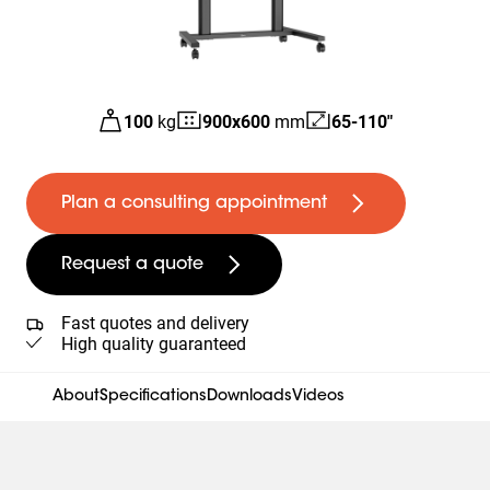
100
kg
900
x
600
mm
65-110"
Plan a consulting appointment
Request a quote
Fast quotes and delivery
High quality guaranteed
About
Specifications
Downloads
Videos