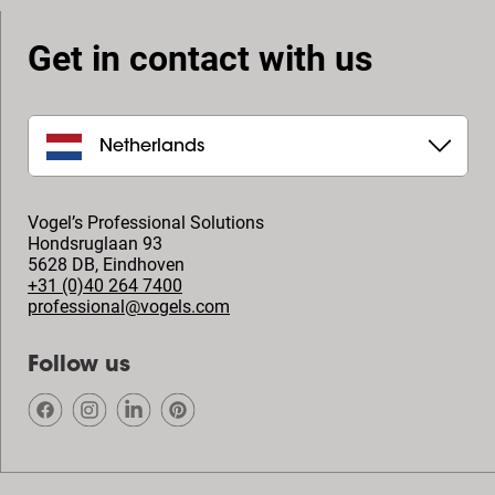
Get in contact with us
Netherlands
Vogel’s Professional Solutions
Hondsruglaan 93
5628 DB
,
Eindhoven
+31 (0)40 264 7400
professional@vogels.com
Follow us