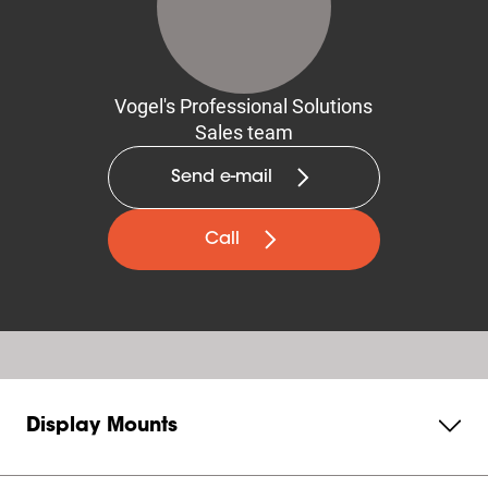
Vogel's Professional Solutions
Sales team
Send e-mail
Call
Display Mounts