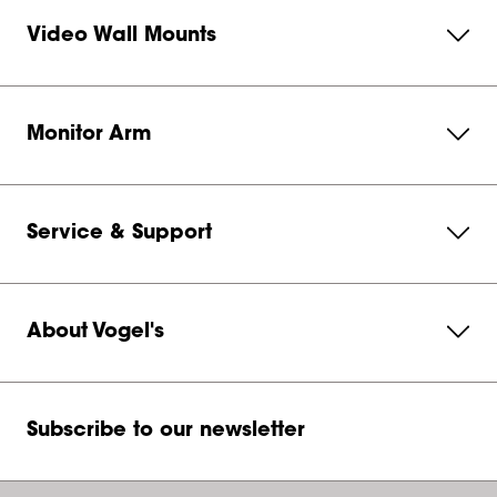
Video Wall Mounts
Monitor Arm
Service & Support
About Vogel's
Subscribe to our newsletter