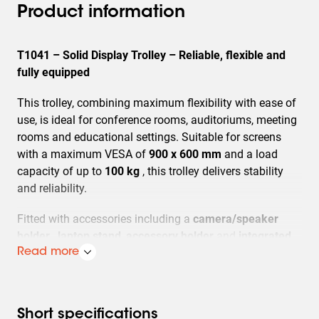
Product information
T1041 – Solid Display Trolley – Reliable, flexible and
fully equipped
This trolley, combining maximum flexibility with ease of
use, is ideal for conference rooms, auditoriums, meeting
rooms and educational settings. Suitable for screens
with a maximum VESA of
900 x 600 mm
and a load
capacity of up to
100 kg
, this trolley delivers stability
and reliability.
Fitted with accessories including a
camera/speaker
holder
,
laptop stand
,
accessory holder
and
integrated
cable management
Read more
for a complete and organised AV
solution. With a maximum screen height of
1700 mm
(centre screen),
you can have your screen positioned at
the ideal viewing height every time. The four sturdy,
Short specifications