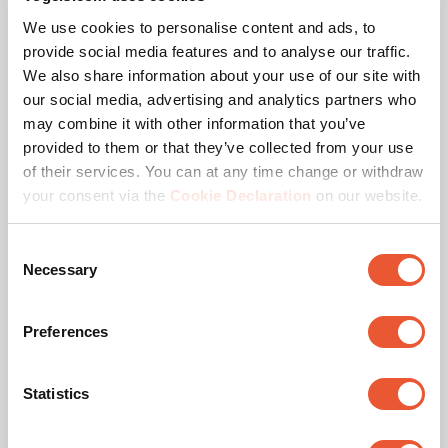
We use cookies to personalise content and ads, to
Hole pattern (VESA)
100 mm x 100 mm, 200
provide social media features and to analyse our traffic.
mm x 200 mm, 300 mm
x 300 mm, 400 mm x
We also share information about your use of our site with
200 mm, 400 mm x 400
our social media, advertising and analytics partners who
mm, 600 mm x 400 mm,
may combine it with other information that you’ve
800 mm x 400 mm, 800
provided to them or that they’ve collected from your use
mm x 600 mm, 900 mm
x 600 mm
of their services. You can at any time change or withdraw
your consent via the
Cookie Declaration
on our website.
Colour
Black
Consent
Necessary
Max. distance to floor - center display (mm)
1700
Selection
Preferences
Downloads
Statistics
Mounting instruction