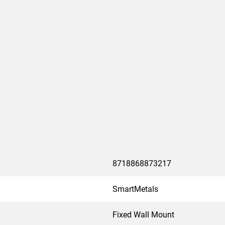
8718868873217
SmartMetals
Fixed Wall Mount