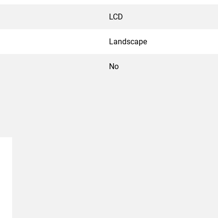
LCD
Landscape
No