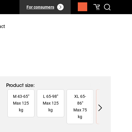
For consumers
act
Product size
:
Slide 1 of 4
M
43
-
65
"
L
65
-
98
"
XL
65
-
XXL
75
-
Max
125
Max
125
86
"
110
"
kg
kg
Max
75
Max
160
kg
kg