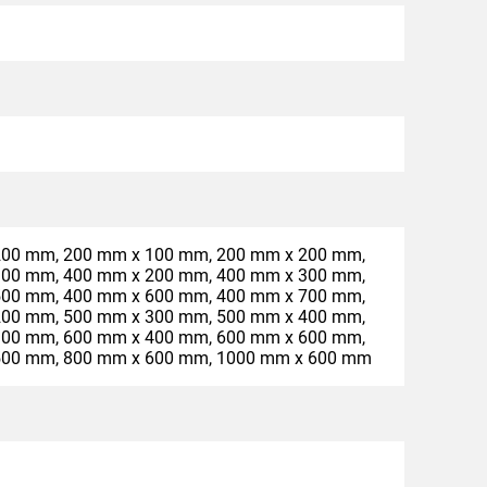
200 mm, 200 mm x 100 mm, 200 mm x 200 mm,
300 mm, 400 mm x 200 mm, 400 mm x 300 mm,
500 mm, 400 mm x 600 mm, 400 mm x 700 mm,
200 mm, 500 mm x 300 mm, 500 mm x 400 mm,
300 mm, 600 mm x 400 mm, 600 mm x 600 mm,
500 mm, 800 mm x 600 mm, 1000 mm x 600 mm