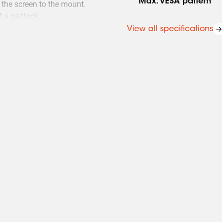
Max. VESA pattern
the screen to the mount.
f a padlock.
View all specifications