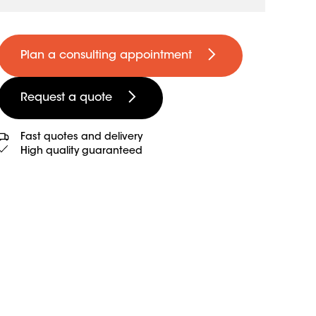
Plan a consulting appointment
Request a quote
Fast quotes and delivery
High quality guaranteed