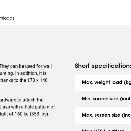
nloads
They can be used for wall
Short specification
ting. In addition, it is
, thanks to the 170 x 140
Max. weight load (k
Min. screen size (inc
rdware to attach the
lays with a hole pattern of
ht of 160 kg (353 lbs).
Max. screen size (inc