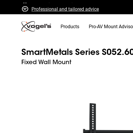
Professional and tailored advice
Fast quotes and delivery
High quality guaranteed
Products
Pro-AV Mount Adviso
SmartMetals Series S052.6
Fixed Wall Mount
Slide 1 of 3