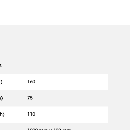
s
g)
160
h)
75
h)
110