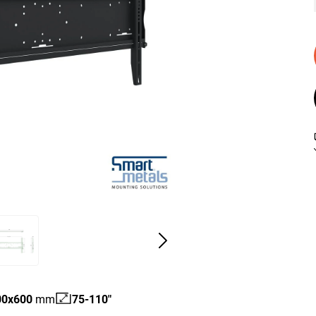
00
x
600
mm
75-110"