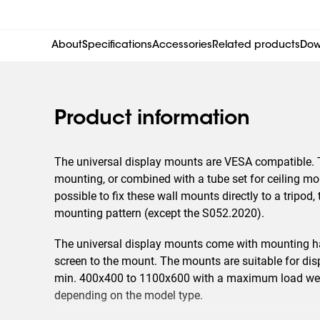
About
Specifications
Accessories
Related products
Dow
Product information
The universal display mounts are VESA compatible. 
mounting, or combined with a tube set for ceiling moun
possible to fix these wall mounts directly to a tripod
mounting pattern (except the S052.2020).
The universal display mounts come with mounting ha
screen to the mount. The mounts are suitable for disp
min. 400x400 to 1100x600 with a maximum load weig
depending on the model type.