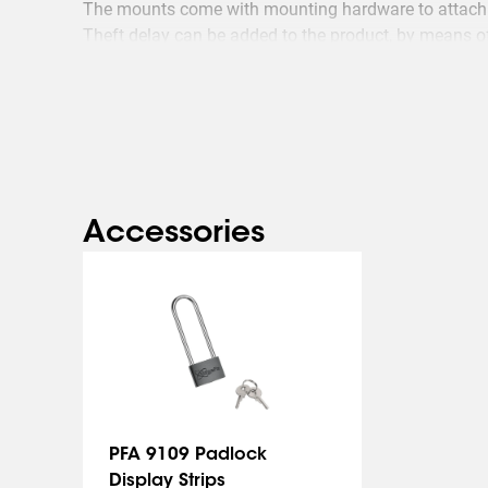
The mounts come with mounting hardware to attach 
Theft delay can be added to the product, by means o
Accessories
PFA 9109 Padlock
Display Strips