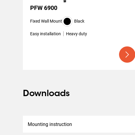
PFW 6900
Fixed Wall Mount
Black
Easy installation
Heavy duty
Downloads
Mounting instruction