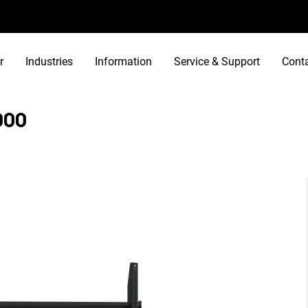
r
Industries
Information
Service & Support
Cont
000