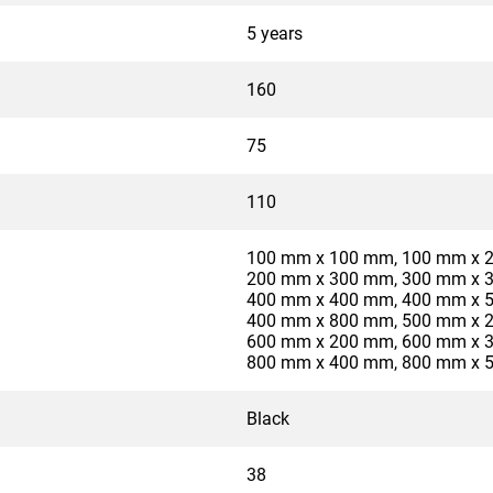
5 years
160
75
110
100 mm x 100 mm, 100 mm x 
200 mm x 300 mm, 300 mm x 
400 mm x 400 mm, 400 mm x 
400 mm x 800 mm, 500 mm x 
600 mm x 200 mm, 600 mm x 
800 mm x 400 mm, 800 mm x 
Black
38