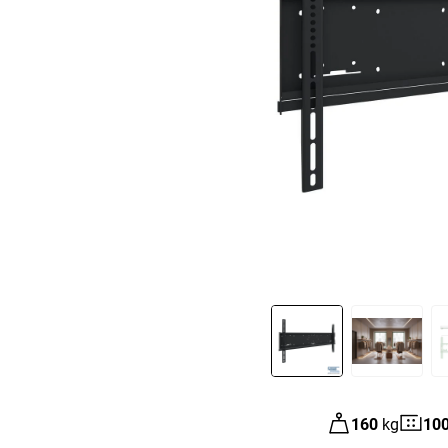
Slide 1 of 3
160
kg
10