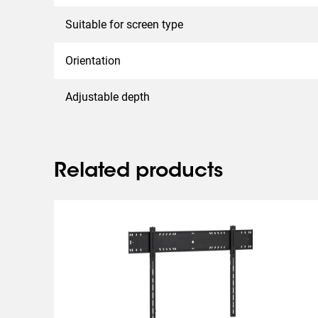
Suitable for screen type
Orientation
Adjustable depth
Related products