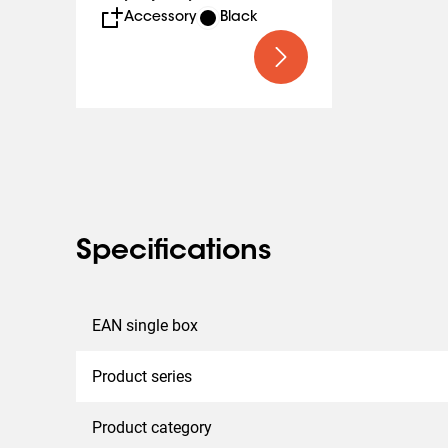
Accessory
Black
Specifications
EAN single box
Product series
Product category