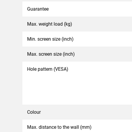
Guarantee
Max. weight load (kg)
Min. screen size (inch)
Max. screen size (inch)
Hole pattern (VESA)
Colour
Max. distance to the wall (mm)