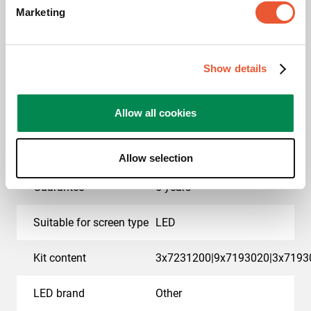
Marketing
EAN single box
8712285414886
Colour
Black
Show details
Product series
Connect-it
Allow all cookies
Product category
dvLED Video Wall Wall
Mounted
Allow selection
Guarantee
5 years
Suitable for screen type
LED
Kit content
3x7231200|9x7193020|3x7193
LED brand
Other