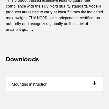
This product passed extensive tests to guarantee
compliance with the TÜV Nord quality standard. Vogel's
products are tested to carry at least 5 times the indicated
max. weight. TÜV NORD is an independent certification
authority and recognized globally as the label of
excellent quality.
Downloads
Mounting instruction