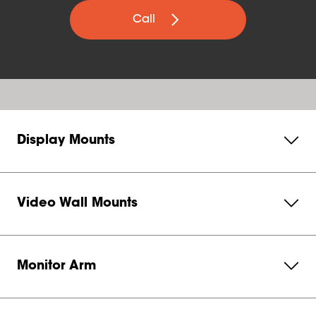
Call
Display Mounts
Video Wall Mounts
Monitor Arm