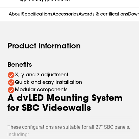
About
Specifications
Accessories
Awards & certifications
Down
Product information
Benefits
X, y and z adjustment
Quick and easy installation
Modular components
A dvLED Mounting System
for SBC Videowalls
These configurations are suitable for all 27" SBC panels,
including: