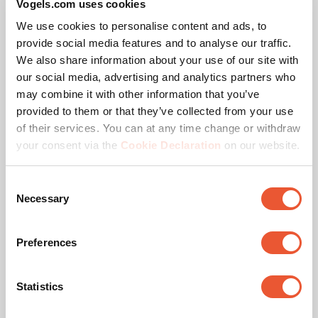
Vogels.com uses cookies
corresponding pole lengths. Need a different
We use cookies to personalise content and ads, to
configuration or pole length? Contact us. We offer a
provide social media features and to analyse our traffic.
suitable solution for every project.
We also share information about your use of our site with
our social media, advertising and analytics partners who
may combine it with other information that you’ve
Vogel’s Quality
PLA 9306 Spacer dvLED
provided to them or that they’ve collected from your use
Interface Bar
of their services. You can at any time change or withdraw
The Vogel’s dvLED Connect-it mounting system is TÜV-5
Accessory
Black
your consent via the
Cookie Declaration
on our website.
certified, meaning it can support five times the maximum
permitted weight. All trolley solutions are tested at a 10-
Consent
degree tilt to ensure safety during transport.
Necessary
Selection
Preferences
Statistics
Specifications