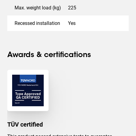
Max. weight load (kg)
225
Recessed installation
Yes
Awards & certifications
TÜV certified