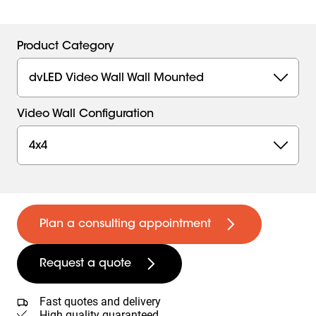
Product Category
dvLED Video Wall Wall Mounted
Video Wall Configuration
4x4
Plan a consulting appointment
Request a quote
Fast quotes and delivery
High quality guaranteed