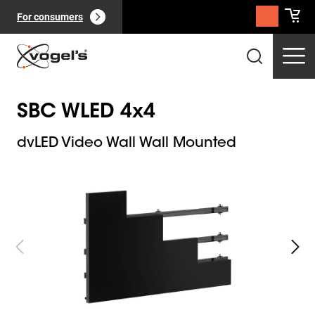
For consumers
SBC WLED 4x4
dvLED Video Wall Wall Mounted
Slide 1 of 8
Professional products
(
0
):
View all
Pages
(
0
):
View all