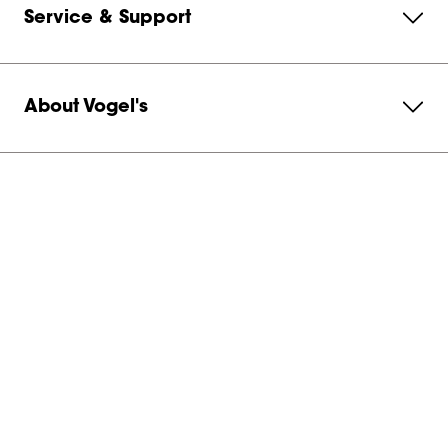
Service & Support
About Vogel's
Subscribe to our newsletter
Get in contact with us
Netherlands