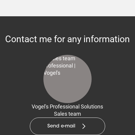
Contact me for any information
Vogel's Professional Solutions
Sales team
Send e-mail