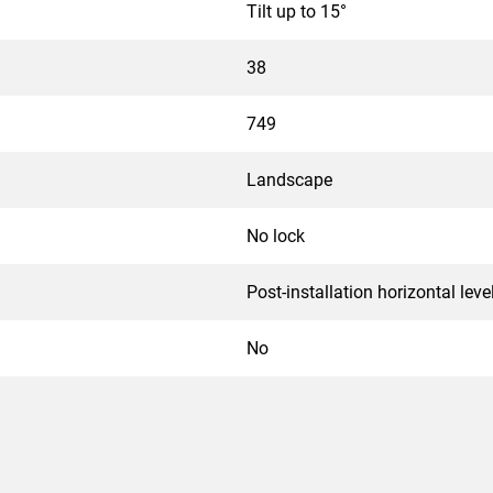
Tilt up to 15°
38
749
Landscape
No lock
Post-installation horizontal leve
No