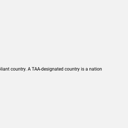
liant country. A TAA-designated country is a nation