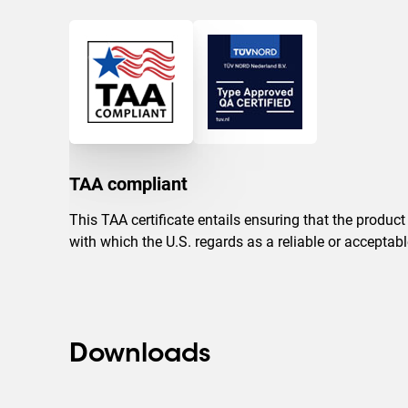
TAA compliant
This TAA certificate entails ensuring that the produc
with which the U.S. regards as a reliable or accepta
Downloads