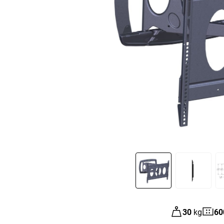
Slide 1 of 4
30
kg
60