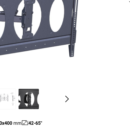
0
x
400
mm
42-65"