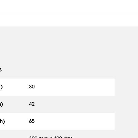
s
g)
30
h)
42
h)
65