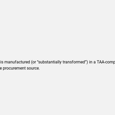
t is manufactured (or “substantially transformed”) in a TAA-comp
ble procurement source.