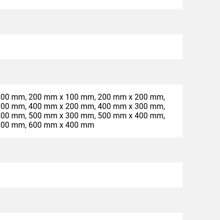
200 mm, 200 mm x 100 mm, 200 mm x 200 mm,
300 mm, 400 mm x 200 mm, 400 mm x 300 mm,
200 mm, 500 mm x 300 mm, 500 mm x 400 mm,
300 mm, 600 mm x 400 mm