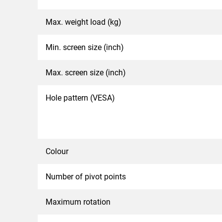
Max. weight load (kg)
Min. screen size (inch)
Max. screen size (inch)
Hole pattern (VESA)
Colour
Number of pivot points
Maximum rotation