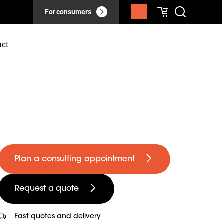
For consumers
act
Plan a consulting appointment
Request a quote
Fast quotes and delivery