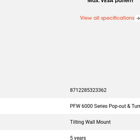
Max. VESA pattern
View all specifications
8712285323362
PFW 6000 Series Pop-out & Tur
Tilting Wall Mount
5 years