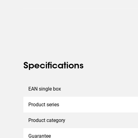
Specifications
EAN single box
Product series
Product category
Guarantee