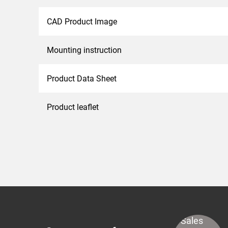
CAD Product Image
Mounting instruction
Product Data Sheet
Product leaflet