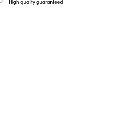
High quality guaranteed