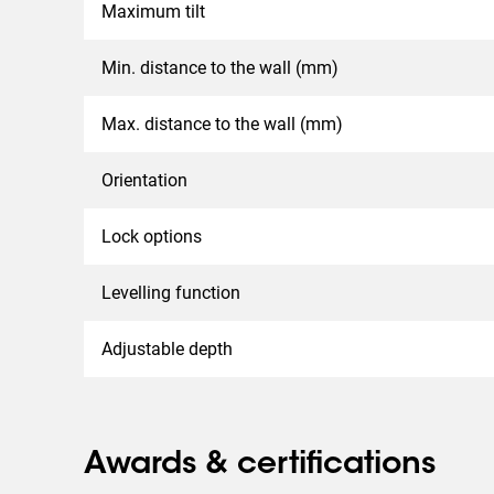
Maximum tilt
Min. distance to the wall (mm)
Max. distance to the wall (mm)
Orientation
Lock options
Levelling function
Adjustable depth
Awards & certifications