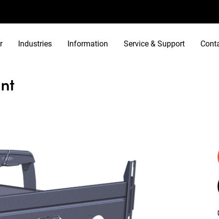
r
Industries
Information
Service & Support
Cont
nt