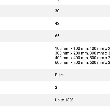
30
42
65
100 mm x 100 mm, 100 mm x 
300 mm x 200 mm, 300 mm x 
400 mm x 400 mm, 500 mm x 
600 mm x 200 mm, 600 mm x 
Black
3
Up to 180°