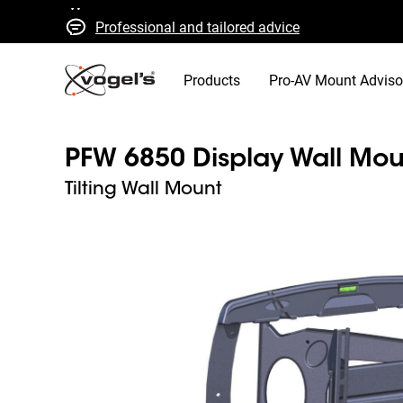
Professional and tailored advice
Fast quotes and delivery
High quality guaranteed
Products
Pro-AV Mount Adviso
PFW 6850 Display Wall Mou
Tilting Wall Mount
Slide 1 of 4