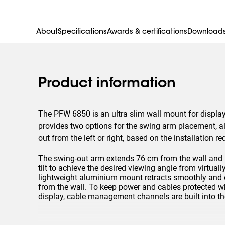
About
Specifications
Awards & certifications
Download
Product information
The PFW 6850 is an ultra slim wall mount for display
provides two options for the swing arm placement, a
out from the left or right, based on the installation r
The swing-out arm extends 76 cm from the wall and
tilt to achieve the desired viewing angle from virtua
lightweight aluminium mount retracts smoothly and ea
from the wall. To keep power and cables protected w
display, cable management channels are built into t