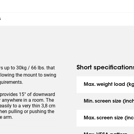
s
s up to 30kg / 66 lbs. that
Short specification
llowing the mount to swing
equirements.
Max. weight load (k
 provides 15° of downward
lly anywhere in a room. The
Min. screen size (inc
sily to a very thin 3,8 cm
hen pulling or pushing the
he arm.
Max. screen size (inc