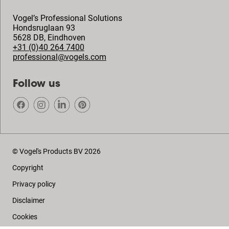
Vogel’s Professional Solutions
Hondsruglaan 93
5628 DB
,
Eindhoven
+31 (0)40 264 7400
professional@vogels.com
Follow us
© Vogel's Products BV
2026
Copyright
Privacy policy
Disclaimer
Cookies