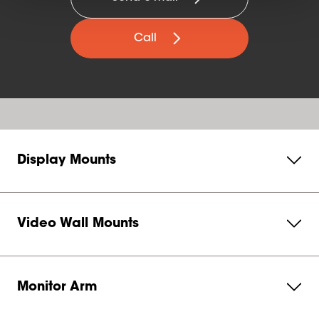
Call
Display Mounts
Video Wall Mounts
Monitor Arm