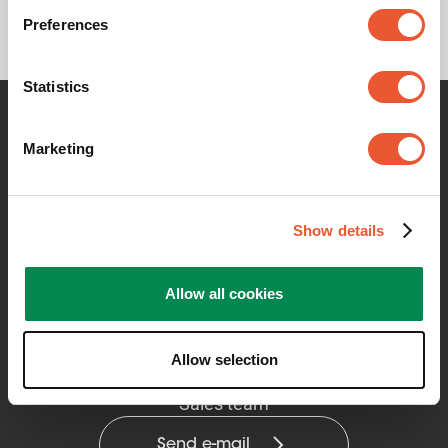
Preferences
Statistics
Contact me for any information
Marketing
Show details
Allow all cookies
Allow selection
Vogel's Professional Solutions
Sales team
Send e-mail