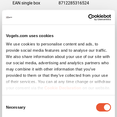
EAN single box
8712285316524
Guarantee
5 years
Max. weight load (kg)
75
Vogels.com uses cookies
Min. screen size (inch)
23
We use cookies to personalise content and ads, to
provide social media features and to analyse our traffic.
Max. screen size (inch)
32
We also share information about your use of our site with
our social media, advertising and analytics partners who
may combine it with other information that you’ve
Colour
Black
provided to them or that they’ve collected from your use
of their services. You can at any time change or withdraw
Min. distance to the wall (mm)
34
your consent via the
Cookie Declaration
on our website.
Lock options
Lock included /
integrated
Consent
Necessary
Selection
Adjustable depth
No