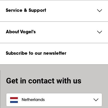
Service & Support
About Vogel's
Subscribe to our newsletter
Get in contact with us
Netherlands