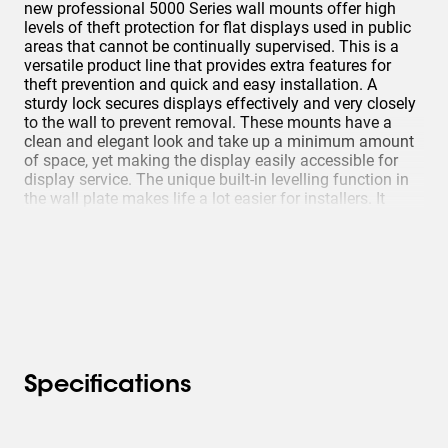
new professional 5000 Series wall mounts offer high
levels of theft protection for flat displays used in public
areas that cannot be continually supervised. This is a
versatile product line that provides extra features for
theft prevention and quick and easy installation. A
sturdy lock secures displays effectively and very closely
to the wall to prevent removal. These mounts have a
clean and elegant look and take up a minimum amount
of space, yet making the display easily accessible for
display service. The unique built-in levelling function in
the wall plate makes life a lot easier for installers. It
helps them to correct the levelling during installation.
Specifications