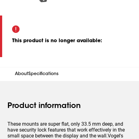
This product is no longer available
:
About
Specifications
Product information
These mounts are super flat, only 33.5 mm deep, and
have security lock features that work effectively in the
small space between the display and the wall.Vogel's