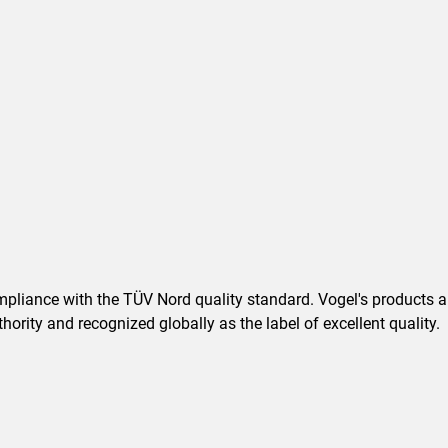
pliance with the TÜV Nord quality standard. Vogel's products are
ority and recognized globally as the label of excellent quality.