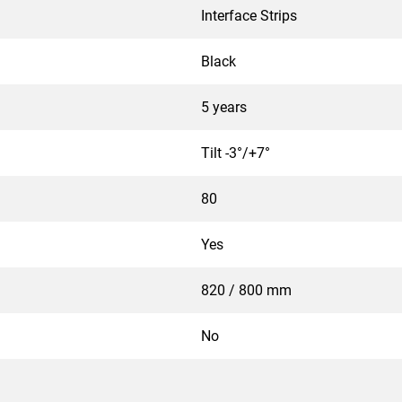
Interface Strips
Black
5 years
Tilt -3°/+7°
80
Yes
820 / 800 mm
No