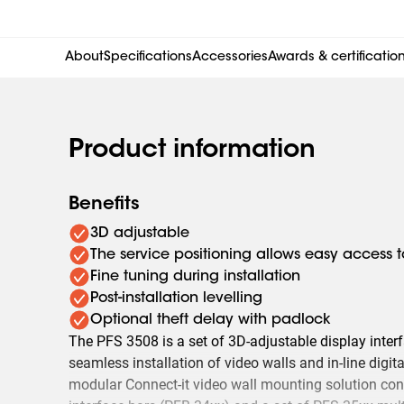
About
Specifications
Accessories
Awards & certificatio
Product information
Benefits
3D adjustable
The service positioning allows easy access 
Fine tuning during installation
Post-installation levelling
Optional theft delay with padlock
The PFS 3508 is a set of 3D-adjustable display interfa
seamless installation of video walls and in-line digi
modular Connect-it video wall mounting solution con