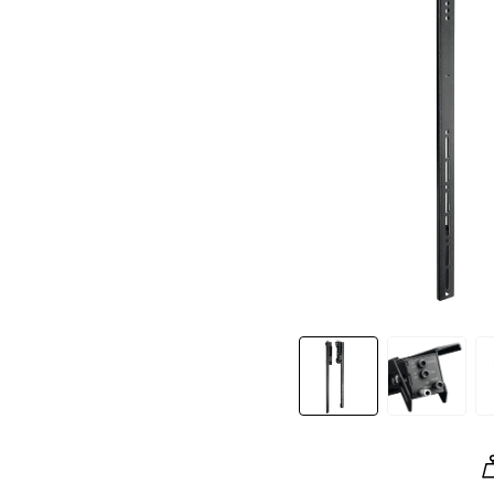
Slide 1 of 4