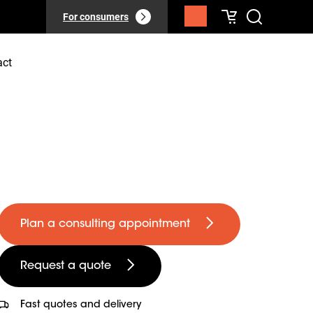
For consumers
act
Plan a consulting appointment
Request a quote
Fast quotes and delivery