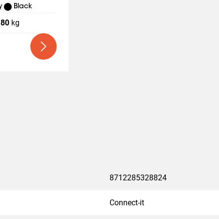
y
Black
80
kg
8712285328824
Connect-it