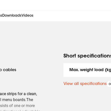
ns
Downloads
Videos
Short specification
to cables
Max. weight load (k
View all specifications
ce strips for a clean,
tal menu boards.The
sists of one or more