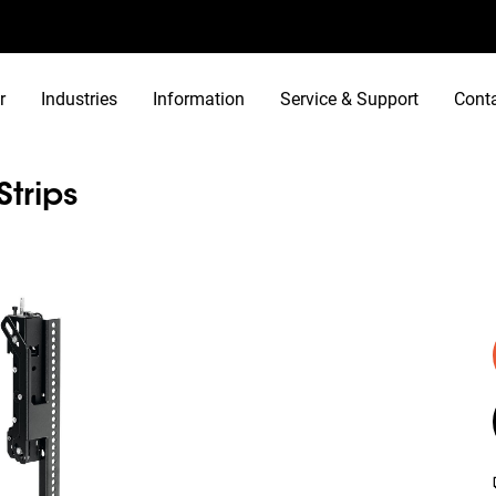
r
Industries
Information
Service & Support
Cont
Strips