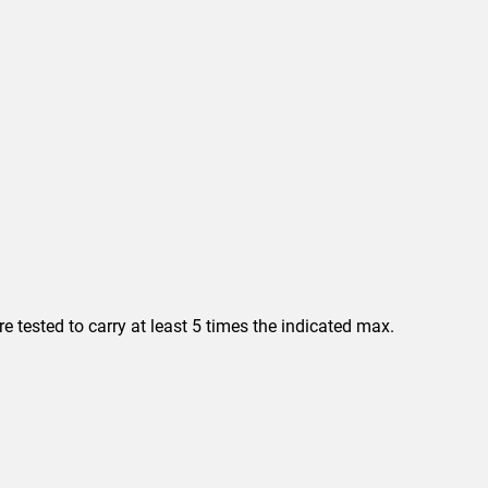
 tested to carry at least 5 times the indicated max.