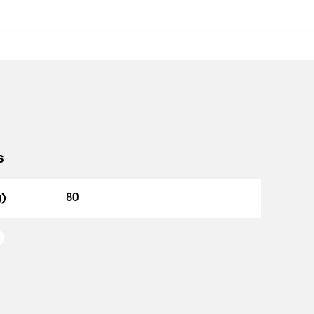
s
g)
80