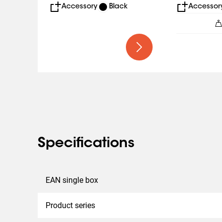
Accessory
Black
Accessor
Specifications
EAN single box
Product series