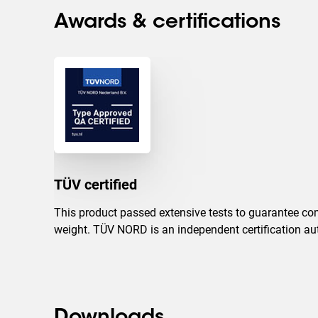
Awards & certifications
TÜV certified
This product passed extensive tests to guarantee com
weight. TÜV NORD is an independent certification auth