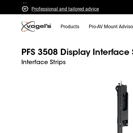
Professional and tailored advice
Fast quotes and delivery
High quality guaranteed
Products
Pro-AV Mount Adviso
PFS 3508 Display Interface 
Interface Strips
Slide 1 of 4