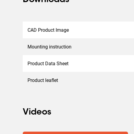
Downloads
CAD Product Image
Mounting instruction
Product Data Sheet
Product leaflet
Videos