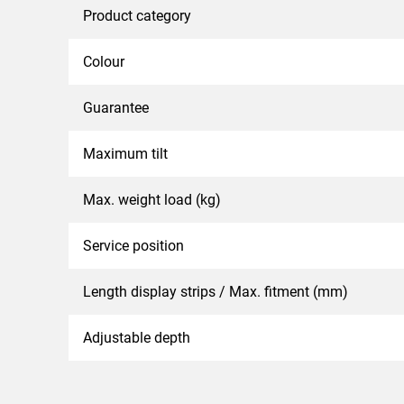
Product category
Colour
Guarantee
Maximum tilt
Max. weight load (kg)
Service position
Length display strips / Max. fitment (mm)
Adjustable depth