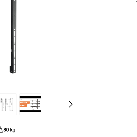
80
kg