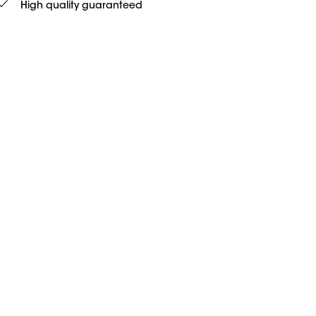
High quality guaranteed