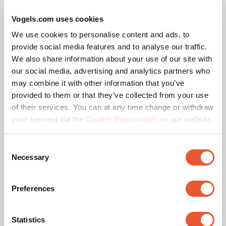
x 200 mm
Vogels.com uses cookies
Adjustable depth
No
We use cookies to personalise content and ads, to
provide social media features and to analyse our traffic.
Gas spring
No
We also share information about your use of our site with
our social media, advertising and analytics partners who
may combine it with other information that you’ve
provided to them or that they’ve collected from your use
of their services. You can at any time change or withdraw
Awards & certifications
your consent via the
Cookie Declaration
on our website.
Consent
Necessary
Selection
Preferences
Statistics
TÜV certified