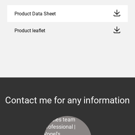
Product Data Sheet
Product leaflet
Contact me for any information