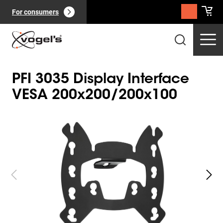
For consumers
PFI 3035 Display Interface
VESA 200x200/200x100
Slide 1 of 3
Professional products
(
0
):
View all
Pages
(
0
):
View all