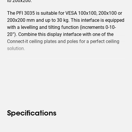
to 200x200.
The PFI 3035 is suitable for VESA 100x100, 200x100 or
200x200 mm and up to 30 kg. This interface is equipped
with a levelling and tilting function (increments 0-10-
20°). Combine this display interface with one of the
Connect-it ceiling plates and poles for a perfect ceiling
solution.
Specifications