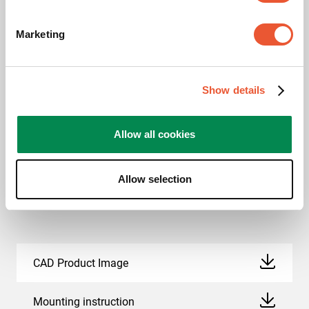
This product passed extensive tests to guarantee
Marketing
compliance with the TÜV Nord quality standard. Vogel's
products are tested to carry at least 5 times the indicated
max. weight. TÜV NORD is an independent certification
Show details
authority and recognized globally as the label of
excellent quality.
Allow all cookies
Allow selection
Downloads
CAD Product Image
Mounting instruction