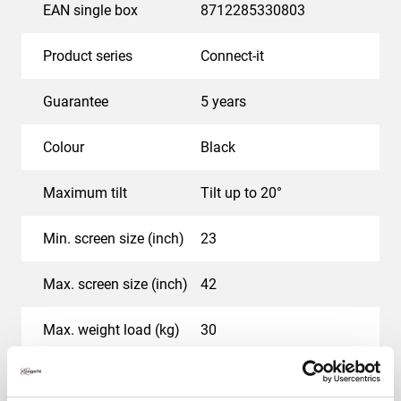
EAN single box
8712285330803
Product series
Connect-it
Guarantee
5 years
Colour
Black
Maximum tilt
Tilt up to 20°
Min. screen size (inch)
23
Max. screen size (inch)
42
Max. weight load (kg)
30
Hole pattern (VESA)
100 mm x 100 mm, 200
mm x 100 mm, 200 mm