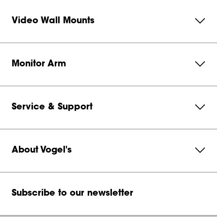
Video Wall Mounts
Monitor Arm
Service & Support
About Vogel's
Subscribe to our newsletter