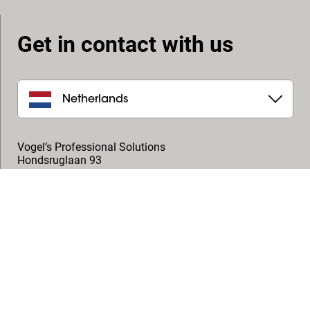
Get in contact with us
Netherlands
Vogel’s Professional Solutions
Hondsruglaan 93
5628 DB
,
Eindhoven
+31 (0)40 264 7400
professional@vogels.com
Follow us