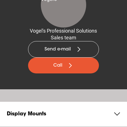
Vogel's Professional Solutions
Sales team
Send e-mail
Call
Display Mounts