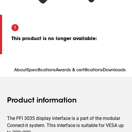
This product is no longer available
:
About
Specifications
Awards & certifications
Downloads
Product information
The PFI 3035 display interface is a part of the modular
Connect-it system. This interface is suitable for VESA up