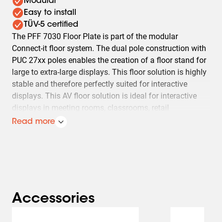
Modular
Easy to install
TÜV-5 certified
The PFF 7030 Floor Plate is part of the modular
Connect‑it floor system. The dual pole construction with
PUC 27xx poles enables the creation of a floor stand for
large to extra-large displays. This floor solution is highly
stable and therefore perfectly suited for interactive
displays. This AV floor solution is ideal for interactive
displays in meeting rooms, classrooms, retail
environments and showrooms. Optimised for fast,
Read more
professional installation and a clean, reliable AV setup.
The PFA 9126 is supplied as standard.
Vogel's Connect‑it floor solutions (floor stands and
display trolleys) form a uniquely flexible system. With a
limited number of components, almost any desired floor
Accessories
solution can be created. From a back‑to‑back floor stand
Slide 1 of 2
in a shop window to a mobile video conferencing trolley