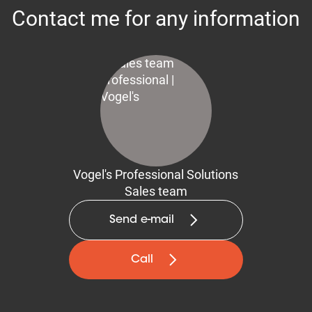
Contact me for any information
Vogel's Professional Solutions
Sales team
Send e-mail
Call