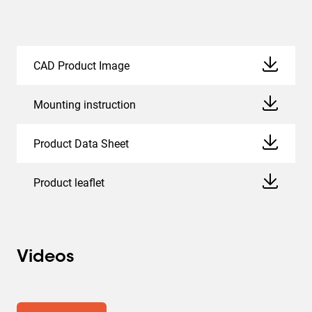
CAD Product Image
Mounting instruction
Product Data Sheet
Product leaflet
Videos