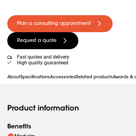
Plan a consulting appointment
Request a quote
Fast quotes and delivery
High quality guaranteed
About
Specifications
Accessories
Related products
Awards & c
Product information
Benefits