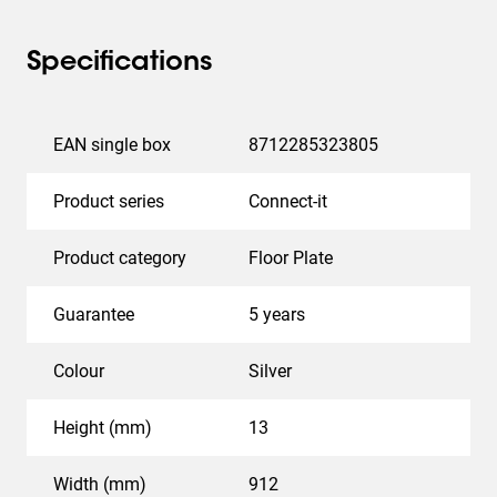
Specifications
EAN single box
8712285323805
Product series
Connect-it
Product category
Floor Plate
Guarantee
5 years
Colour
Silver
Height (mm)
13
Width (mm)
912