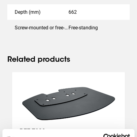
Depth (mm)
662
Screw-mounted or free-standing
Free-standing
Related products
Slide 1 of 2
PFF 7030