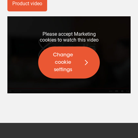
Product video
Please accept Marketing
cookies to watch this video
Change
cookie
settings