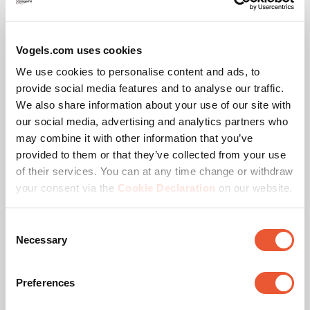
Floor Plate
Black
Double pole
Flat
Vogels.com uses cookies
We use cookies to personalise content and ads, to
provide social media features and to analyse our traffic.
We also share information about your use of our site with
our social media, advertising and analytics partners who
may combine it with other information that you’ve
provided to them or that they’ve collected from your use
of their services. You can at any time change or withdraw
your consent via the
Cookie Declaration
on our website.
Consent
Necessary
Selection
Awards & certifications
Preferences