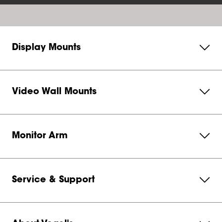
Display Mounts
Video Wall Mounts
Monitor Arm
Service & Support