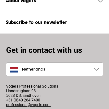
About Vogel's
Subscribe to our newsletter
Get in contact with us
Netherlands
Vogel’s Professional Solutions
Hondsruglaan 93
5628 DB
,
Eindhoven
+31 (0)40 264 7400
professional@vogels.com