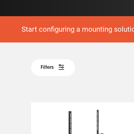
Start configuring a mounting soluti
Filters