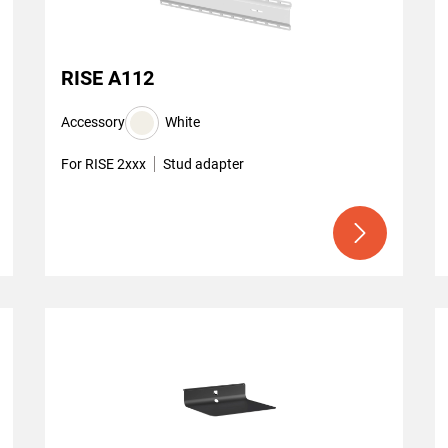
RISE A112
Accessory
White
For RISE 2xxx
Stud adapter