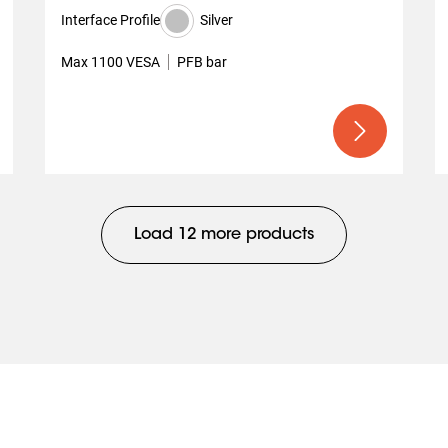
Interface Profile
Silver
Max 1100 VESA
PFB bar
Load 12 more products