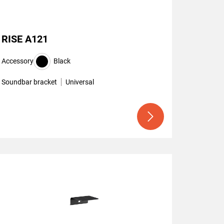
RISE A121
Accessory
Black
Soundbar bracket
Universal