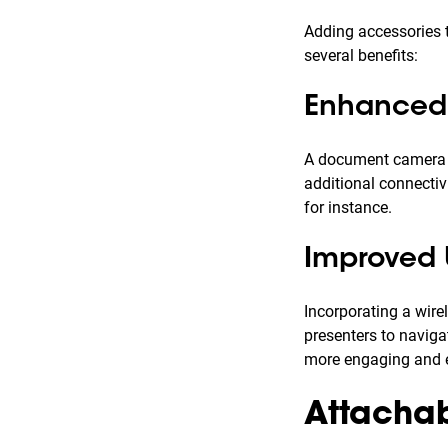
Adding accessories t
several benefits:
Enhanced 
A document camera fo
additional connectiv
for instance.
Improved 
Incorporating a wire
presenters to naviga
more engaging and e
Attachabl