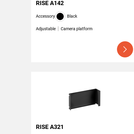
RISE A142
Accessory
Black
Adjustable
Camera platform
RISE A321