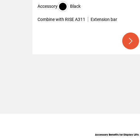
Accessory
Black
Combine with RISE A311
Extension bar
Accessory Benefits for Display Lifts