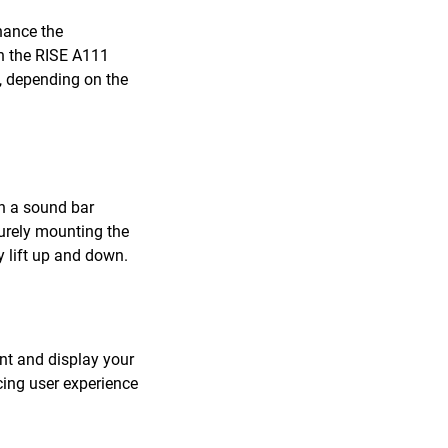
hance the
th the RISE A111
 depending on the
ch a sound bar
curely mounting the
 lift up and down.
unt and display your
cing user experience