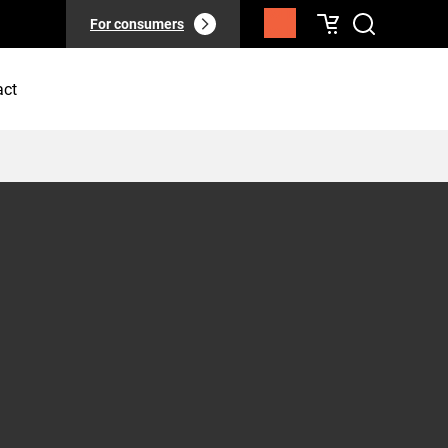
For consumers
act