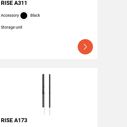
RISE A311
Accessory
Black
Storage unit
RISE A173