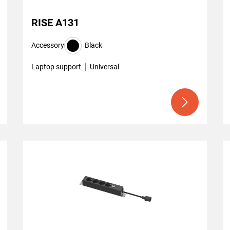
RISE A131
Accessory
Black
Laptop support
Universal