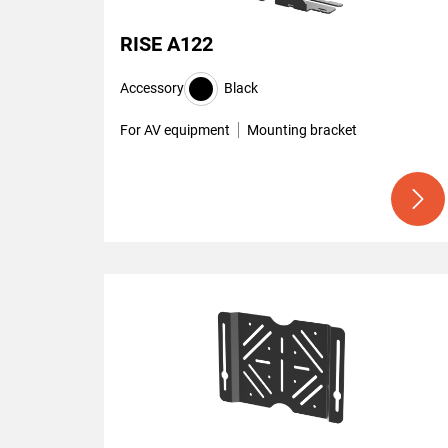
RISE A122
Accessory
Black
For AV equipment
Mounting bracket