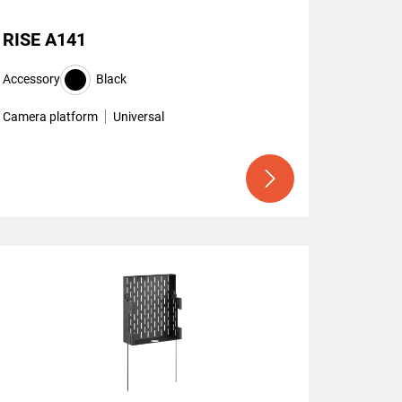
RISE A141
Accessory
Black
Camera platform
Universal