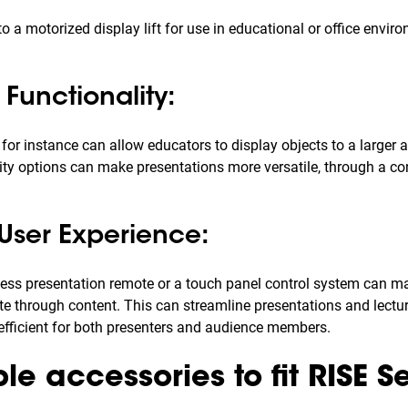
o a motorized display lift for use in educational or office envir
Functionality:
r instance can allow educators to display objects to a larger 
ity options can make presentations more versatile, through a c
User Experience:
less presentation remote or a touch panel control system can mak
te through content. This can streamline presentations and lect
fficient for both presenters and audience members.
e accessories to fit RISE Se