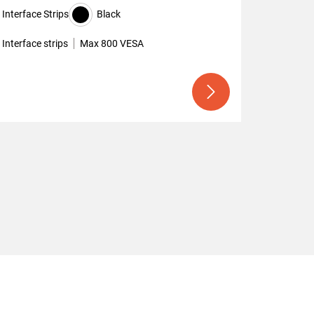
Interface Strips
Black
Interface strips
Max 800 VESA