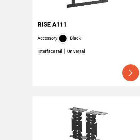
RISE A111
Accessory
Black
Interface rail
Universal