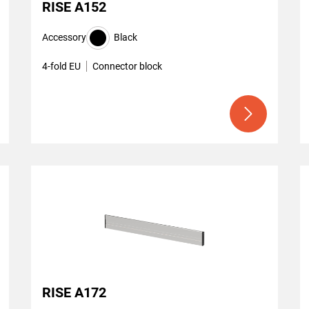
RISE A152
Accessory
Black
4-fold EU
Connector block
RISE A172