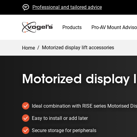
Professional and tailored advice
Fast quotes and delivery
High quality guaranteed
Products
Pro-AV Mount Adviso
/
Motorized display lift accessories
Home
Motorized display l
Ideal combination with RISE series Motorised Di
Easy to install or add later
Secure storage for peripherals