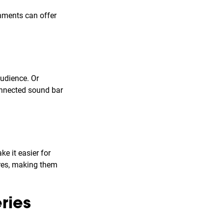
onments can offer
audience. Or
onnected sound bar
e it easier for
ures, making them
ries