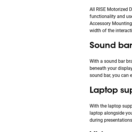
All RISE Motorized D
functionality and us
Accessory Mounting 
width of the interact
Sound bar
With a sound bar bra
beneath your display
sound bar, you can e
Laptop su
With the laptop supp
laptop alongside you
during presentations