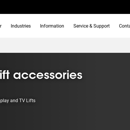
r
Industries
Information
Service & Support
Cont
ift accessories
splay and TV Lifts