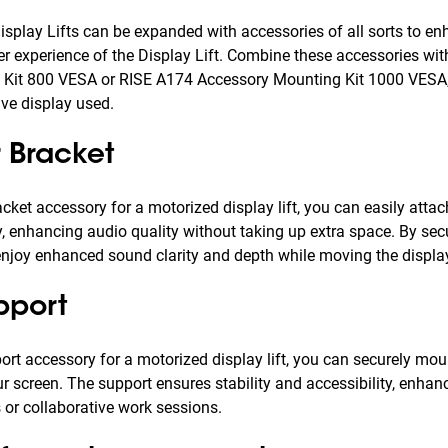
isplay Lifts can be expanded with accessories of all sorts to en
er experience of the Display Lift. Combine these accessories wi
Kit 800 VESA or RISE A174 Accessory Mounting Kit 1000 VESA,
ive display used.
 Bracket
cket accessory for a motorized display lift, you can easily atta
, enhancing audio quality without taking up extra space. By se
njoy enhanced sound clarity and depth while moving the display
pport
ort accessory for a motorized display lift, you can securely mo
r screen. The support ensures stability and accessibility, enhan
 or collaborative work sessions.