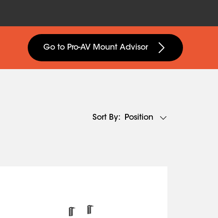
Go to Pro-AV Mount Advisor
Position
Sort By: