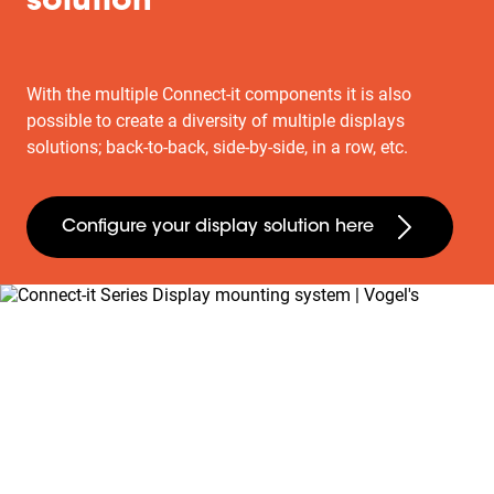
solution
With the multiple Connect-it components it is also
possible to create a diversity of multiple displays
solutions; back-to-back, side-by-side, in a row, etc.
Configure your display solution here