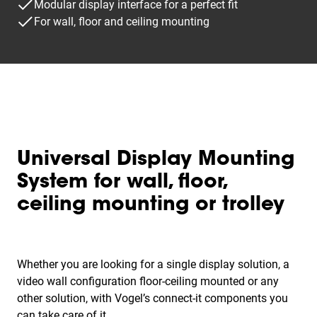
Modular display interface for a perfect fit
For wall, floor and ceiling mounting
Universal Display Mounting
System for wall, floor,
ceiling mounting or trolley
Whether you are looking for a single display solution, a
video wall configuration floor-ceiling mounted or any
other solution, with Vogel’s connect-it components you
can take care of it.