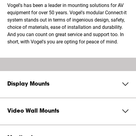
Vogel's has been a leader in mounting solutions for AV
equipment for over 50 years. Vogel's modular Connect-it
system stands out in terms of ingenious design, safety,
choice of materials, ease of installation and durability.
And you can count on great service and support too. In
short, with Vogel's you are opting for peace of mind.
Display Mounts
Video Wall Mounts