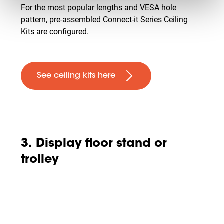
For the most popular lengths and VESA hole
pattern, pre-assembled Connect-it Series Ceiling
Kits are configured.
See ceiling kits here
3. Display floor stand or
trolley