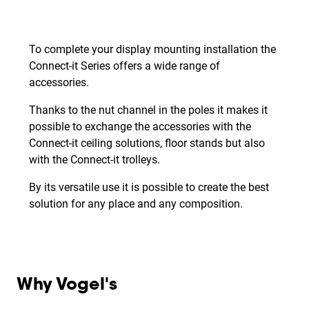
To complete your display mounting installation the
Connect-it Series offers a wide range of
accessories.
Thanks to the nut channel in the poles it makes it
possible to exchange the accessories with the
Connect-it ceiling solutions, floor stands but also
with the Connect-it trolleys.
By its versatile use it is possible to create the best
solution for any place and any composition.
Why Vogel's