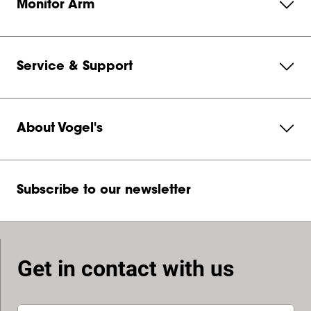
Monitor Arm
Service & Support
About Vogel's
Subscribe to our newsletter
Get in contact with us