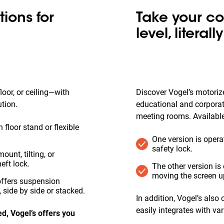
ions for
Take your co
level, literally
oor, or ceiling—with
Discover Vogel’s motorize
ution.
educational and corpora
meeting rooms. Available
 floor stand or flexible
One version is opera
safety lock.
ount, tilting, or
eft lock.
The other version i
moving the screen u
 offers suspension
 side by side or stacked.
In addition, Vogel’s also
easily integrates with v
d, Vogel’s offers you