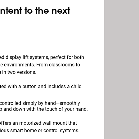
ntent to the next
d display lift systems, perfect for both
te environments. From classrooms to
 in two versions.
ted with a button and includes a child
s controlled simply by hand—smoothly
p and down with the touch of your hand.
 offers an motorized wall mount that
arious smart home or control systems.