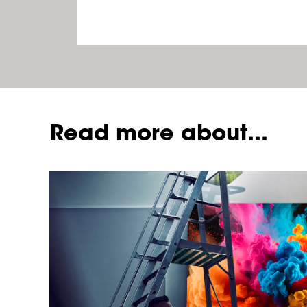
Read more about...