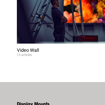
Video Wall
13
articles
Display Mounts