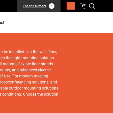
For consumers
act
 be installed—on the wall, floor,
ers the right mounting solution.
l mounts, flexible floor stands
 mounts, and advanced electric
e of use. For modern meeting
ideoconferencing solutions, and
rable outdoor mounting solutions
r conditions. Choose the solution