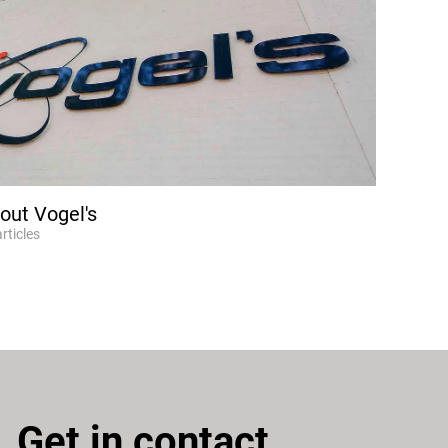
out Vogel's
articles
Get in contact