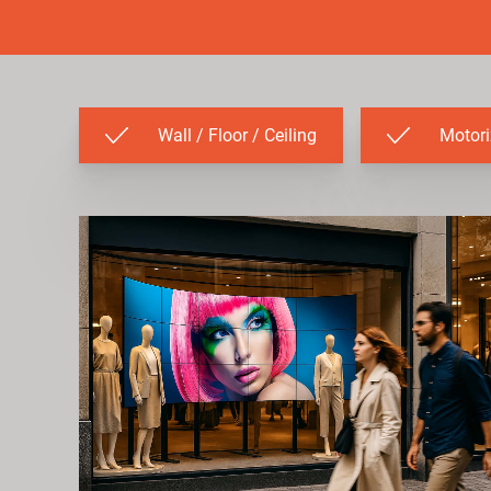
Wall / Floor / Ceiling
Motor