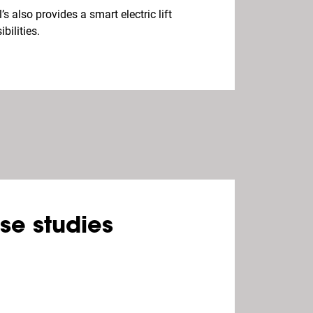
s also provides a smart electric lift
bilities.
se studies