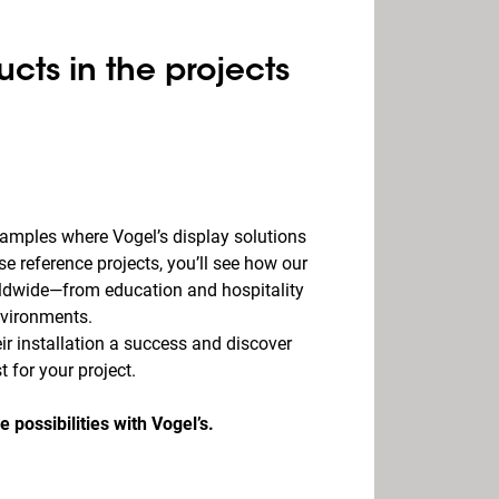
ucts in the projects
examples where Vogel’s display solutions
se reference projects, you’ll see how our
rldwide—from education and hospitality
nvironments.
r installation a success and discover
 for your project.
e possibilities with Vogel’s.