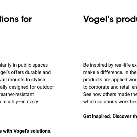
ions for
Vogel's prod
larity in public spaces
Be inspired by real-life 
gel’s offers durable and
make a difference. In the
all mounts to stylish
products are applied wo
cally designed for outdoor
to corporate and retail e
weather-resistant
See how others made thei
 reliably—in every
which solutions work best
Get inspired. Discover th
with Vogel’s solutions.