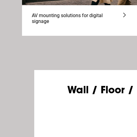
AV mounting solutions for digital
signage
Wall / Floor /