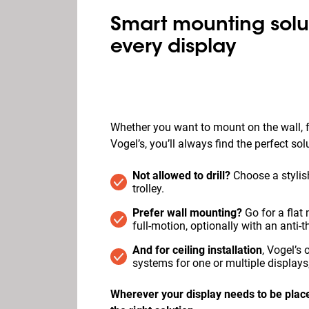
Smart mounting solut
every display
Whether you want to mount on the wall, fl
Vogel’s, you’ll always find the perfect sol
Not allowed to drill?
Choose a stylish
trolley.
Prefer wall mounting?
Go for a flat m
full‑motion, optionally with an anti-th
And for ceiling installation
, Vogel’s
systems for one or multiple displays,
Wherever your display needs to be place