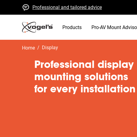
Professional and tailored advice
Fast quotes and delivery
High quality guaranteed
Products
Pro-AV Mount Adviso
/
display
Home
Professional display
mounting solutions
for every installation