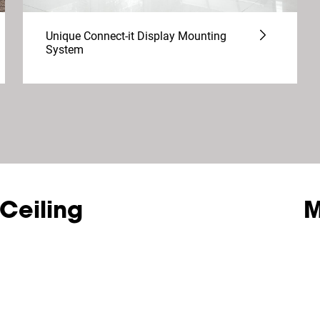
Unique Connect-it Display Mounting
System
 Ceiling
M