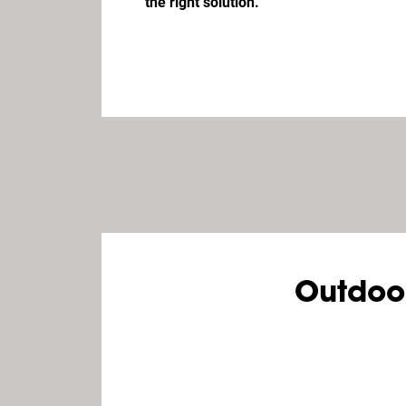
the right solution.
Outdoo