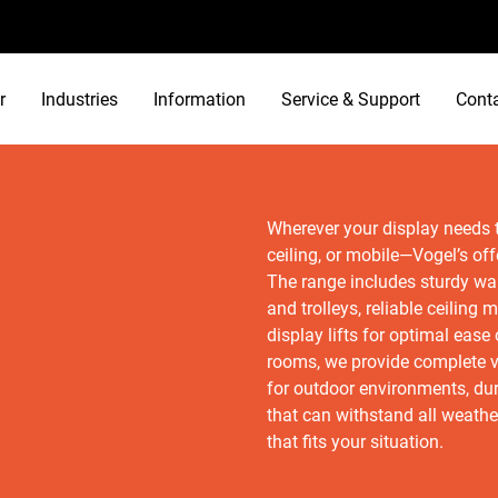
r
Industries
Information
Service & Support
Cont
Wherever your display needs to
ceiling, or mobile—Vogel’s off
The range includes sturdy wal
and trolleys, reliable ceiling
display lifts for optimal eas
rooms, we provide complete v
for outdoor environments, du
that can withstand all weathe
that fits your situation.