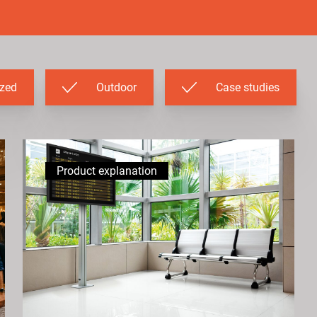
ized
Outdoor
Case studies
Product explanation