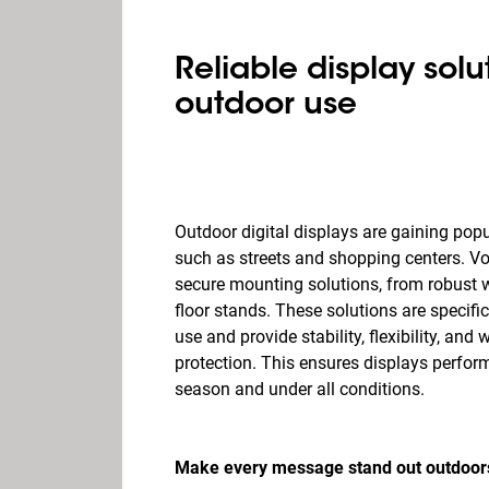
Reliable display solut
outdoor use
Outdoor digital displays are gaining popu
such as streets and shopping centers. Vo
secure mounting solutions, from robust w
floor stands. These solutions are specifi
use and provide stability, flexibility, and 
protection. This ensures displays perform
season and under all conditions.
Make every message stand out outdoors 