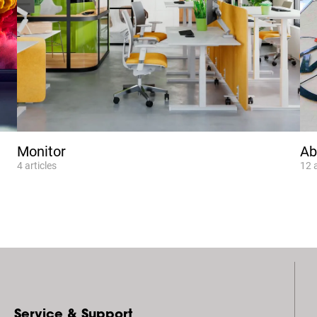
Monitor
Ab
4
articles
12
Service & Support