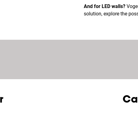
And for LED walls?
Vogel’
solution, explore the possi
r
Ca