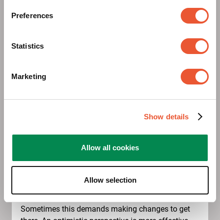
Preferences
Statistics
Marketing
Show details
Gets you going
Allow all cookies
Positive thoughts and deeds. We combine a
Allow selection
positive outlook with a keen eye for opportunities.
We meet problems and challenges with solutions.
Sometimes this demands making changes to get