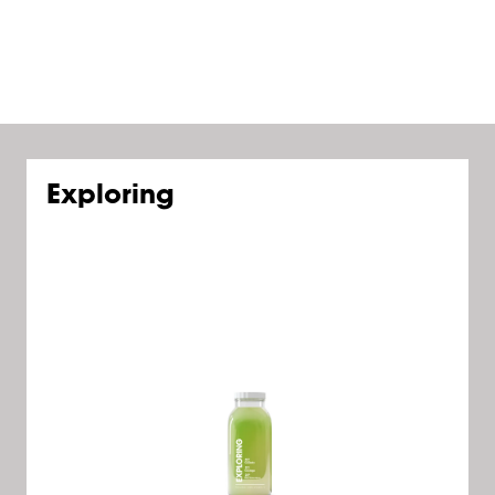
Exploring