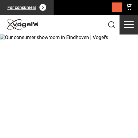
For consumers
Professional products
(
0
):
View all
Pages
(
0
):
View all