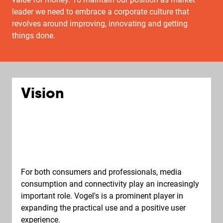
leader we need to embrace a corporate culture that
revolves around improving, innovating and getting
things done.
Vision
For both consumers and professionals, media
consumption and connectivity play an increasingly
important role. Vogel's is a prominent player in
expanding the practical use and a positive user
experience.