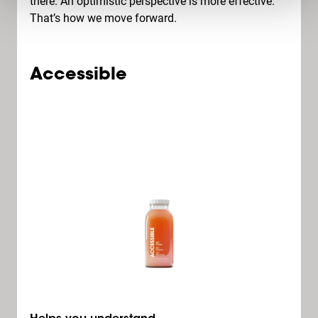
there. An optimistic perspective is more effective.
That’s how we move forward.
Accessible