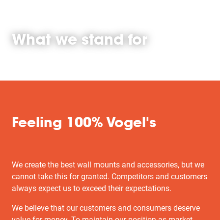
What we stand for
Feeling 100% Vogel's
We create the best wall mounts and accessories, but we
cannot take this for granted. Competitors and customers
always expect us to exceed their expectations.
We believe that our customers and consumers deserve
value for money. To maintain our position as market