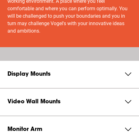
working environment. A place where you feel
comfortable and where you can perform optimally. You
will be challenged to push your boundaries and you in
turn may challenge Vogel's with your innovative ideas
and ambitions.
Display Mounts
Video Wall Mounts
Monitor Arm