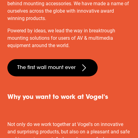
behind mounting accessories. We have made a name of
ourselves across the globe with innovative award
winning products.
Powered by ideas, we lead the way in breaktrough
mounting solutions for users of AV & multimedia
equipment around the world.
The first wall mount ever
Why you want to work at Vogel's
Not only do we work together at Vogel's on innovative
and surprising products, but also on a pleasant and safe