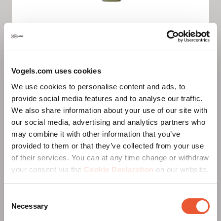
Sparks the brain
Vogels.com uses cookies
We use cookies to personalise content and ads, to
Discover new possibilities. We believe that
provide social media features and to analyse our traffic.
improvement is always possible. Our curiosity
We also share information about your use of our site with
drives us to keep searching for new challenges and
our social media, advertising and analytics partners who
opportunities. Don’t wait, just go for it. That’s how
may combine it with other information that you’ve
we will stay ahead.
provided to them or that they’ve collected from your use
of their services. You can at any time change or withdraw
your consent via the
Cookie Declaration
on our website.
Positive
Consent
Necessary
Selection