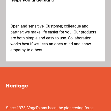
Helps you understand
Open and sensitive. Customer, colleague and
partner: we make life easier for you. Our products
are both simple and easy to use. Collaboration
works best if we keep an open mind and show
empathy to others.
Heritage
Since 1973, Vogel's has been the pionerering force