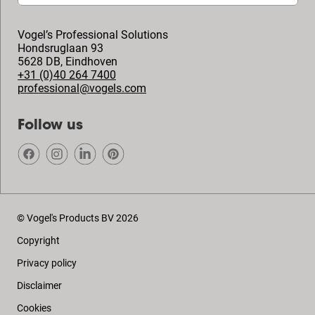
Vogel’s Professional Solutions
Hondsruglaan 93
5628 DB
,
Eindhoven
+31 (0)40 264 7400
professional@vogels.com
Follow us
© Vogel's Products BV
2026
Copyright
Privacy policy
Disclaimer
Cookies