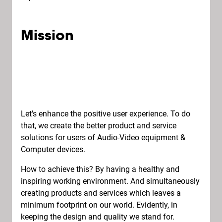
Mission
Let's enhance the positive user experience. To do
that, we create the better product and service
solutions for users of Audio-Video equipment &
Computer devices.
How to achieve this? By having a healthy and
inspiring working environment. And simultaneously
creating products and services which leaves a
minimum footprint on our world. Evidently, in
keeping the design and quality we stand for.