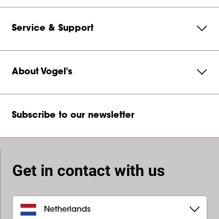
Service & Support
About Vogel's
Subscribe to our newsletter
Get in contact with us
Netherlands