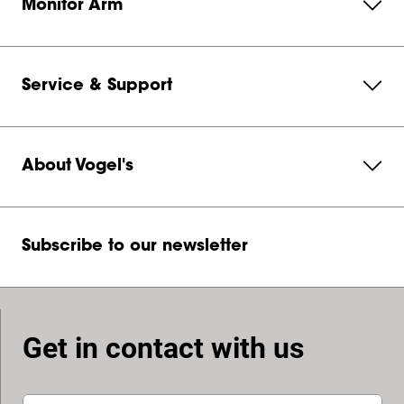
Monitor Arm
Service & Support
About Vogel's
Subscribe to our newsletter
Get in contact with us