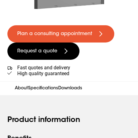
Plan a consulting appointment
Request a quote
Fast quotes and delivery
High quality guaranteed
About
Specifications
Downloads
Product information