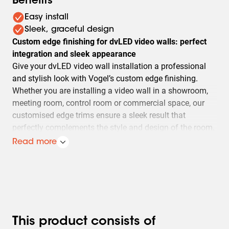
Benefits
Easy install
Sleek, graceful design
Custom edge finishing for dvLED video walls: perfect
integration and sleek appearance
Give your dvLED video wall installation a professional
and stylish look with Vogel’s custom edge finishing.
Whether you are installing a video wall in a showroom,
meeting room, control room or commercial space, our
customised edge trims ensure a sleek result that
perfectly complements the style and design of the room.
Read more
Seamless installation and premium finish
Each edge trim is specifically tailored to your video wall
installation. The result? Your video wall appears as a
single, seamless unit without unsightly gaps. This not
only enhances the visual quality and impact of the
This product consists of
content, but also elevates the overall look and feel of the