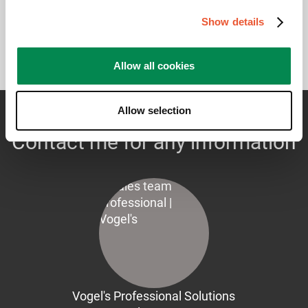
Show details
Allow all cookies
Allow selection
Contact me for any information
Vogel's Professional Solutions