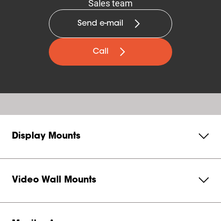
Sales team
Send e-mail
Call
Display Mounts
Video Wall Mounts