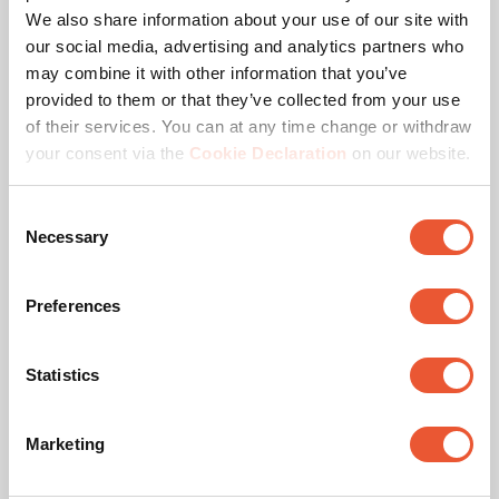
We also share information about your use of our site with
our social media, advertising and analytics partners who
Product series
Connect-it
may combine it with other information that you’ve
provided to them or that they’ve collected from your use
Product category
Accessory
of their services. You can at any time change or withdraw
your consent via the
Cookie Declaration
on our website.
Guarantee
5 years
Consent
Suitable for screen type
LED
Necessary
Selection
Kit content
1x7293300|2x7293320
Preferences
Downloads
Statistics
Marketing
Mounting instruction