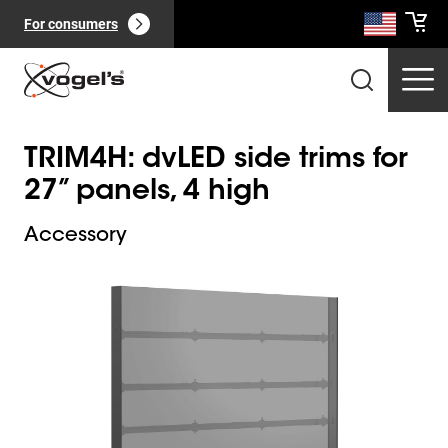
For consumers
TRIM4H: dvLED side trims for
27” panels, 4 high
Accessory
Slide 1 of 1
Professional products
(
0
):
View all
Pages
(
0
):
View all