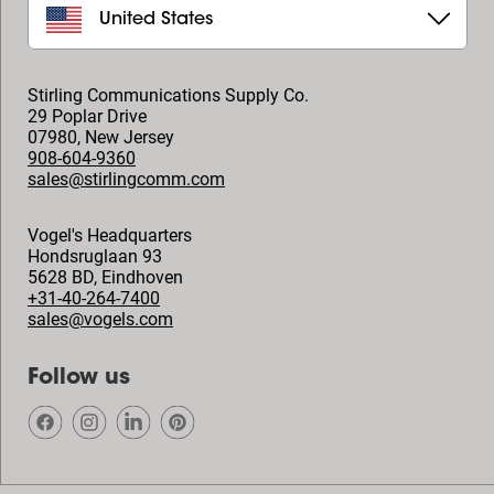
United States
Stirling Communications Supply Co.
29 Poplar Drive
07980
,
New Jersey
908-604-9360
sales@stirlingcomm.com
Vogel's Headquarters
Hondsruglaan 93
5628 BD
,
Eindhoven
+31-40-264-7400
sales@vogels.com
Follow us