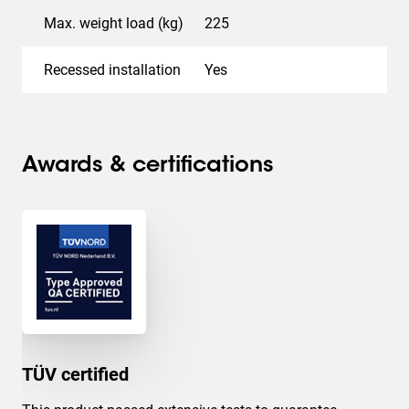
Max. weight load (kg)
225
Recessed installation
Yes
Awards & certifications
TÜV certified