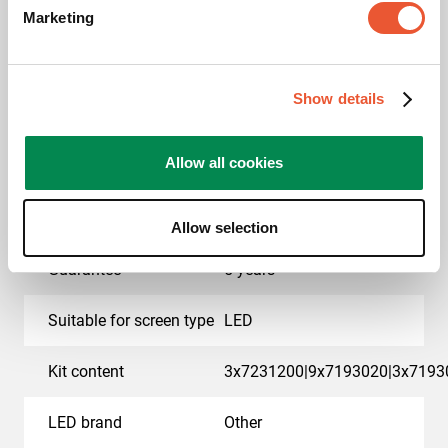
Marketing
EAN single box
8712285414886
Colour
Black
Show details
Product series
Connect-it
Allow all cookies
Product category
dvLED Video Wall Wall
Mounted
Allow selection
Guarantee
5 years
Suitable for screen type
LED
Kit content
3x7231200|9x7193020|3x7193
LED brand
Other