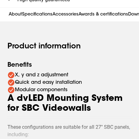
About
Specifications
Accessories
Awards & certifications
Down
Product information
Benefits
X, y and z adjustment
Quick and easy installation
Modular components
A dvLED Mounting System
for SBC Videowalls
These configurations are suitable for all 27" SBC panels,
including: