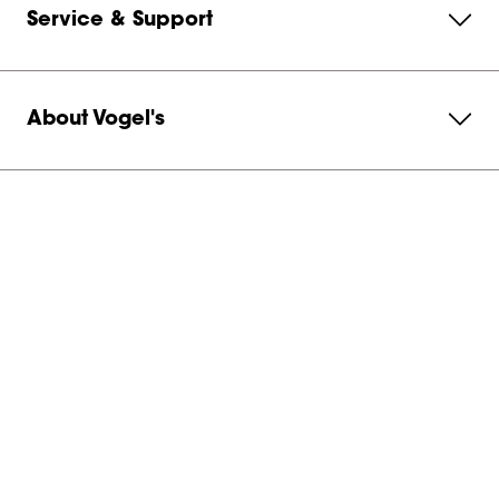
Service & Support
About Vogel's
Subscribe to our newsletter
Get in contact with us
United States