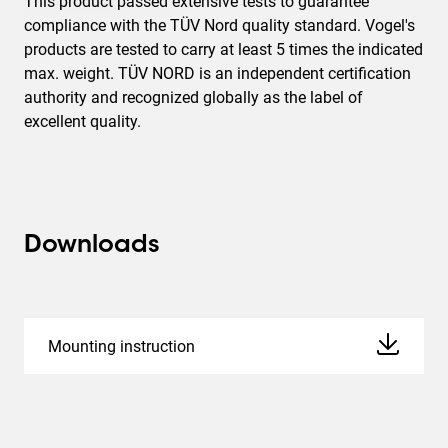
This product passed extensive tests to guarantee
compliance with the TÜV Nord quality standard. Vogel's
products are tested to carry at least 5 times the indicated
max. weight. TÜV NORD is an independent certification
authority and recognized globally as the label of
excellent quality.
Downloads
Mounting instruction