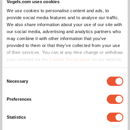
Vogels.com uses cookies
corresponding pole lengths. Need a different
We use cookies to personalise content and ads, to
configuration or pole length? Contact us. We offer a
provide social media features and to analyse our traffic.
suitable solution for every project.
We also share information about your use of our site with
our social media, advertising and analytics partners who
may combine it with other information that you’ve
Vogel’s Quality
PLA 9306 Spacer dvLED
provided to them or that they’ve collected from your use
Interface Bar
of their services. You can at any time change or withdraw
The Vogel’s dvLED Connect-it mounting system is TÜV-5
Accessory
Black
your consent via the
Cookie Declaration
on our website.
certified, meaning it can support five times the maximum
permitted weight. All trolley solutions are tested at a 10-
Consent
degree tilt to ensure safety during transport.
Necessary
Selection
Preferences
Statistics
Specifications