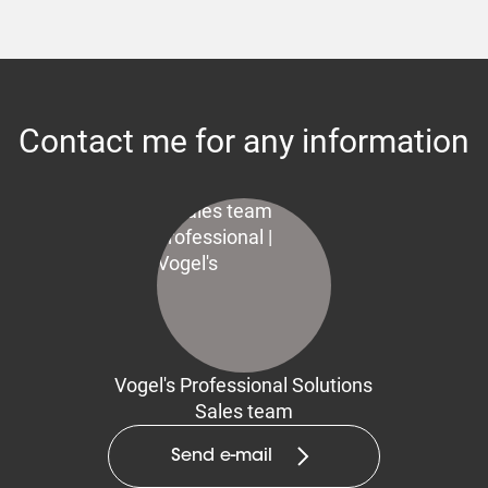
Contact me for any information
Vogel's Professional Solutions
Sales team
Send e-mail