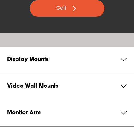
Call
Display Mounts
Video Wall Mounts
Monitor Arm