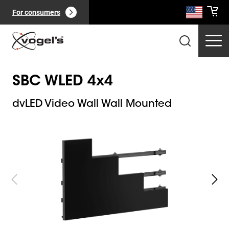
For consumers
SBC WLED 4x4
dvLED Video Wall Wall Mounted
Slide 1 of 8
Professional products
(
0
):
View all
Pages
(
0
):
View all