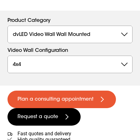
Product Category
dvLED Video Wall Wall Mounted
Video Wall Configuration
4x4
Plan a consulting appointment
Request a quote
Fast quotes and delivery
High quality guaranteed