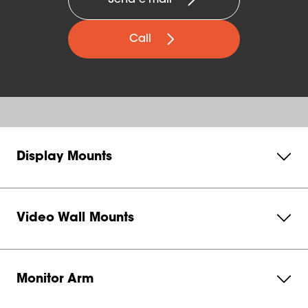
Send e-mail
Call
Display Mounts
Video Wall Mounts
Monitor Arm