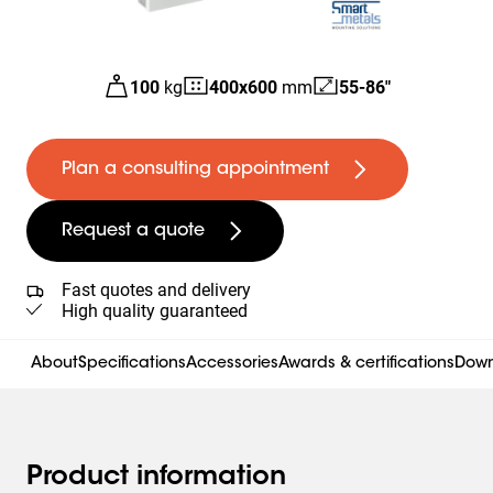
100
kg
400
x
600
mm
55-86"
Plan a consulting appointment
Request a quote
Fast quotes and delivery
High quality guaranteed
About
Specifications
Accessories
Awards & certifications
Down
Product information