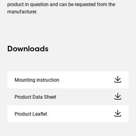
product in question and can be requested from the
manufacturer.
Downloads
Mounting instruction
Product Data Sheet
Product Leaflet