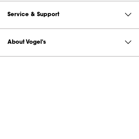
Service & Support
About Vogel's
Subscribe to our newsletter
Get in contact with us
United States