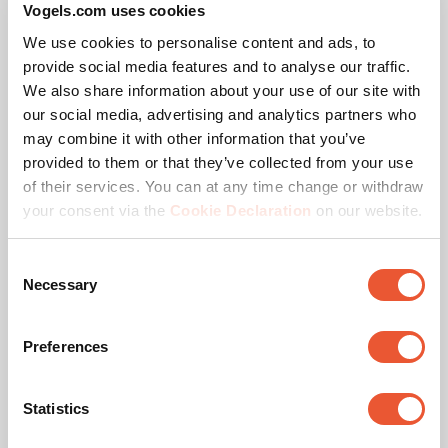
Vogels.com uses cookies
We use cookies to personalise content and ads, to
provide social media features and to analyse our traffic.
We also share information about your use of our site with
Specifications
our social media, advertising and analytics partners who
may combine it with other information that you’ve
provided to them or that they’ve collected from your use
EAN single box
8718868870384
of their services. You can at any time change or withdraw
your consent via the
Cookie Declaration
on our website.
Product series
SmartMetals
Consent
Product category
Wall Mount
Necessary
Selection
Guarantee
5 years
Preferences
Colour
White
Statistics
Suitable for screen type
LCD