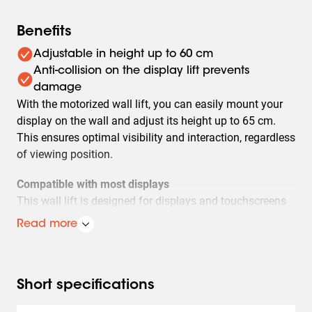
Benefits
Adjustable in height up to 60 cm
Anti-collision on the display lift prevents
damage
With the motorized wall lift, you can easily mount your
display on the wall and adjust its height up to 65 cm.
This ensures optimal visibility and interaction, regardless
of viewing position.
Compatible with most displays
This wall lift is designed for displays and touchscreens
with a VESA pattern of 400-600 x 200-400 and supports
Read more
a maximum weight of 100 kg.
Safety mechanism
For extra safety, the lift is equipped with anti-collision. As
Short specifications
soon as the display hits an obstacle during movement,