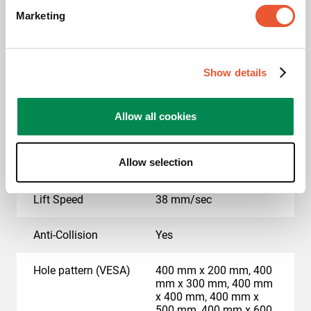
Marketing
Motorized
Yes
Height adjustment (mm)
Travel650Mm
Show details
Max. weight load (kg)
100
Allow all cookies
Max. screen size (inch)
86
Allow selection
Min. screen size (inch)
55
Lift Speed
38 mm/sec
Anti-Collision
Yes
Hole pattern (VESA)
400 mm x 200 mm, 400
mm x 300 mm, 400 mm
x 400 mm, 400 mm x
500 mm, 400 mm x 600