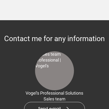
Contact me for any information
Vogel's Professional Solutions
Sales team