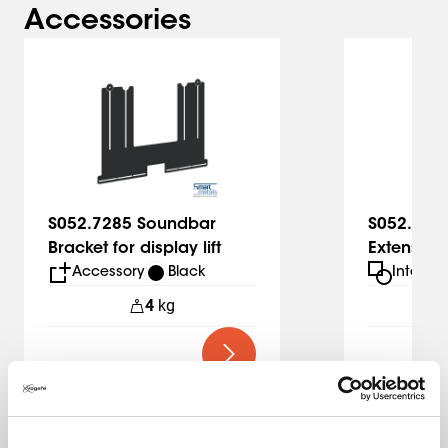
Accessories
Slide 1 of 2
S052.7285 Soundbar
S052.728
Bracket for display lift
Extension 
lift
Accessory
Black
Interfa
4
kg
1