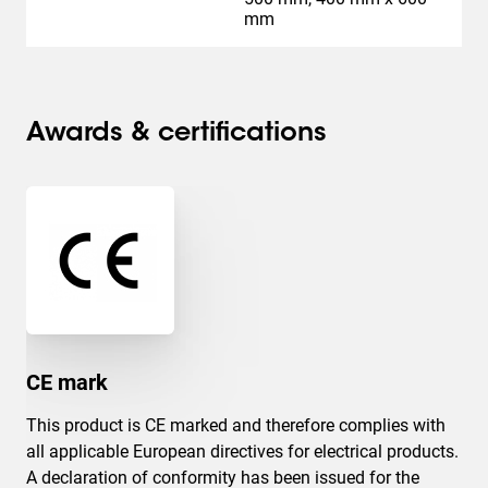
mm
Awards & certifications
CE mark
This product is CE marked and therefore complies with
all applicable European directives for electrical products.
A declaration of conformity has been issued for the