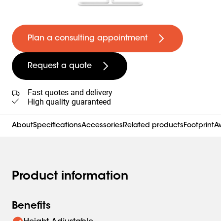
Plan a consulting appointment
Request a quote
Fast quotes and delivery
High quality guaranteed
About
Specifications
Accessories
Related products
Footprint
Aw
Product information
Benefits