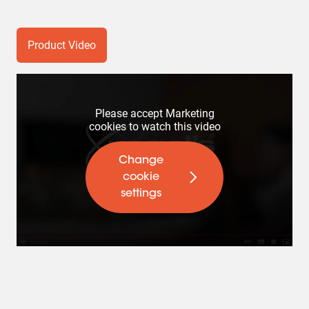
Product Video
Please accept Marketing
cookies to watch this video
Change
cookie
settings