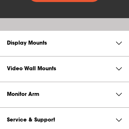
Display Mounts
Video Wall Mounts
Monitor Arm
Service & Support