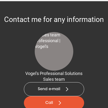
Contact me for any information
Vogel's Professional Solutions
Sales team
Send e-mail
Call