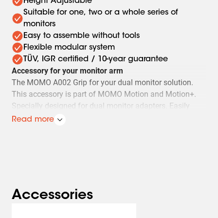
Height Adjustable
Suitable for one, two or a whole series of
monitors
Easy to assemble without tools
Flexible modular system
TÜV, IGR certified / 10-year guarantee
Accessory for your monitor arm
The MOMO A002 Grip for your dual monitor solution.
This accessory is part of MOMO Motion and Motion+.
Specially designed for dual monitor adapters. Easily
adjust your monitors without touching them using this
Read more
grip. This will keep your monitors perfectly aligned.
This MOMO Monitor Arm Accessory complies with the
most stringent international safety requirements
Safety first. The MOMO A002 meets TÜV and IGR
requirements and is therefore extremely safe.
Accessories
Vogel’s. For Sure.