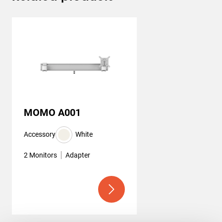
MOMO A001
Accessory
White
2 Monitors
Adapter