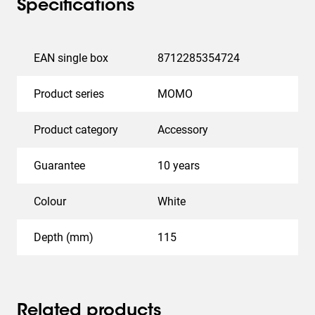
Specifications
EAN single box
8712285354724
Product series
MOMO
Product category
Accessory
Guarantee
10 years
Colour
White
Depth (mm)
115
Related products