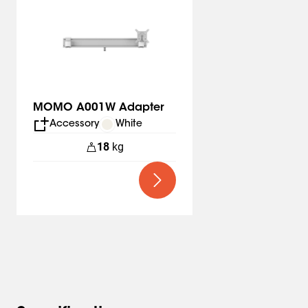
MOMO A001W Adapter
Accessory
White
18
kg