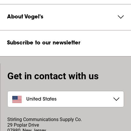
About Vogel's
Subscribe to our newsletter
Get in contact with us
United States
Stirling Communications Supply Co.
29 Poplar Drive
07980
,
New Jersey