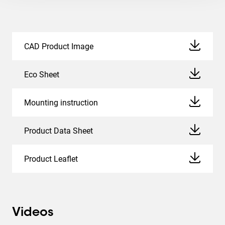
CAD Product Image
Eco Sheet
Mounting instruction
Product Data Sheet
Product Leaflet
Videos