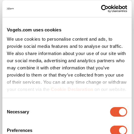
Vogels.com uses cookies
Awards & certifications
We use cookies to personalise content and ads, to
provide social media features and to analyse our traffic.
We also share information about your use of our site with
our social media, advertising and analytics partners who
may combine it with other information that you’ve
provided to them or that they’ve collected from your use
of their services. You can at any time change or withdraw
your consent via the
Cookie Declaration
on our website.
Consent
TÜV certified
Necessary
Selection
This product passed extensive tests to guarantee
compliance with the TÜV Nord quality standard. Vogel's
Preferences
products are tested to carry at least 5 times the indicated