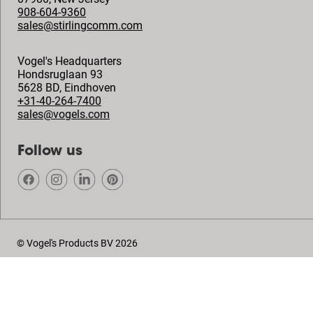
908-604-9360
sales@stirlingcomm.com
Vogel's Headquarters
Hondsruglaan 93
5628 BD
,
Eindhoven
+31-40-264-7400
sales@vogels.com
Follow us
© Vogel's Products BV
2026
Copyright
Privacy policy
Disclaimer