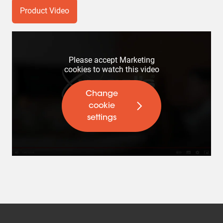
Product Video
Please accept Marketing
cookies to watch this video
Change
cookie
settings