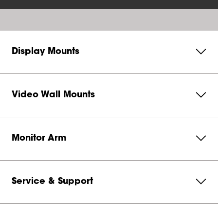
Display Mounts
Video Wall Mounts
Monitor Arm
Service & Support