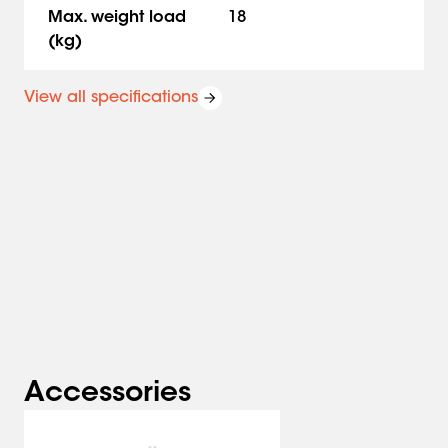
Safety first. The MOMO A001 meets TÜV and IGR
Max. weight load
18
requirements and is therefore extremely safe.
(kg)
Vogel’s. For Sure.
View all specifications
Accessories