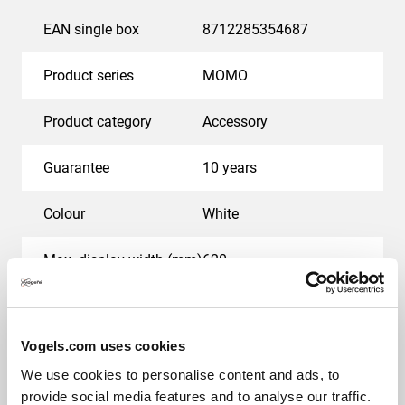
EAN single box
8712285354687
Product series
MOMO
Product category
Accessory
Guarantee
10 years
Colour
White
Max. display width (mm)
620
Max. weight load (kg)
17.5
Vogels.com uses cookies
Hole pattern (VESA)
50 mm x 50 mm, 75 mm
x 75 mm, 100 mm x 100
We use cookies to personalise content and ads, to
mm
provide social media features and to analyse our traffic.