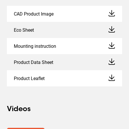
CAD Product Image
Eco Sheet
Mounting instruction
Product Data Sheet
Product Leaflet
Videos