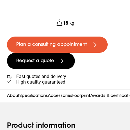
18
kg
Plan a consulting appointment
Request a quote
Fast quotes and delivery
High quality guaranteed
About
Specifications
Accessories
Footprint
Awards & certificat
Product information