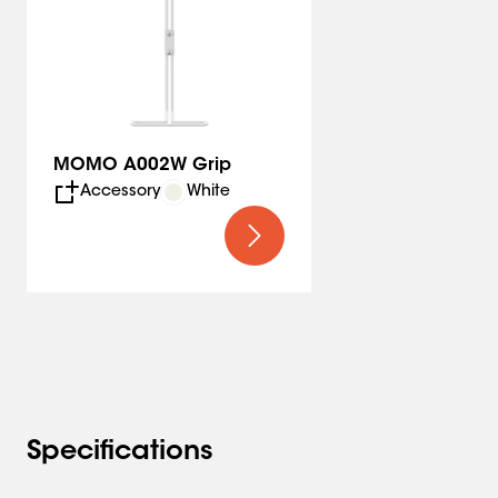
MOMO A002W Grip
Accessory
White
Specifications