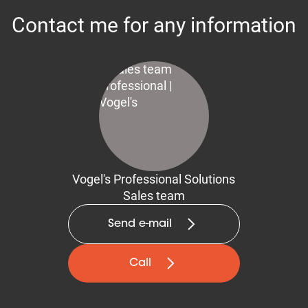
Contact me for any information
Vogel's Professional Solutions
Sales team
Send e-mail
Call