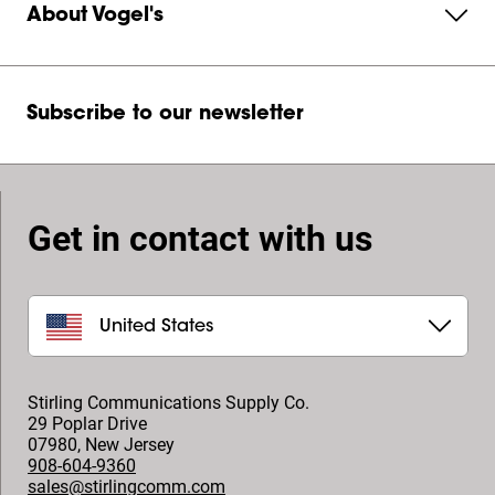
About Vogel's
Subscribe to our newsletter
Get in contact with us
United States
Stirling Communications Supply Co.
29 Poplar Drive
07980
,
New Jersey
908-604-9360
sales@stirlingcomm.com