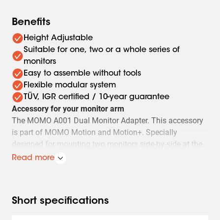
Benefits
Height Adjustable
Suitable for one, two or a whole series of
monitors
Easy to assemble without tools
Flexible modular system
TÜV, IGR certified / 10-year guarantee
Accessory for your monitor arm
The MOMO A001 Dual Monitor Adapter. This accessory
is part of MOMO Motion and Motion+. Specially
designed for mounting two monitors side-by-side at the
same height. Suitable for monitors of 27" with a VESA of
Read more
50x50, 75x75, and 100x100. All MOMO accessories are
easy to install.
This MOMO Monitor Arm Accessory complies with the
Short specifications
most stringent international safety requirements