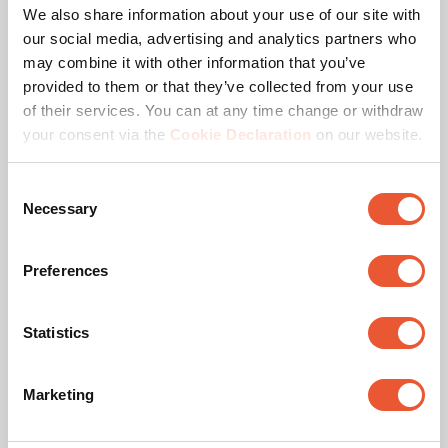
We also share information about your use of our site with
our social media, advertising and analytics partners who
may combine it with other information that you’ve
Awards & certifications
provided to them or that they’ve collected from your use
of their services. You can at any time change or withdraw
your consent via the
Cookie Declaration
on our website.
Consent
Necessary
Selection
Preferences
TÜV certified
Statistics
This product passed extensive tests to guarantee
compliance with the TÜV Nord quality standard. Vogel's
Marketing
products are tested to carry at least 5 times the indicated
max. weight. TÜV NORD is an independent certification