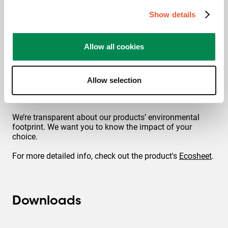
authority and recognized globally as the label of
excellent quality.
Show details
Allow all cookies
Allow selection
Footprint
We’re transparent about our products’ environmental
footprint. We want you to know the impact of your
choice.
For more detailed info, check out the product's
Ecosheet
.
Downloads