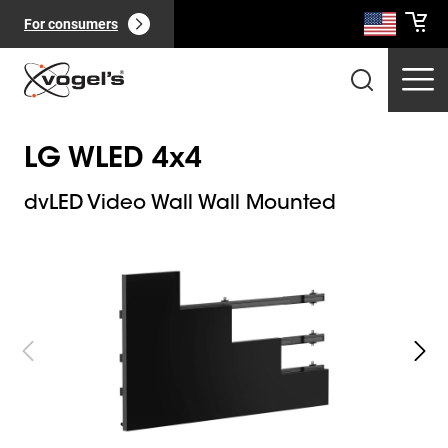
For consumers
LG WLED 4x4
dvLED Video Wall Wall Mounted
Slide 1 of 8
Professional products
(
0
):
View all
Pages
(
0
):
View all