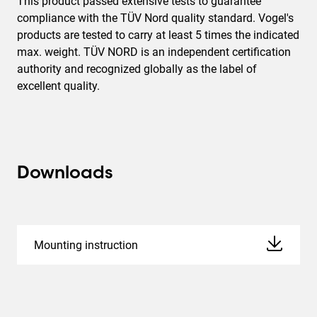
This product passed extensive tests to guarantee
compliance with the TÜV Nord quality standard. Vogel's
products are tested to carry at least 5 times the indicated
max. weight. TÜV NORD is an independent certification
authority and recognized globally as the label of
excellent quality.
Downloads
Mounting instruction