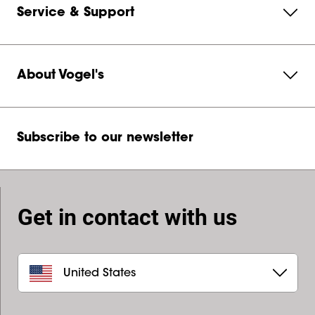
Service & Support
About Vogel's
Subscribe to our newsletter
Get in contact with us
United States