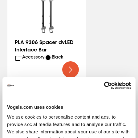
For the most common 16:9 configuration, you’ll find
preconfigured solutions on the website including the
corresponding pole lengths. Need a different
configuration or pole length? Contact us. We offer a
suitable solution for every project.
PLA 9306 Spacer dvLED
Interface Bar
Vogel’s Quality
Accessory
Black
The Vogel’s dvLED Connect-it mounting system is TÜV-5
certified, meaning it can support five times the maximum
permitted weight. All trolley solutions are tested at a 10-
degree tilt to ensure safety during transport.
Vogels.com uses cookies
We use cookies to personalise content and ads, to
provide social media features and to analyse our traffic.
Specifications
We also share information about your use of our site with