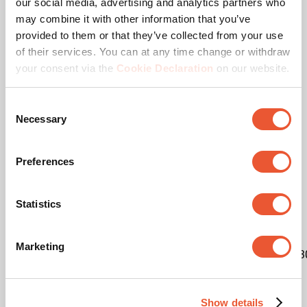
our social media, advertising and analytics partners who
may combine it with other information that you’ve
EAN single box
8712285414886
provided to them or that they’ve collected from your use
of their services. You can at any time change or withdraw
Colour
Black
your consent via the
Cookie Declaration
on our website.
Product series
Connect-it
Consent
Necessary
Selection
Product category
dvLED Video Wall Wall
Mounted
Preferences
Guarantee
5 years
Statistics
Suitable for screen type
LED
Marketing
Kit content
3x7231200|9x7193020|3x7193
LED brand
Other
Show details