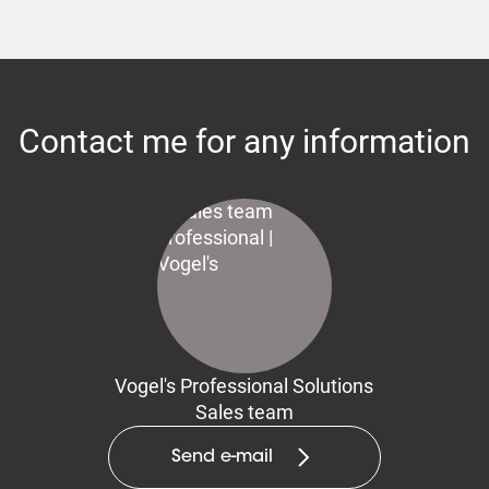
Contact me for any information
Vogel's Professional Solutions
Sales team
Send e-mail