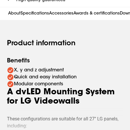
About
Specifications
Accessories
Awards & certifications
Down
Product information
Benefits
X, y and z adjustment
Quick and easy installation
Modular components
A dvLED Mounting System
for LG Videowalls
These configurations are suitable for all 27" LG panels,
including: