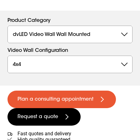
Product Category
dvLED Video Wall Wall Mounted
Video Wall Configuration
4x4
Plan a consulting appointment
Request a quote
Fast quotes and delivery
High quality guaranteed