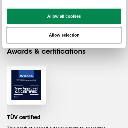
Max. weight load (kg)
225
Allow all cookies
Recessed installation
Yes
Allow selection
Awards & certifications
TÜV certified