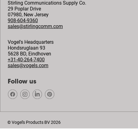
Stirling Communications Supply Co.
29 Poplar Drive
07980
,
New Jersey
908-604-9360
sales@stirlingcomm.com
Vogel's Headquarters
Hondsruglaan 93
5628 BD
,
Eindhoven
+31-40-264-7400
sales@vogels.com
Follow us
© Vogel's Products BV
2026
Copyright