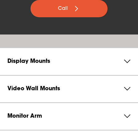
Call
Display Mounts
Video Wall Mounts
Monitor Arm