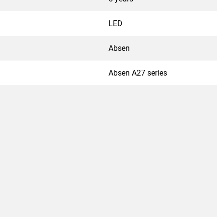
LED
Absen
Absen A27 series