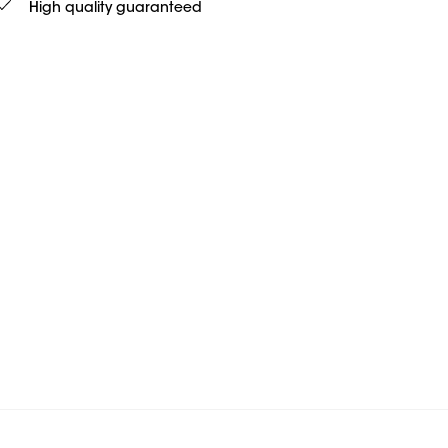
High quality guaranteed