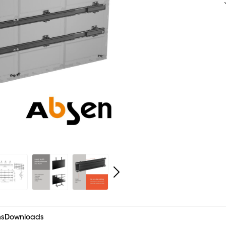
ns
Downloads