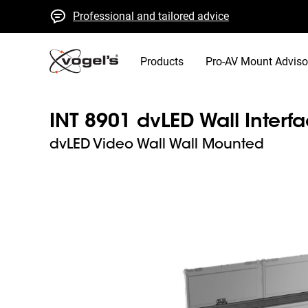
Professional and tailored advice
Fast quotes and delivery
High quality guaranteed
Products
Pro-AV Mount Adviso
INT 8901 dvLED Wall Interf
dvLED Video Wall Wall Mounted
Slide 1 of 9