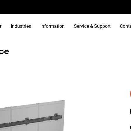
r
Industries
Information
Service & Support
Cont
ace