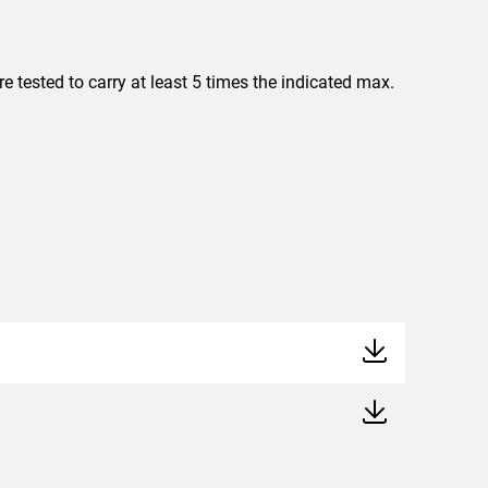
 tested to carry at least 5 times the indicated max.