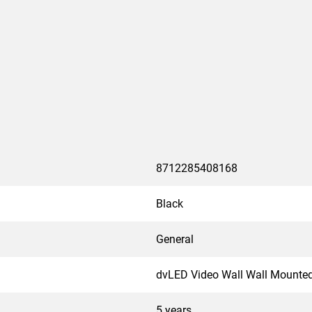
8712285408168
Black
General
dvLED Video Wall Wall Mounte
5 years