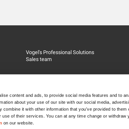
Vogel's Professional Solutions
Sales team
ise content and ads, to provide social media features and to an
rmation about your use of our site with our social media, advertis
 combine it with other information that you’ve provided to them o
Service & Support
r use of their services. You can at any time change or withdraw
n
on our website.
Contact