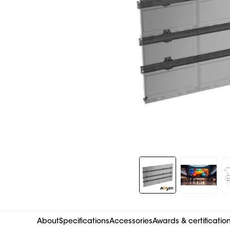
Slide 1 of 9
About
Specifications
Accessories
Awards & certificatio