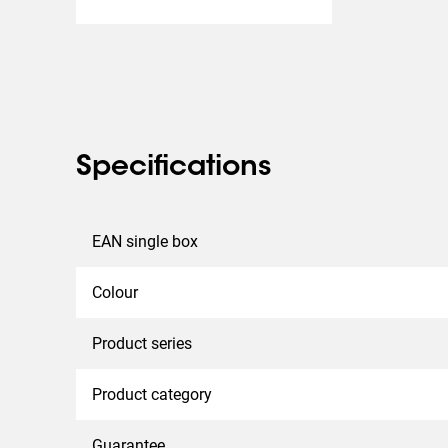
Specifications
EAN single box
Colour
Product series
Product category
Guarantee