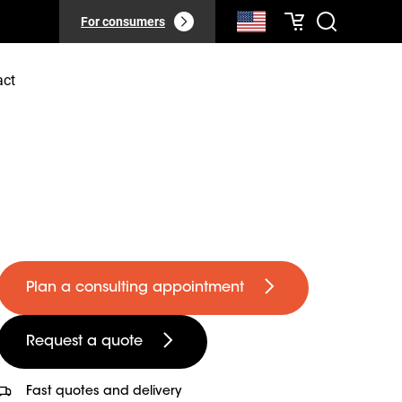
For consumers
act
Plan a consulting appointment
Request a quote
Fast quotes and delivery