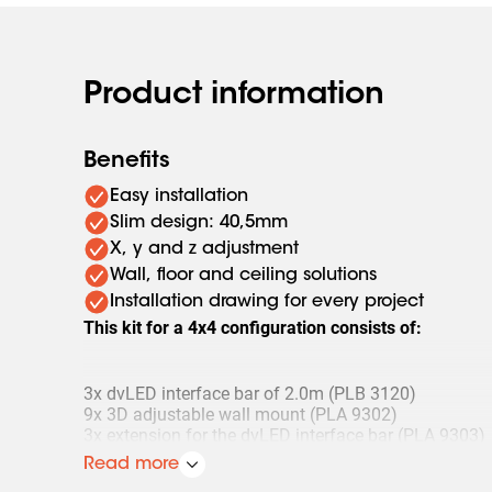
Product information
Benefits
Easy installation
Slim design: 40,5mm
X, y and z adjustment
Wall, floor and ceiling solutions
Installation drawing for every project
This kit for a 4x4 configuration consists of:
3x dvLED interface bar of 2.0m (PLB 3120)
9x 3D adjustable wall mount (PLA 9302)
3x extension for the dvLED interface bar (PLA 9303)
3x set (4 pieces) of mounting bolts (PLA 9305)
Read more
1x set (4 pieces) of adjustment feet (PLA 9307)