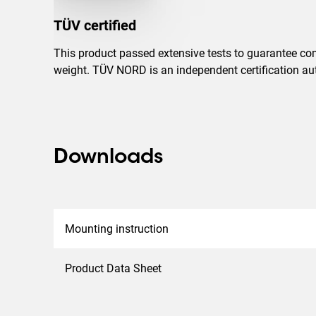
TÜV certified
This product passed extensive tests to guarantee com
weight. TÜV NORD is an independent certification auth
Downloads
Mounting instruction
Product Data Sheet