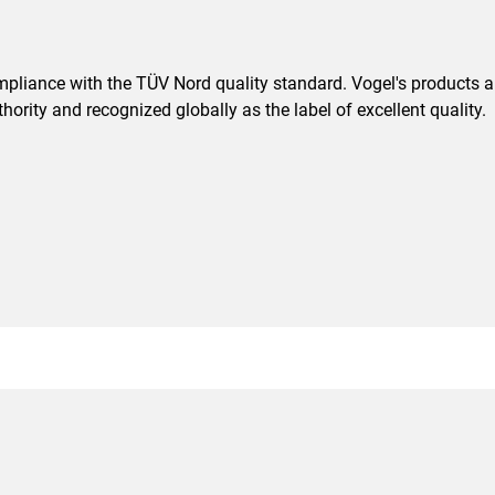
pliance with the TÜV Nord quality standard. Vogel's products are
ority and recognized globally as the label of excellent quality.