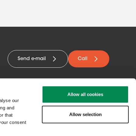
Send e-mail
Call
Allow all cookies
alyse our
ing and
Allow selection
Get in contact
r that
 your consent
with us