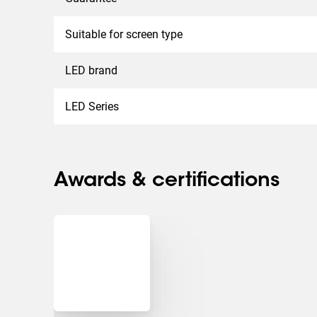
Suitable for screen type
LED brand
LED Series
Awards & certifications