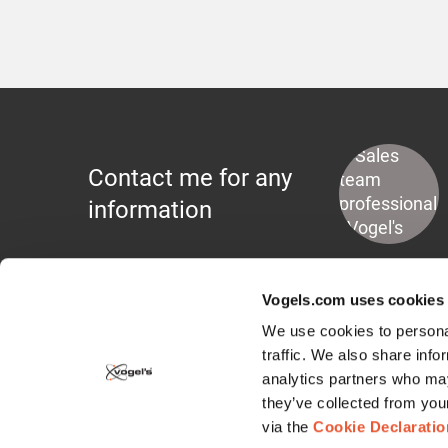
Contact me for any
information
Vogels.com uses cookies
We use cookies to personal
traffic. We also share info
analytics partners who may
Display Mounts
they’ve collected from you
via the
Cookie Declaratio
Wall Mounts