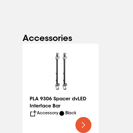
The spacer to make installation faster and easier ca
(PLA 9306).
Accessories
PLA 9306 Spacer dvLED
Interface Bar
Accessory
Black