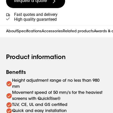
Request a quote
Fast quotes and delivery
High quality guaranteed
About
Specifications
Accessories
Related products
Awards & c
Product information
Benefits
Height adjustment range of no less than 980
mm
Movement speed of 50 mm/s for the heaviest
screens with QuickRise®
TüV, CE, UL and GS certified
Quick and easy installation