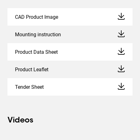
CAD Product Image
Mounting instruction
Product Data Sheet
Product Leaflet
Tender Sheet
Videos