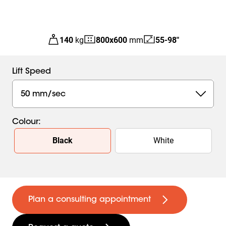
140
kg
800
x
600
mm
55-98"
Lift Speed
50 mm/sec
Colour
:
Slide 1 of 2
Black
White
Plan a consulting appointment