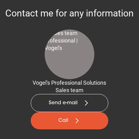
Contact me for any information
Vogel's Professional Solutions
Sales team
Send e-mail
Call