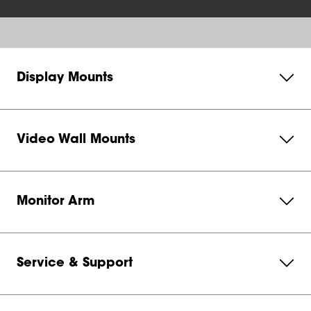
Display Mounts
Video Wall Mounts
Monitor Arm
Service & Support