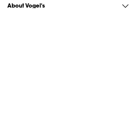
About Vogel's
Subscribe to our newsletter
Get in contact with us
United States
Stirling Communications Supply Co.
29 Poplar Drive
07980
,
New Jersey
908-604-9360
sales@stirlingcomm.com