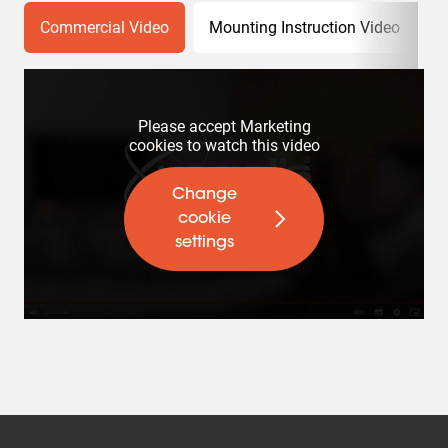
Commercial Video
Mounting Instruction Video
P
Please accept Marketing
cookies to watch this video
Change
cookie
settings