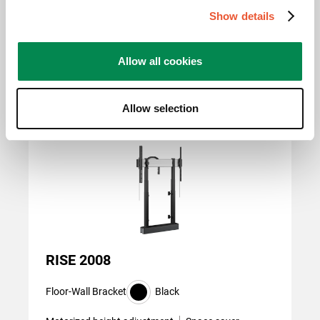
800 mm x 400 mm, 800
Show details
mm x 600 mm
Allow all cookies
Related products
Allow selection
Slide 1 of 2
RISE 2008
Floor-Wall Bracket
Black