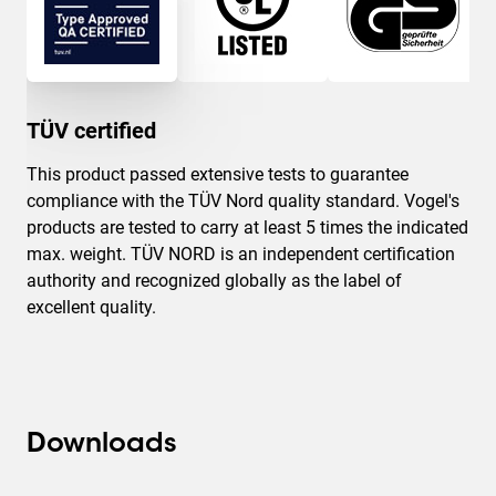
TÜV certified
This product passed extensive tests to guarantee
compliance with the TÜV Nord quality standard. Vogel's
products are tested to carry at least 5 times the indicated
max. weight. TÜV NORD is an independent certification
authority and recognized globally as the label of
excellent quality.
Downloads