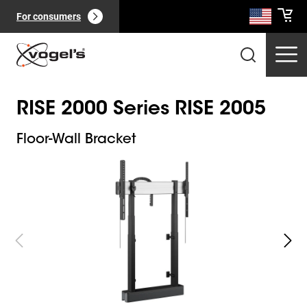
For consumers
RISE 2000 Series RISE 2005
Floor-Wall Bracket
Slide 1 of 11
Professional products
(
0
):
View all
Pages
(
0
):
View all