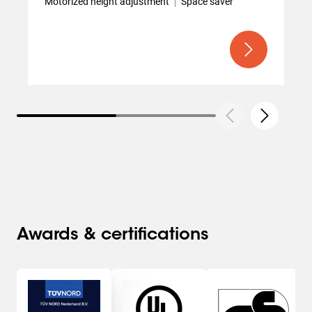
Motorized height adjustment
Space saver
Awards & certifications