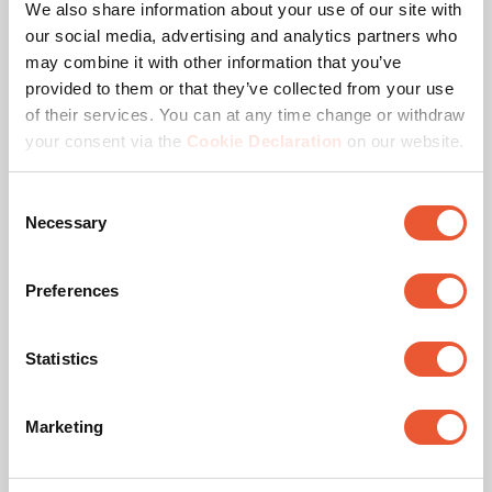
Height adjustment (mm)
Travel980Mm
We also share information about your use of our site with
our social media, advertising and analytics partners who
Remote controlled
Yes
may combine it with other information that you’ve
provided to them or that they’ve collected from your use
of their services. You can at any time change or withdraw
Max. weight load (kg)
140
your consent via the
Cookie Declaration
on our website.
Max. screen size (inch)
98
Consent
Necessary
Selection
Min. screen size (inch)
55
Lift Speed
50 mm/sec
Preferences
Anti-Collision
Yes
Statistics
Hole pattern (VESA)
200 mm x 200 mm, 300
mm x 300 mm, 400 mm
Marketing
x 200 mm, 400 mm x
400 mm, 600 mm x 400
mm, 600 mm x 600 mm,