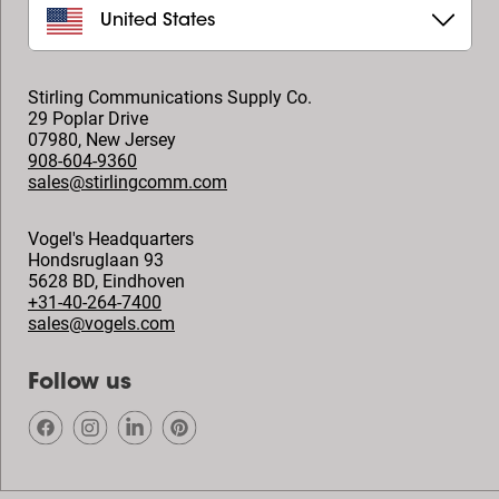
United States
Stirling Communications Supply Co.
29 Poplar Drive
07980
,
New Jersey
908-604-9360
sales@stirlingcomm.com
Vogel's Headquarters
Hondsruglaan 93
5628 BD
,
Eindhoven
+31-40-264-7400
sales@vogels.com
Follow us