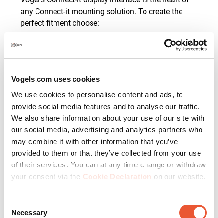
any Connect-it mounting solution. To create the
perfect fitment choose:
Interface bar - the horizontal fitment
determines the length of the interface bar and
is available in different lengths from 290 to
3315 mm.
Vogels.com uses cookies
Interface strips - the vertical fitment determines
We use cookies to personalise content and ads, to
the length of the two display interface strips
provide social media features and to analyse our traffic.
and is available in different lengths from 295
to 1130 mm.
We also share information about your use of our site with
our social media, advertising and analytics partners who
This
base unit
, branded or universal, can be
may combine it with other information that you’ve
mounted to the wall directly.
provided to them or that they’ve collected from your use
of their services. You can at any time change or withdraw
your consent via the
Cookie Declaration
on our website.
2. Display ceiling mounting
Consent
solutions
Necessary
Selection