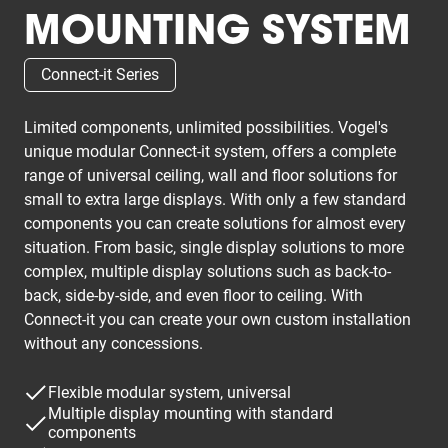
MOUNTING SYSTEM
Connect-it Series
Limited components, unlimited possibilities. Vogel's
unique modular Connect-it system, offers a complete
range of universal ceiling, wall and floor solutions for
small to extra large displays. With only a few standard
components you can create solutions for almost every
situation. From basic, single display solutions to more
complex, multiple display solutions such as back-to-
back, side-by-side, and even floor to ceiling. With
Connect-it you can create your own custom installation
without any concessions.
Flexible modular system, universal
Multiple display mounting with standard
components