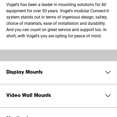
Vogel's has been a leader in mounting solutions for AV
equipment for over 50 years. Vogel's modular Connect-it
system stands out in terms of ingenious design, safety,
choice of materials, ease of installation and durability.
And you can count on great service and support too. In
short, with Vogel's you are opting for peace of mind.
Display Mounts
Video Wall Mounts