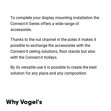
To complete your display mounting installation the
Connect-it Series offers a wide range of
accessories.
Thanks to the nut channel in the poles it makes it
possible to exchange the accessories with the
Connect-it ceiling solutions, floor stands but also
with the Connect-it trolleys.
By its versatile use it is possible to create the best
solution for any place and any composition.
Why Vogel's