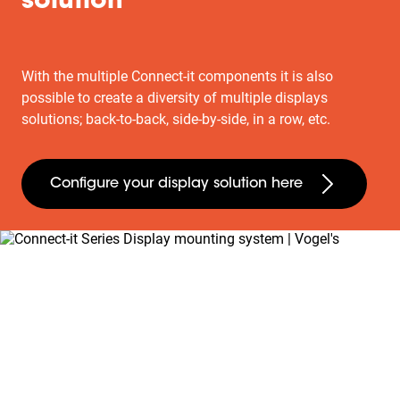
solution
With the multiple Connect-it components it is also
possible to create a diversity of multiple displays
solutions; back-to-back, side-by-side, in a row, etc.
Configure your display solution here