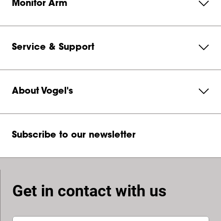
Monitor Arm
Service & Support
About Vogel's
Subscribe to our newsletter
Get in contact with us