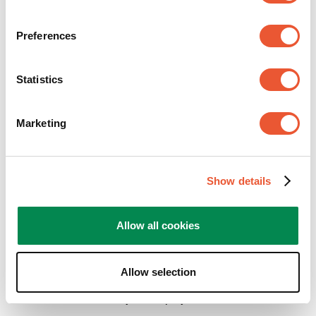
Preferences
Statistics
Marketing
Show details
Depending on the situation select the right ceiling
plate and pole length needed for your display to be
Allow all cookies
mounted to the ceiling.
The
base unit
display interface consisting of bar
Allow selection
and display strips can be selected based on the
size and fitment of your display.