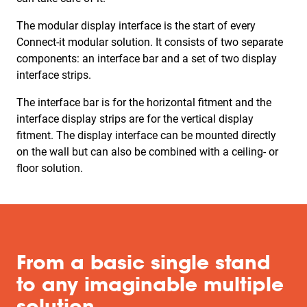
The modular display interface is the start of every
Connect-it modular solution. It consists of two separate
components: an interface bar and a set of two display
interface strips.
The interface bar is for the horizontal fitment and the
interface display strips are for the vertical display
fitment. The display interface can be mounted directly
on the wall but can also be combined with a ceiling- or
floor solution.
From a basic single stand
to any imaginable multiple