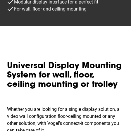
Modular display interface for a perfect fit
For wall, floor and ceiling mounting
Universal Display Mounting
System for wall, floor,
ceiling mounting or trolley
Whether you are looking for a single display solution, a
video wall configuration floor-ceiling mounted or any
other solution, with Vogel’s connect-it components you
can take care of it.