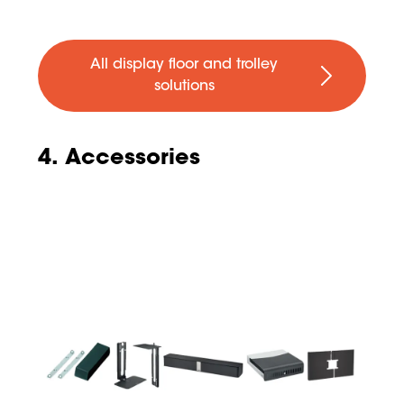
All display floor and trolley
solutions
4. Accessories