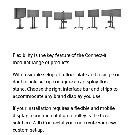
Flexibility is the key feature of the Connect-it
modular range of products.
With a simple setup of a floor plate and a single or
double pole set up configure any display floor
stand. Choose the right interface bar and strips to
accommodate any brand display you use.
If your installation requires a flexible and mobile
display mounting solution a trolley is the best
solution. With Connect-it you can create your own
custom set-up.