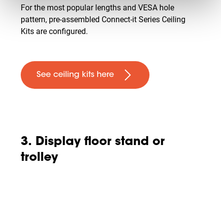
For the most popular lengths and VESA hole
pattern, pre-assembled Connect-it Series Ceiling
Kits are configured.
See ceiling kits here
3. Display floor stand or
trolley