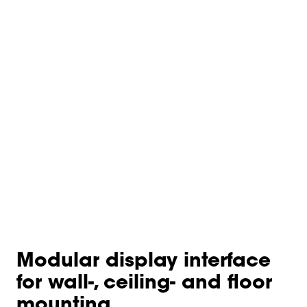
Modular display interface
for wall-, ceiling- and floor
mounting