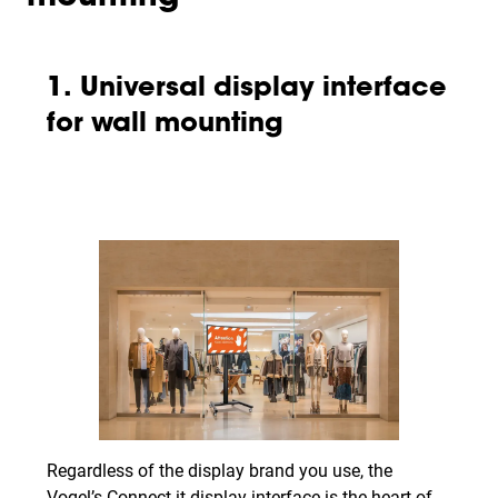
1. Universal display interface
for wall mounting
Regardless of the display brand you use, the
Vogel’s Connect-it display interface is the heart of