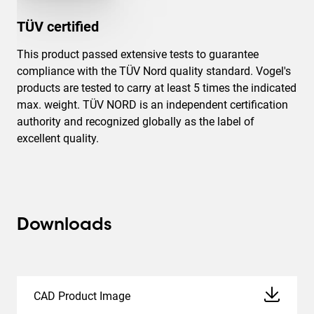
TÜV certified
This product passed extensive tests to guarantee
compliance with the TÜV Nord quality standard. Vogel's
products are tested to carry at least 5 times the indicated
max. weight. TÜV NORD is an independent certification
authority and recognized globally as the label of
excellent quality.
Downloads
CAD Product Image