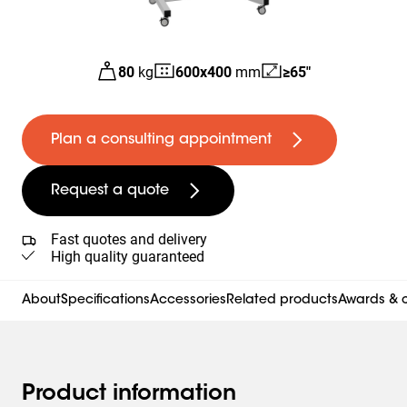
80
kg
600
x
400
mm
≥65"
Plan a consulting appointment
Request a quote
Fast quotes and delivery
High quality guaranteed
About
Specifications
Accessories
Related products
Awards & c
Product information