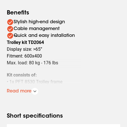
Benefits
Stylish high-end design
Cable management
Quick and easy installation
Trolley kit TD2064
Display size: >65”
Fitment: 600x400
Max. load: 80 kg - 176 lbs
Kit consists of:
• 1x PFT 8530 Trolley frame
• 2x PUC 2720 Pole 200 cm
Read more
• 1x PFB 3407 Interface bar
• 1x PFS 3304 Interface display strips
Short specifications