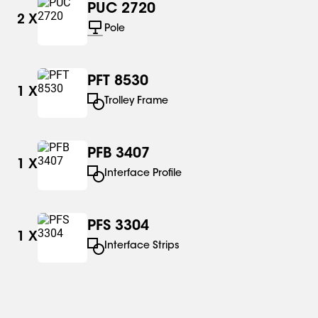
PUC 2720
2
X
Pole
PFT 8530
1
X
Trolley Frame
PFB 3407
1
X
Interface Profile
PFS 3304
1
X
Interface Strips