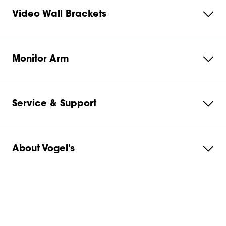
Video Wall Brackets
Monitor Arm
Service & Support
About Vogel's
Subscribe to our newsletter