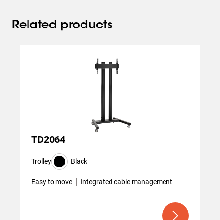
Related products
Slide 1 of 3
TD2064
Trolley
Black
Easy to move
Integrated cable management