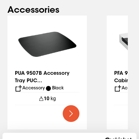
Accessories
Slide 1 of 5
PUA 9507B Accessory
PFA 9112 
Tray PUC
Cabinet
24xx/25xx/27xx
Accessory
Black
Accesso
10
kg