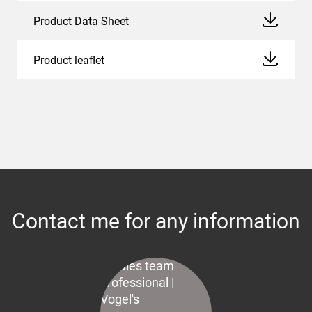
Product Data Sheet
Product leaflet
Contact me for any information