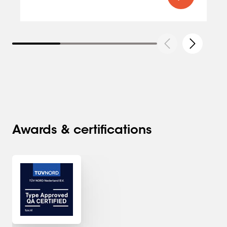
Awards & certifications