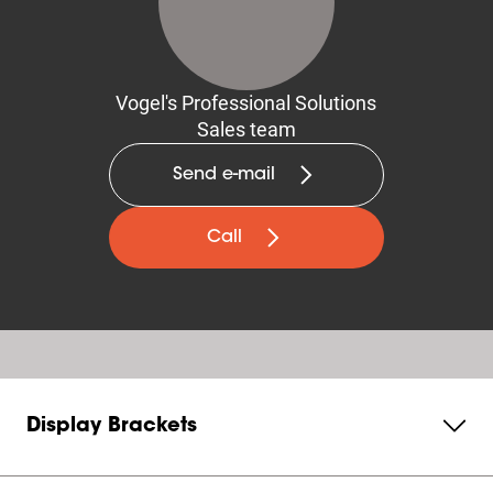
Vogel's Professional Solutions
Sales team
Send e-mail
Call
Display Brackets