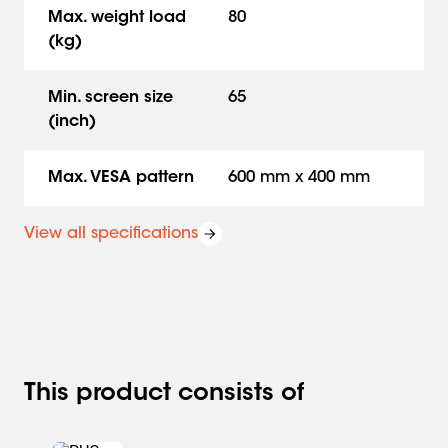
Max. weight load
80
(kg)
Min. screen size
65
(inch)
Max. VESA pattern
600 mm x 400 mm
View all specifications
This product consists of