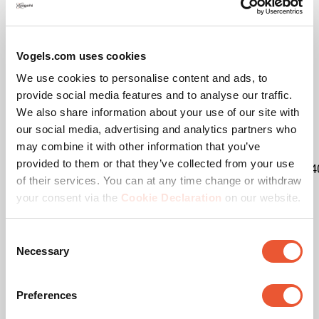
Vogels.com uses cookies
We use cookies to personalise content and ads, to
Specifications
provide social media features and to analyse our traffic.
We also share information about your use of our site with
our social media, advertising and analytics partners who
EAN single box
8712285333286
may combine it with other information that you’ve
provided to them or that they’ve collected from your use
Kit content
1x7328534|2x7227204|1x7234
of their services. You can at any time change or withdraw
your consent via the
Cookie Declaration
on our website.
Product category
Trolley
Consent
Product series
Connect-it
Necessary
Selection
Guarantee
5 years
Preferences
Max. weight load (kg)
80