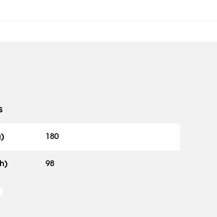
s
g)
180
h)
98