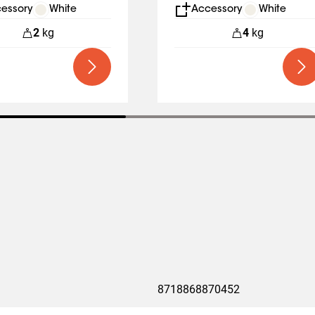
y Lift Business
essory
White
Accessory
White
2
kg
4
kg
8718868870452