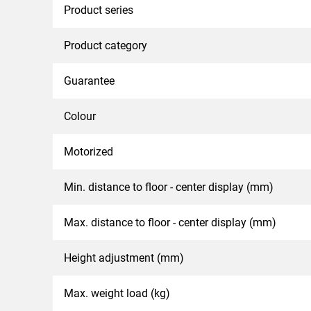
Product series
Product category
Guarantee
Colour
Motorized
Min. distance to floor - center display (mm)
Max. distance to floor - center display (mm)
Height adjustment (mm)
Max. weight load (kg)