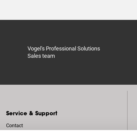
Vogel's Professional Solutions
Sales team
Service & Support
Contact
Pro-AV Mount Advisor