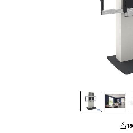
Slide 1 of 3
18