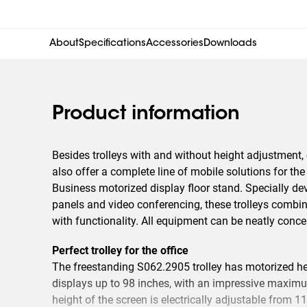
About
Specifications
Accessories
Downloads
Product information
Besides trolleys with and without height adjustment,
also offer a complete line of mobile solutions for th
Business motorized display floor stand. Specially dev
panels and video conferencing, these trolleys combine
with functionality. All equipment can be neatly concea
Perfect trolley for the office
The freestanding S062.2905 trolley has motorized he
displays up to 98 inches, with an impressive maximu
height of the screen is electrically adjustable from