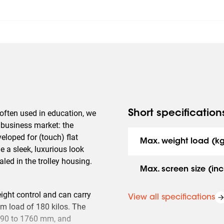
 often used in education, we
Short specification
e business market: the
eloped for (touch) flat
Max. weight load (k
 a sleek, luxurious look
led in the trolley housing.
Max. screen size (inc
ight control and can carry
View all specifications
m load of 180 kilos. The
 1190 to 1760 mm, and