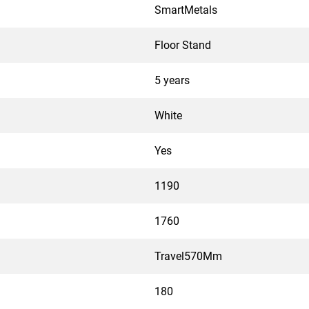
SmartMetals
Floor Stand
5 years
White
Yes
1190
1760
Travel570Mm
180