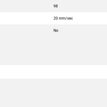
98
20 mm/sec
No