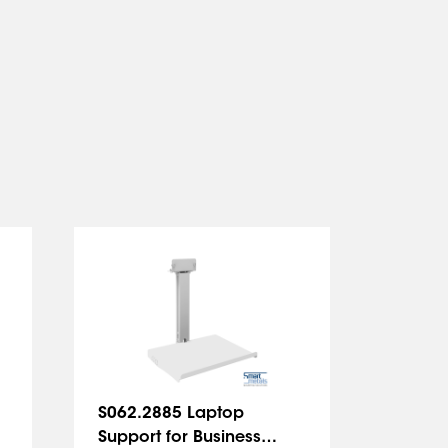
S062.2885 Laptop
S062.2
Support for Business
Trolle