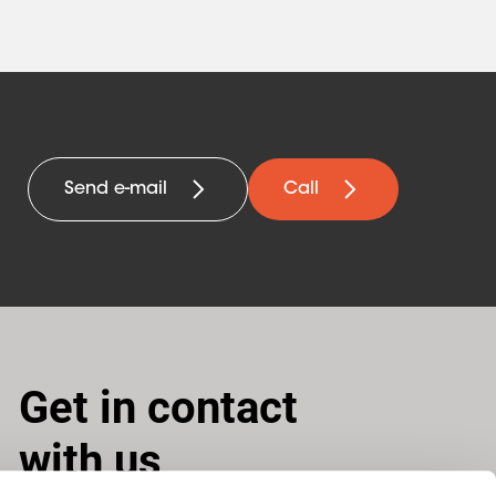
Send e-mail
Call
Get in contact
with us