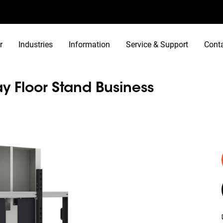
r
Industries
Information
Service & Support
Cont
y Floor Stand Business