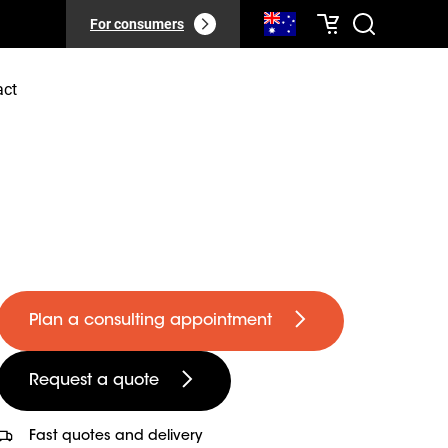
For consumers
act
Plan a consulting appointment
Request a quote
Fast quotes and delivery