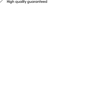
High quality guaranteed