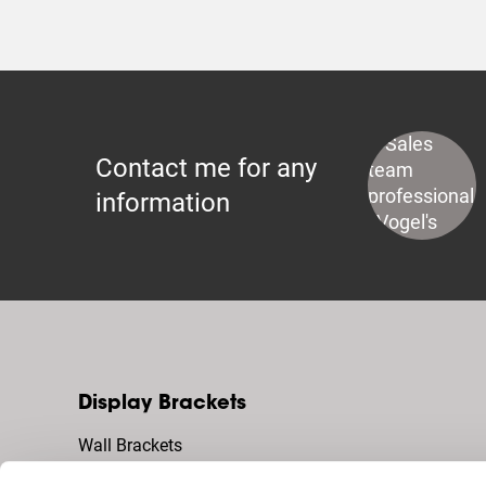
Contact me for any
information
Display Brackets
Wall Brackets
Floor Stands