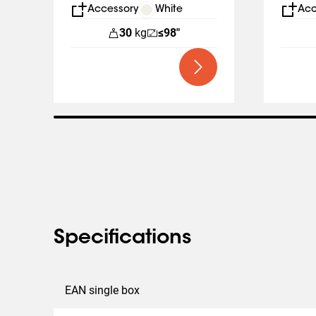
Business
Displa
Accessory
White
Acc
30
kg
≤98"
Specifications
EAN single box