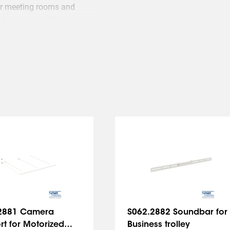
for meeting rooms and
d screen positions.
2881 Camera
S062.2882 Soundbar for
t for Motorized
Business trolley