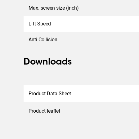
Max. screen size (inch)
Lift Speed
Anti-Collision
Downloads
Product Data Sheet
Product leaflet