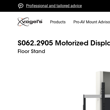
Professional and tailored advice
Fast quotes and delivery
High quality guaranteed
Products
Pro-AV Mount Adviso
S062.2905 Motorized Displa
Floor Stand
Slide 1 of 3