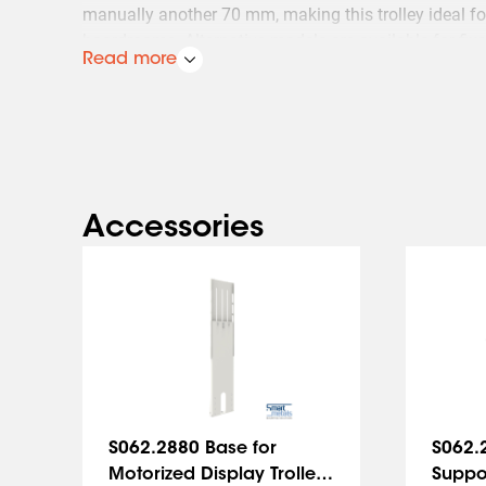
manually another 70 mm, making this trolley ideal 
boardrooms. Alternative models are available for fixe
Read more
Accessories
Slide 1 of 5
S062.2880 Base for
S062.
Motorized Display Trolley
Suppor