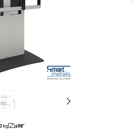
0
kg
≤98"