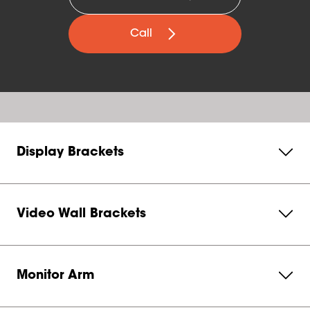
Call
Display Brackets
Video Wall Brackets
Monitor Arm