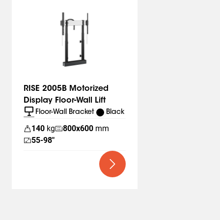
intuitively and safely position a display in the right place
and at the right height. Always safe thanks to the
durable and stylish design, which meets the highest
international safety standards. Quick and easy to
assemble. RISE to the occasion.
Vogel’s. For Sure.
RISE 2005B Motorized
Display Floor-Wall Lift
Floor-Wall Bracket
Black
140
kg
800
x
600
mm
55-98"