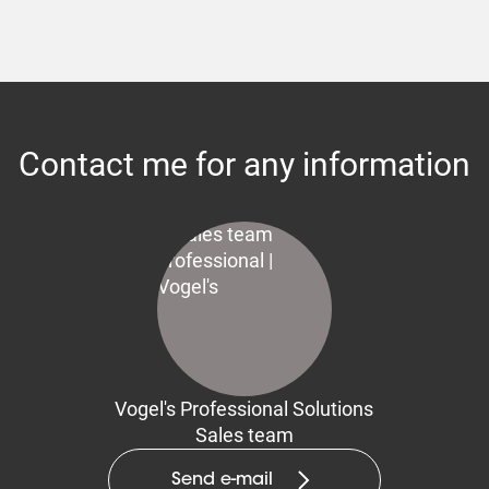
Contact me for any information
Vogel's Professional Solutions
Sales team
Send e-mail