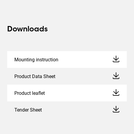
Downloads
Mounting instruction
Product Data Sheet
Product leaflet
Tender Sheet