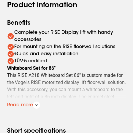
Product information
Benefits
Complete your RISE Display lift with handy
accessories
For mounting on the RISE floor-wall solutions
Quick and easy installation
TÜV-5 certified
Whiteboard Set for 86"
This RISE A218 Whiteboard Set 86" is custom made for
the Vogel's RISE motorized display lift floor-wall solution.
With this accessory, you can mount a whiteboard to the
left and right of a 86-inch display. The enamel steel
boards feature hinges developed by Vogel's. As a result,
Read more
the whiteboards do not spontaneously open, even after
frequent use.
Easy to install
Short specifications