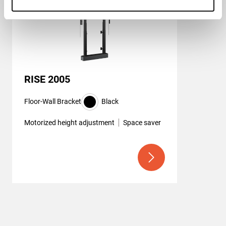
RISE 2005
Floor-Wall Bracket
Black
Motorized height adjustment
Space saver