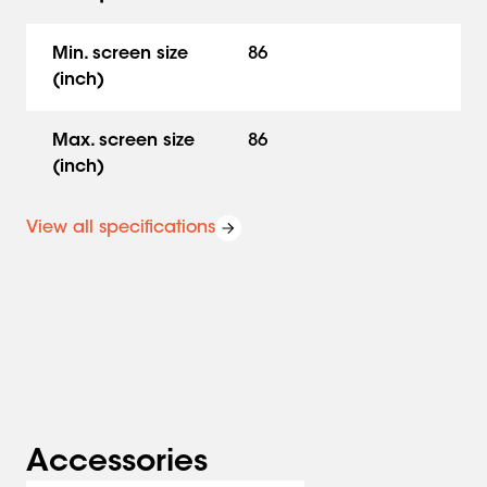
The adjustable hinges on this accessory set allow you to
vary the depth, height and width so that the whiteboards
Min. screen size
86
always fit the display, whatever display you are using.
(inch)
Turn a display lift into a comprehensive solution
Vogel's whiteboard sets come in different sizes; 65", 75"
Max. screen size
86
and 86" and custom made for use with a floor-wall
(inch)
solution, trolley or floor stand.
View all specifications
Miscellaneous RISE accessories
In addition, RISE motorized display lifts can be further
expanded with other accessories, including laptop
support, video conferencing camera platform or sound
bar mount and a hidden storage unit. We offer a 5-year
warranty on all RISE accessories. On the enamel steel
boards we offer a 25 year guarantee.
RISE motorized display lifts
Accessories
A series of motorized display lifts that allow you to