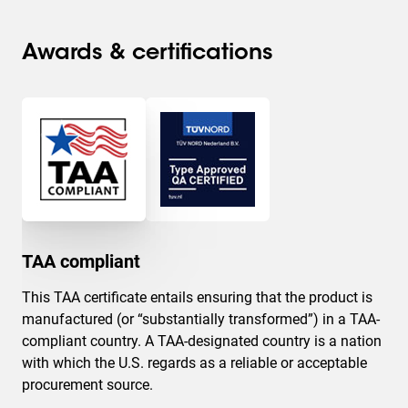
Awards & certifications
TAA compliant
This TAA certificate entails ensuring that the product is
manufactured (or “substantially transformed”) in a TAA-
compliant country. A TAA-designated country is a nation
with which the U.S. regards as a reliable or acceptable
procurement source.