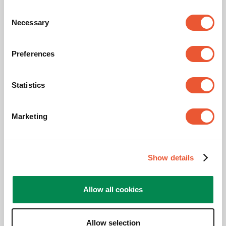
Width (mm)
4130
Consent
Necessary
Selection
Depth (mm)
142
Preferences
Min. screen size (inch)
86
Max. screen size (inch)
86
Statistics
Maximum tilt
Tilt -4°/+4°
Marketing
Adjustable depth
Yes
Show details
Related products
Allow all cookies
Allow selection