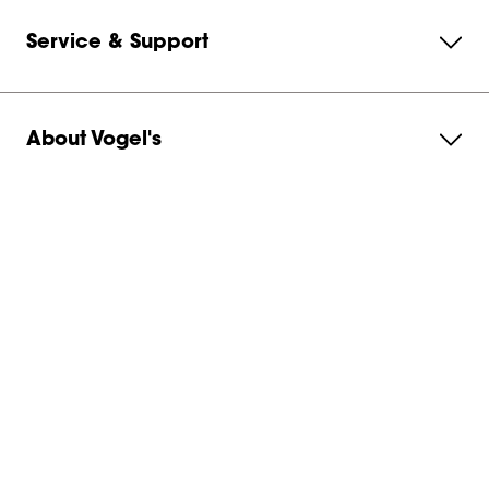
Service & Support
About Vogel's
Subscribe to our newsletter
Get in contact with us
Australia