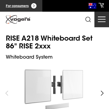
For consumers
RISE A218 Whiteboard Set
86" RISE 2xxx
Whiteboard System
Slide 1 of 5
Professional products
(
0
):
View all
Pages
(
0
):
View all