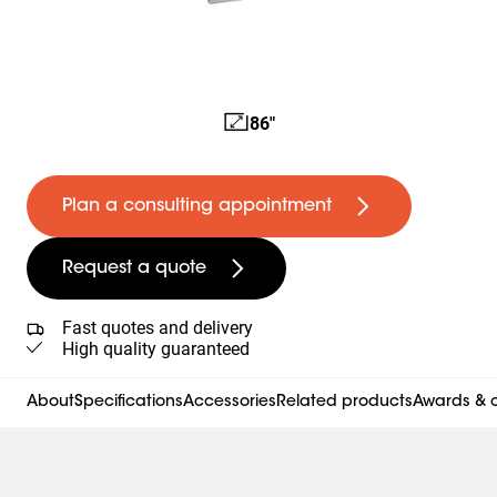
86"
Plan a consulting appointment
Request a quote
Fast quotes and delivery
High quality guaranteed
About
Specifications
Accessories
Related products
Awards & c