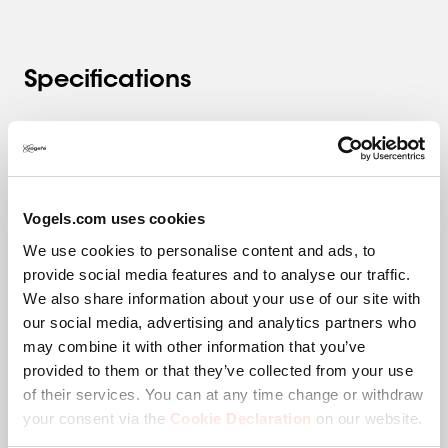
Specifications
Product category
Whiteboard System
Product series
RISE
Vogels.com uses cookies
We use cookies to personalise content and ads, to
EAN single box
8712285356889
provide social media features and to analyse our traffic.
We also share information about your use of our site with
Guarantee
5 years
our social media, advertising and analytics partners who
may combine it with other information that you’ve
Colour
White
provided to them or that they’ve collected from your use
of their services. You can at any time change or withdraw
Height (mm)
1157
your consent via the
Cookie Declaration
on our website.