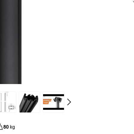
80
kg