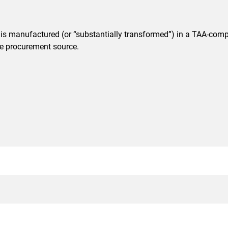
t is manufactured (or “substantially transformed”) in a TAA-comp
ble procurement source.