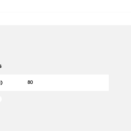
s
g)
80