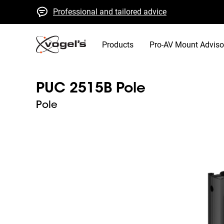
Professional and tailored advice
Fast quotes and delivery
High quality guaranteed
Products
Pro-AV Mount Adviso
PUC 2515B Pole
Pole
Slide 1 of 5