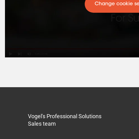
Change cookie se
Vogel's Professional Solutions
Sales team