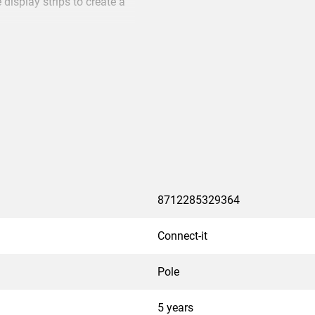
 display strips to create a
k, one above the other or
a truss system. The Connect-
hite cover strip PFA 9107
8712285329364
Connect-it
Pole
5 years