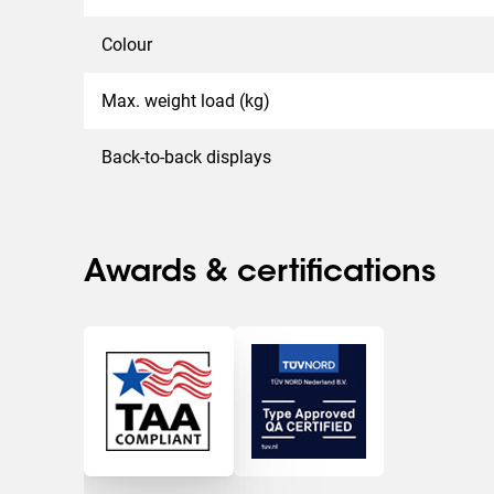
Colour
Max. weight load (kg)
Back-to-back displays
Awards & certifications