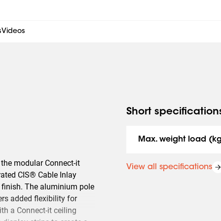
s
Videos
Short specification
Max. weight load (k
f the modular Connect-it
View all specifications
rated CIS® Cable Inlay
 finish. The aluminium pole
rs added flexibility for
th a Connect-it ceiling