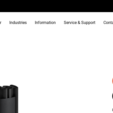
r
Industries
Information
Service & Support
Cont