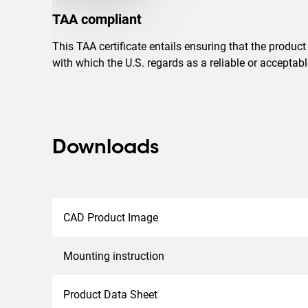
TAA compliant
This TAA certificate entails ensuring that the produc
with which the U.S. regards as a reliable or accepta
Downloads
CAD Product Image
Mounting instruction
Product Data Sheet