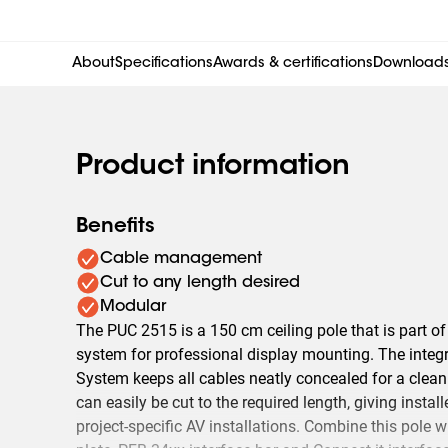
About
Specifications
Awards & certifications
Download
Product information
Benefits
Cable management
Cut to any length desired
Modular
The PUC 2515 is a 150 cm ceiling pole that is part o
system for professional display mounting. The integ
System keeps all cables neatly concealed for a clean
can easily be cut to the required length, giving installe
project-specific AV installations. Combine this pole wi