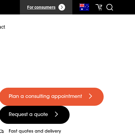
For consumers
act
Plan a consulting appointment
Request a quote
Fast quotes and delivery