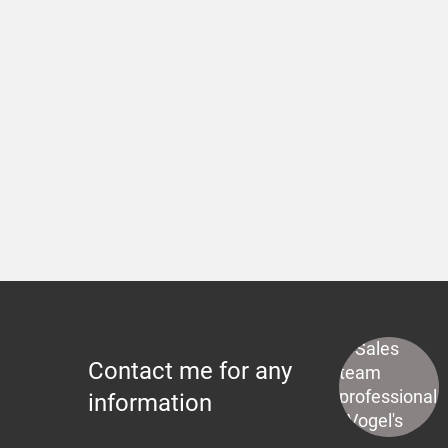
Contact me for any
information