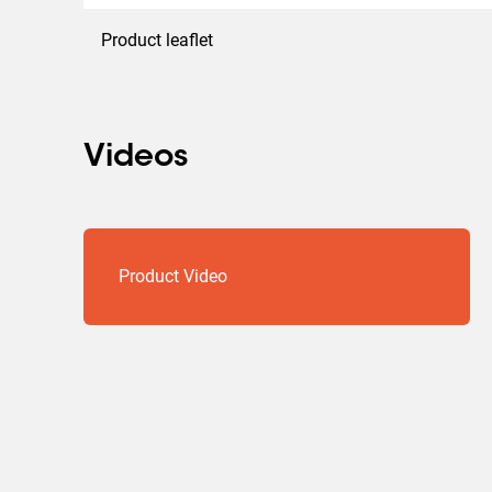
Product leaflet
Videos
Product Video