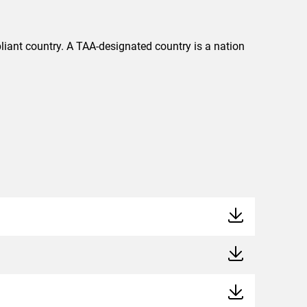
liant country. A TAA-designated country is a nation