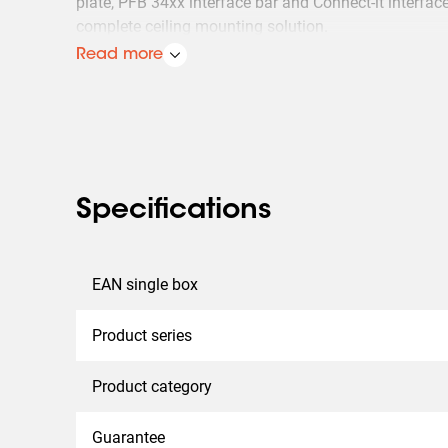
plate, PFB 34xx interface bar and Connect-it interface
complete ceiling mounting solution.
Read more
Multiple displays can easily be installed back-to-bac
side by side: ceiling-mounted, floor-to-ceiling or on 
it ceiling poles can be customized by inserting the w
into the PUC 25xx pole.
Specifications
EAN single box
Product series
Product category
Guarantee