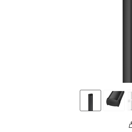
Slide 1 of 5