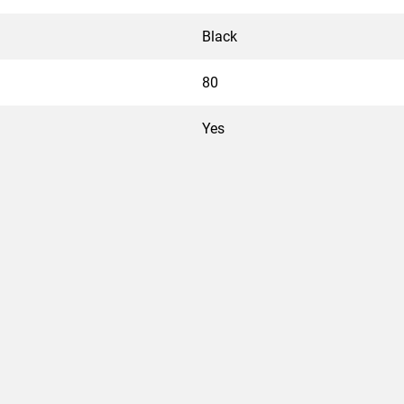
Black
80
Yes