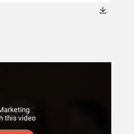
arketing 

h this video