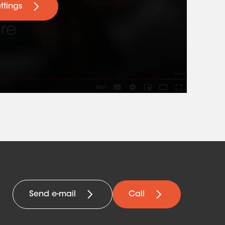
ttings
Send e-mail
Call