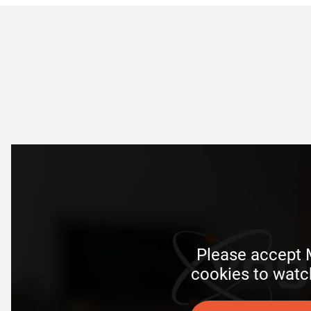
Please accept M
 cookies to watc