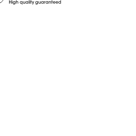
High quality guaranteed